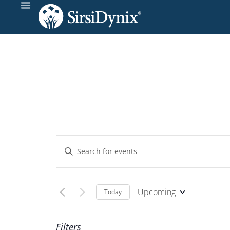
Events
Enter
Keyword.
Search
Search
and
for
Upcoming
Today
Events
Select
Views
by
date.
Filters