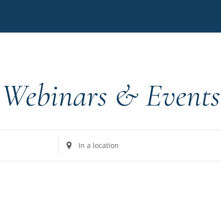
Webinars & Events
Enter
Location.
Search
for
Events
by