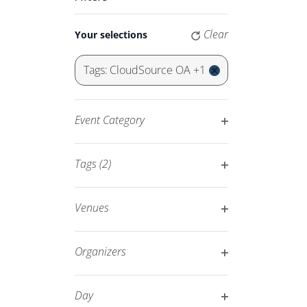
Keyword.
Navigation
Changing
Clear
Your selections
any
of
Tags
:
CloudSource OA +1
the
Remove
form
filters
inputs
Event Category
will
Open
cause
filter
Tags
(2)
the
Open
list
filter
of
Venues
events
Open
to
filter
Organizers
refresh
Open
with
filter
Day
the