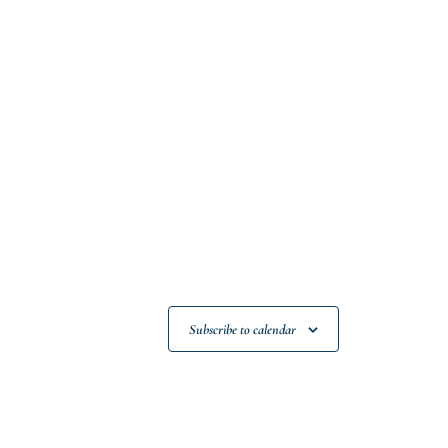
Subscribe to calendar