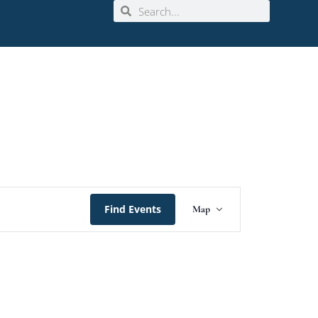
Event
Find Events
Map
Views
Navigation