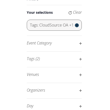
Keyword.
Navigation
Changing
Clear
Your selections
any
of
Tags
:
CloudSource OA +1
the
Remove
form
filters
inputs
Event Category
will
Open
cause
filter
Tags
(2)
the
Open
list
filter
of
Venues
events
Open
to
filter
Organizers
refresh
Open
with
filter
Day
the