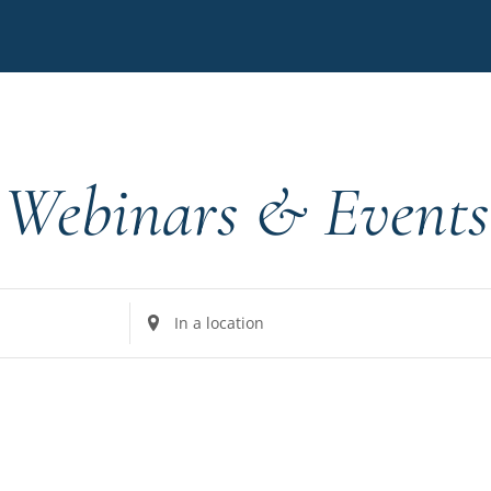
Webinars & Events
Enter
Location.
Search
for
Events
by