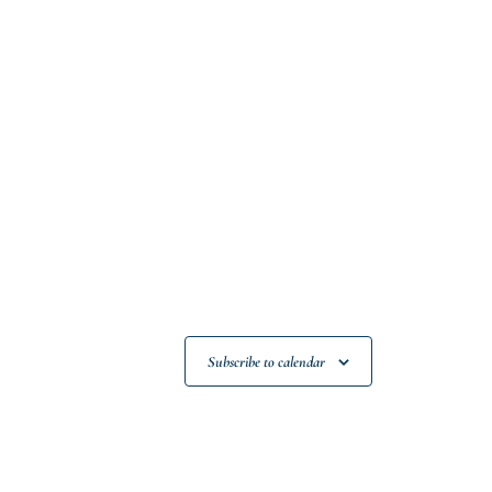
Subscribe to calendar