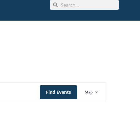
Event
Find Events
Map
Views
Navigation