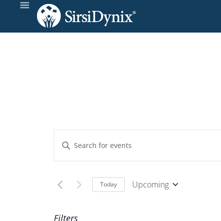
Events
Enter
Keyword.
Search
Search
and
for
Upcoming
Today
Events
Select
Views
by
date.
Filters