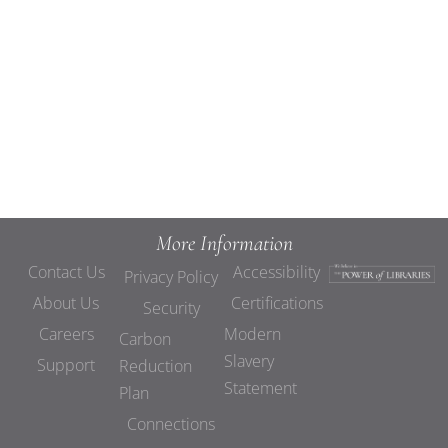
Views
Navigat
More Information
Contact Us
Accessibility
Privacy Policy
About Us
Certifications
Security
Careers
Modern
Carbon
Slavery
Support
Reduction
Statement
Plan
Connections