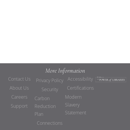
Views
Navigat
More Information
Contact Us
Accessibility
Privacy Policy
About Us
Certifications
Security
Careers
Modern
Carbon
Slavery
Support
Reduction
Statement
Plan
Connections