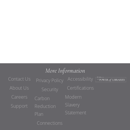
Views
Navigat
More Information
Contact Us
Accessibility
Privacy Policy
About Us
Certifications
Security
Careers
Modern
Carbon
Slavery
Support
Reduction
Statement
Plan
Connections