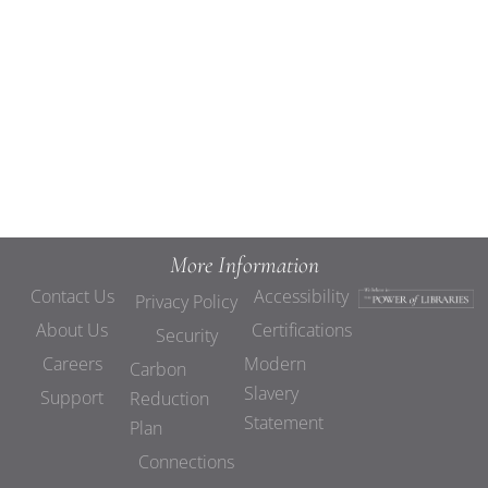
Views
Navigat
More Information
Contact Us
Accessibility
Privacy Policy
About Us
Certifications
Security
Careers
Modern
Carbon
Slavery
Support
Reduction
Statement
Plan
Connections