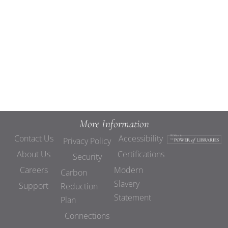
Views
Navigat
More Information
Contact Us
Accessibility
Privacy Policy
About Us
Certifications
Security
Careers
Modern
Carbon
Slavery
Support
Reduction
Statement
Plan
Connections