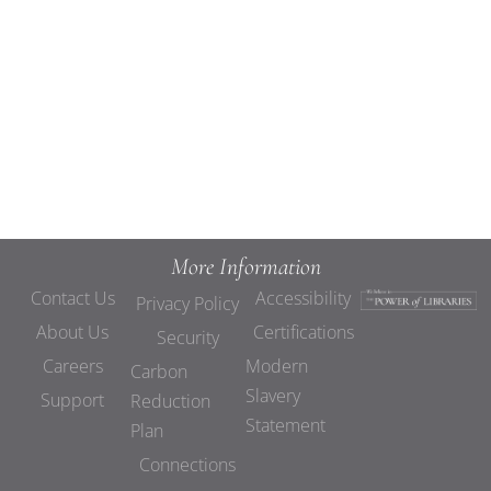
Views
Navigat
More Information
Contact Us
Accessibility
Privacy Policy
About Us
Certifications
Security
Careers
Modern
Carbon
Slavery
Support
Reduction
Statement
Plan
Connections