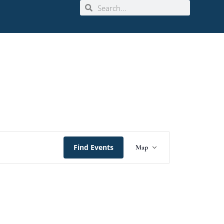
Event
Find Events
Map
Views
Navigation