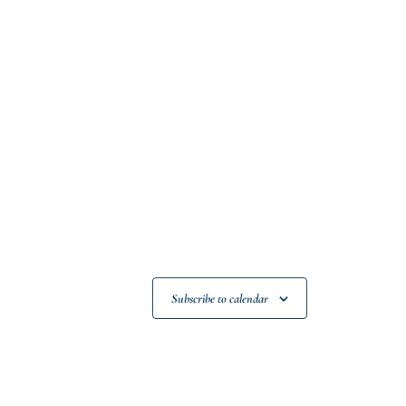
Subscribe to calendar