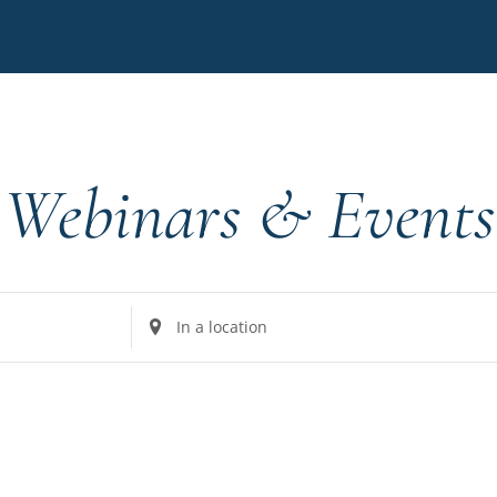
Webinars & Events
Enter
Location.
Search
for
Events
by