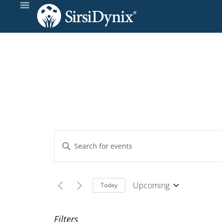
Events
Enter
Keyword.
Search
Search
and
for
Upcoming
Today
Events
Select
Views
by
date.
Filters