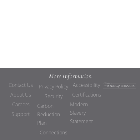
Views
Navigat
More Information
Contact Us
Accessibility
Privacy Policy
About Us
Certifications
Security
Careers
Modern
Carbon
Slavery
Support
Reduction
Statement
Plan
Connections