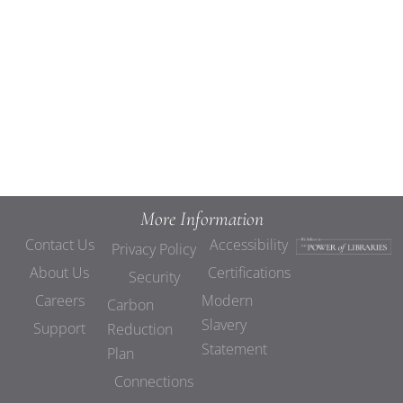
Views
Navigat
More Information
Contact Us
Accessibility
Privacy Policy
About Us
Certifications
Security
Careers
Modern
Carbon
Slavery
Support
Reduction
Statement
Plan
Connections