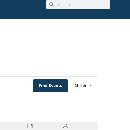
Event
Find Events
Month
Views
Navigation
U
FRI
SAT