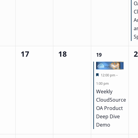
O
C
A
a
S
17
18
0
0
1
0
19
events,
events,
event,
ev
Featured
-
12:00 pm
1:00 pm
Weekly
CloudSource
OA Product
Deep Dive
Demo