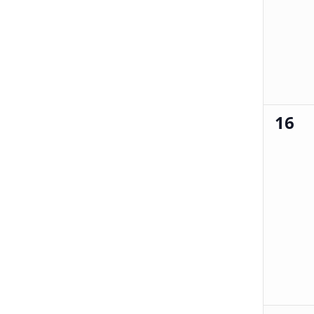
16
0
events,