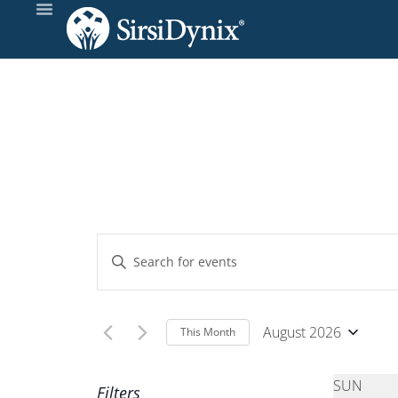
Calendar of Event
Events
Enter
Keyword.
Search
Search
and
for
August 2026
This Month
Events
Select
Views
by
date.
SUN
Filters