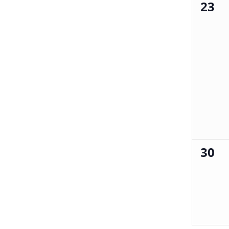
23
0
events,
30
0
events,