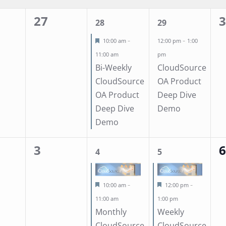
Location.
27
0
1
1
0
28
29
events,
event,
event,
ev
Featured
-
-
10:00 am
12:00 pm
1:00
11:00 am
pm
Bi-Weekly
CloudSource
CloudSource
OA Product
OA Product
Deep Dive
Deep Dive
Demo
Demo
3
0
1
1
0
4
5
events,
event,
event,
ev
Featured
Featured
-
-
10:00 am
12:00 pm
11:00 am
1:00 pm
Monthly
Weekly
CloudSource
CloudSource