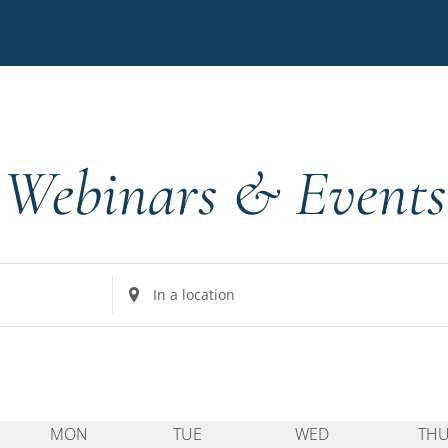
s
Webinars & Events
Enter
Location.
Search
for
Events
by
MON
TUE
WED
TH