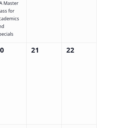
A Master
lass for
cademics
nd
pecials
20
21
22
0
0
ents,
events,
events,