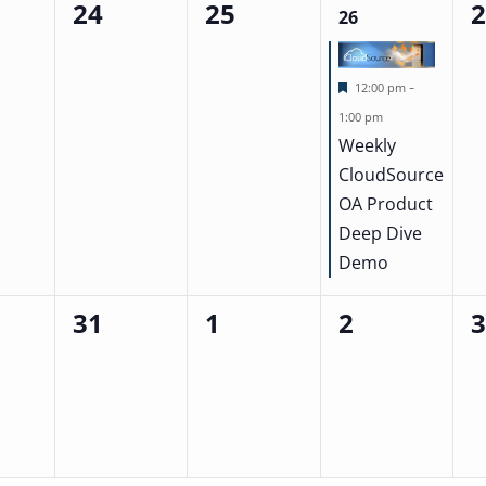
24
25
0
0
1
0
26
events,
events,
event,
ev
Featured
-
12:00 pm
1:00 pm
Weekly
CloudSource
OA Product
Deep Dive
Demo
31
1
2
0
0
0
0
events,
events,
events,
ev