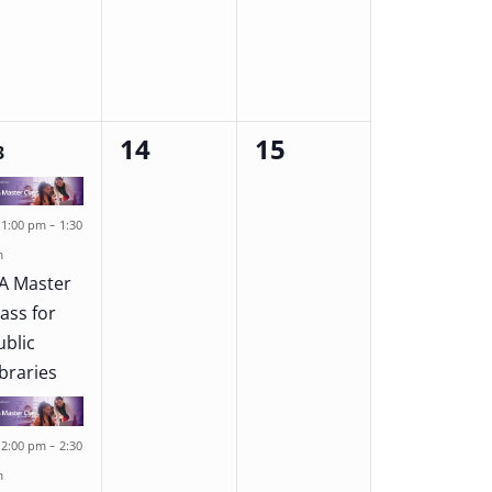
14
15
0
0
3
ents,
events,
events,
Featured
-
1:00 pm
1:30
m
A Master
lass for
ublic
ibraries
Featured
-
2:00 pm
2:30
m