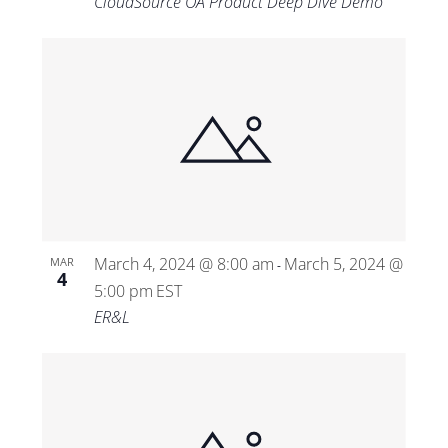
CloudSource OA Product Deep Dive Demo
March 4, 2024 @ 8:00 am
March 5, 2024 @
MAR
-
4
5:00 pm
EST
ER&L