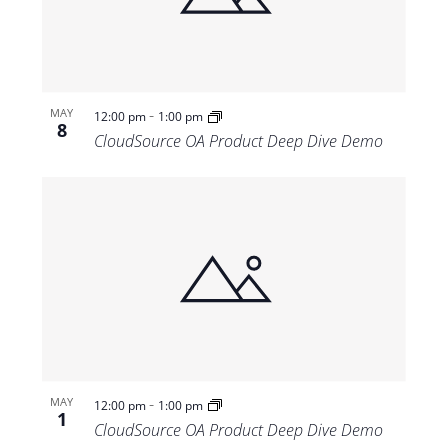
-
MAY
12:00 pm
1:00 pm
8
CloudSource OA Product Deep Dive Demo
-
MAY
12:00 pm
1:00 pm
1
CloudSource OA Product Deep Dive Demo