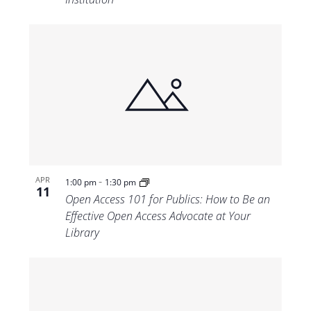
-
APR
1:00 pm
1:30 pm
11
Open Access 101 for Publics: How to Be an
Effective Open Access Advocate at Your
Library