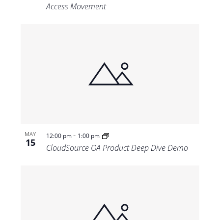
Access Movement
-
MAY
12:00 pm
1:00 pm
15
CloudSource OA Product Deep Dive Demo