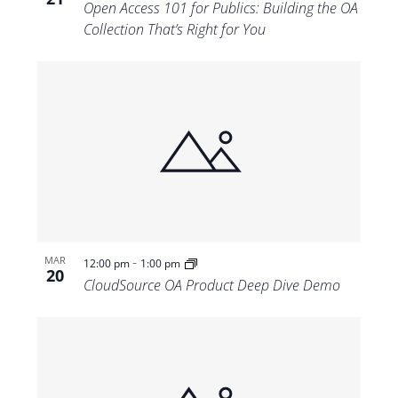
Open Access 101 for Publics: Building the OA
Collection That’s Right for You
-
MAR
12:00 pm
1:00 pm
20
CloudSource OA Product Deep Dive Demo