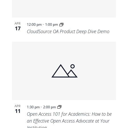
-
APR
12:00 pm
1:00 pm
17
CloudSource OA Product Deep Dive Demo
-
APR
1:30 pm
2:00 pm
11
Open Access 101 for Academics: How to be
an Effective Open Access Advocate at Your
Institution