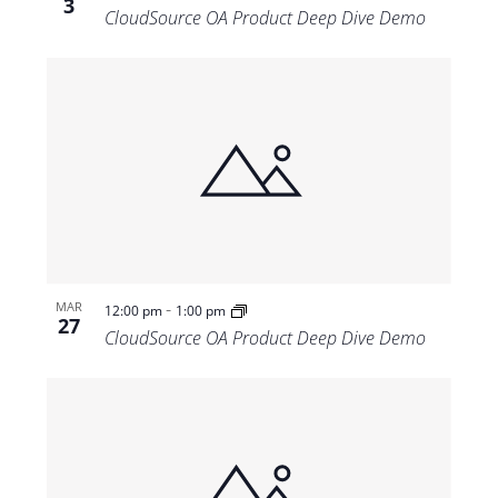
3
CloudSource OA Product Deep Dive Demo
-
MAR
12:00 pm
1:00 pm
27
CloudSource OA Product Deep Dive Demo