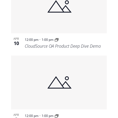
-
APR
12:00 pm
1:00 pm
10
CloudSource OA Product Deep Dive Demo
-
APR
12:00 pm
1:00 pm