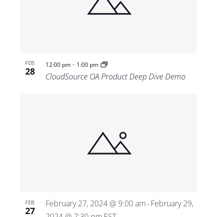
-
FEB
12:00 pm
1:00 pm
28
CloudSource OA Product Deep Dive Demo
February 27, 2024 @ 9:00 am
February 29,
FEB
-
27
2024 @ 7:30 pm
EST