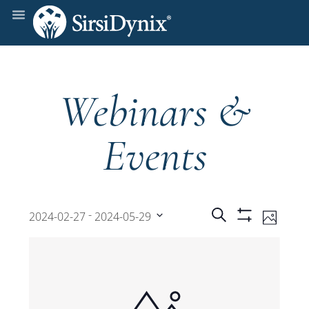
Webinars &
Events
Events
Even
 - 
Search
2024-02-27
2024-05-29
Photo
Show
View
Select
Filters
Search
date.
Navi
and