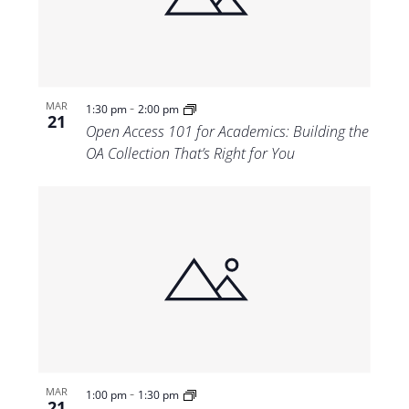
-
MAR
1:30 pm
2:00 pm
21
Open Access 101 for Academics: Building the
OA Collection That’s Right for You
-
MAR
1:00 pm
1:30 pm
21