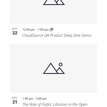
Views
Navigat
-
MAY
12:00 pm
1:00 pm
22
CloudSource OA Product Deep Dive Demo
-
MAY
1:00 pm
2:00 pm
21
The Role of Public Libraries in the Open