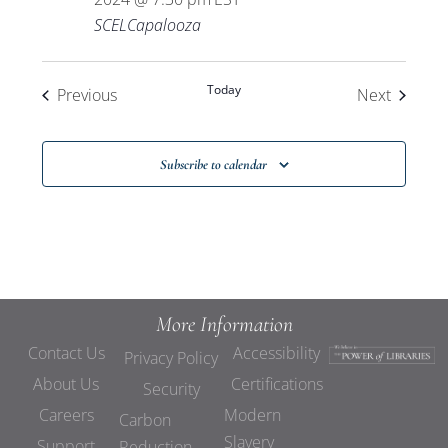
SCELCapalooza
Today
Events
Events
Previous
Next
Subscribe to calendar
More Information
Contact Us
Accessibility
Privacy Policy
About Us
Certifications
Security
Careers
Modern
Carbon
Slavery
Support
Reduction