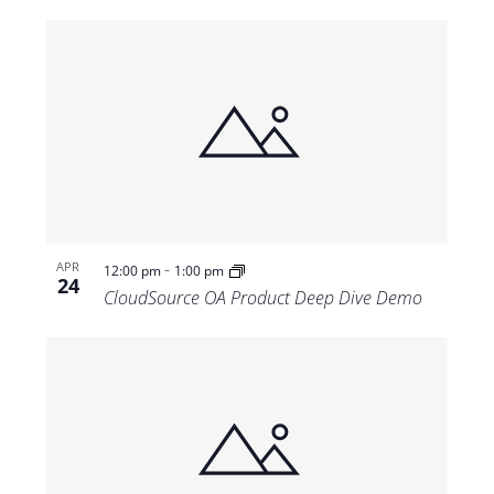
-
APR
12:00 pm
1:00 pm
24
CloudSource OA Product Deep Dive Demo