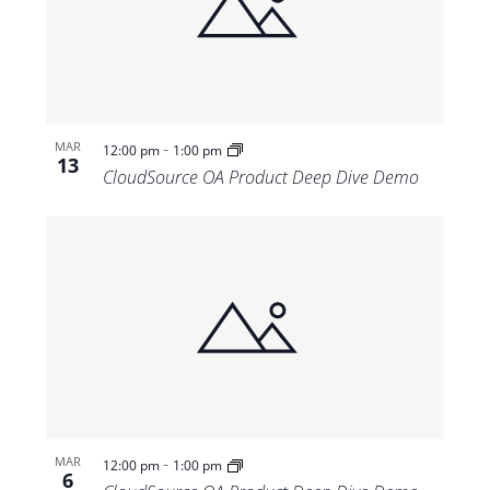
-
MAR
12:00 pm
1:00 pm
13
CloudSource OA Product Deep Dive Demo
-
MAR
12:00 pm
1:00 pm
6