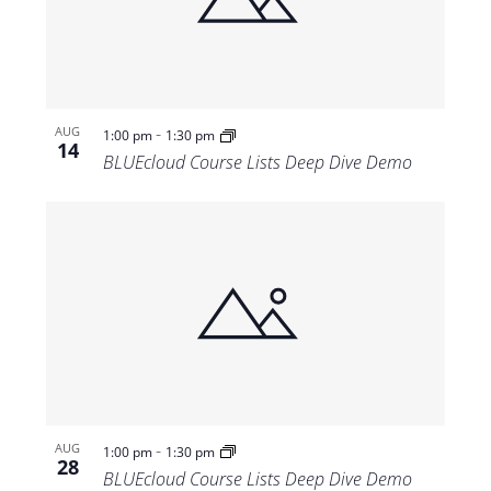
Views
Navigat
-
AUG
1:00 pm
1:30 pm
14
BLUEcloud Course Lists Deep Dive Demo
-
AUG
1:00 pm
1:30 pm
28
BLUEcloud Course Lists Deep Dive Demo