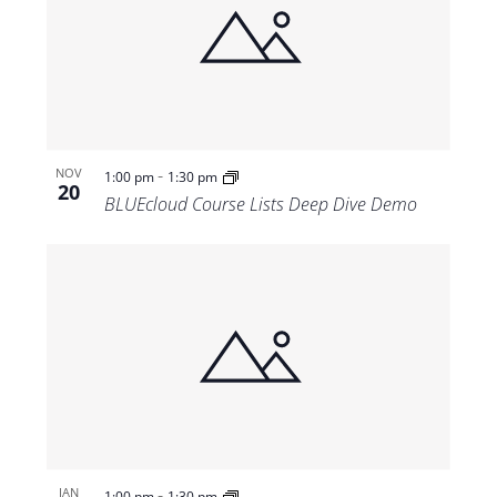
-
NOV
1:00 pm
1:30 pm
20
BLUEcloud Course Lists Deep Dive Demo
-
JAN
1:00 pm
1:30 pm