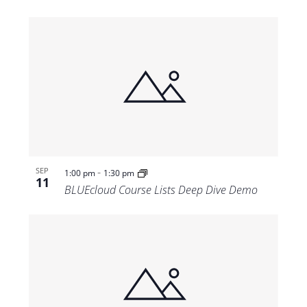
-
SEP
1:00 pm
1:30 pm
11
BLUEcloud Course Lists Deep Dive Demo