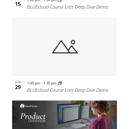
15
BLUEcloud Course Lists Deep Dive Demo
-
JAN
1:00 pm
1:30 pm
29
BLUEcloud Course Lists Deep Dive Demo