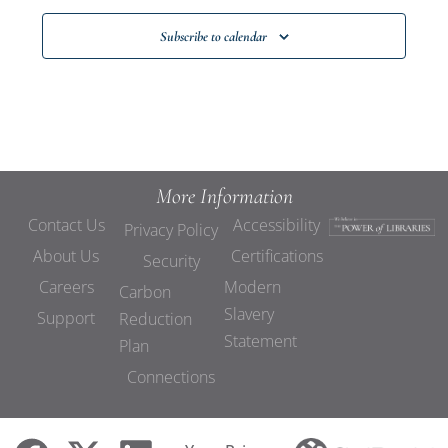
Subscribe to calendar
More Information
Contact Us
Accessibility
Privacy Policy
About Us
Certifications
Security
Careers
Modern
Carbon
Slavery
Support
Reduction
Statement
Plan
Connections