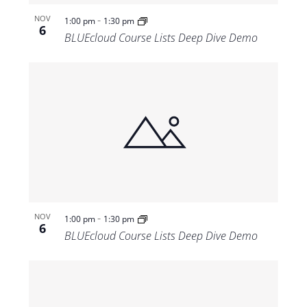
-
NOV
1:00 pm
1:30 pm
6
BLUEcloud Course Lists Deep Dive Demo
-
NOV
1:00 pm
1:30 pm
6
BLUEcloud Course Lists Deep Dive Demo