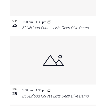
-
SEP
1:00 pm
1:30 pm
25
BLUEcloud Course Lists Deep Dive Demo
-
SEP
1:00 pm
1:30 pm
25
BLUEcloud Course Lists Deep Dive Demo