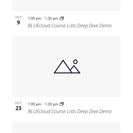
-
OCT
1:00 pm
1:30 pm
9
BLUEcloud Course Lists Deep Dive Demo
-
OCT
1:00 pm
1:30 pm
23
BLUEcloud Course Lists Deep Dive Demo