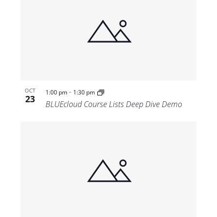
-
OCT
1:00 pm
1:30 pm
23
BLUEcloud Course Lists Deep Dive Demo