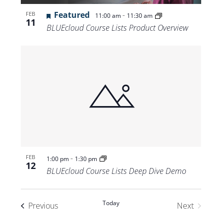
Featured
-
FEB
11:00 am
11:30 am
11
BLUEcloud Course Lists Product Overview
-
FEB
1:00 pm
1:30 pm
12
BLUEcloud Course Lists Deep Dive Demo
Today
Events
Previous
Next
Events