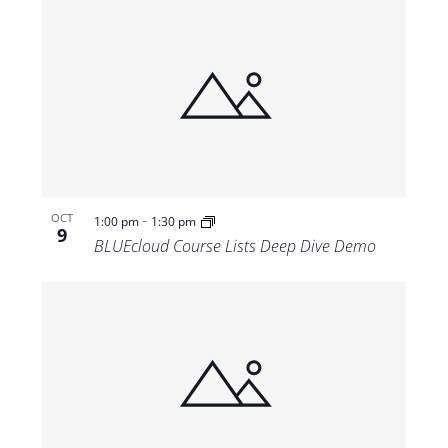
-
OCT
1:00 pm
1:30 pm
9
BLUEcloud Course Lists Deep Dive Demo