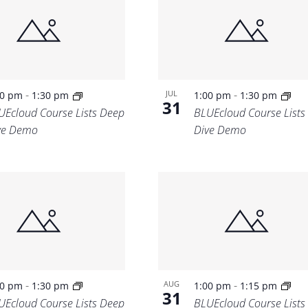
Location.
-
-
JUL
00 pm
1:30 pm
1:00 pm
1:30 pm
31
UEcloud Course Lists Deep
BLUEcloud Course Lists
ve Demo
Dive Demo
-
-
AUG
00 pm
1:30 pm
1:00 pm
1:15 pm
31
UEcloud Course Lists Deep
BLUEcloud Course Lists