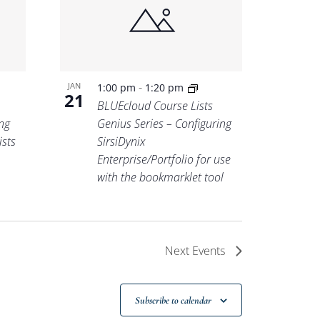
-
JAN
1:00 pm
1:20 pm
21
BLUEcloud Course Lists
ng
Genius Series – Configuring
ists
SirsiDynix
Enterprise/Portfolio for use
with the bookmarklet tool
Next
Events
Subscribe to calendar