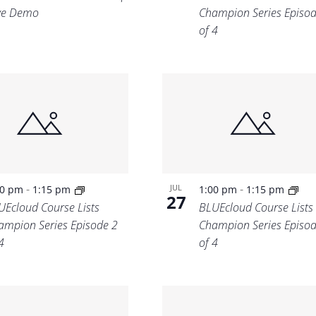
ve Demo
Champion Series Episod
of 4
-
-
JUL
00 pm
1:15 pm
1:00 pm
1:15 pm
27
UEcloud Course Lists
BLUEcloud Course Lists
ampion Series Episode 2
Champion Series Episod
4
of 4