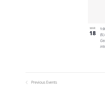
MAR
1:
18
BL
Ge
in
Previous
Events