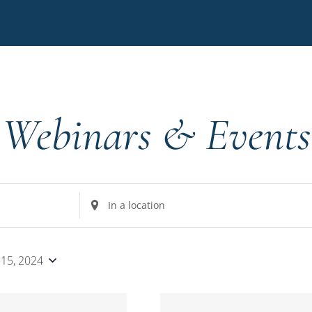
Webinars & Events
Enter
Location.
Search
for
 15, 2024
Events
by