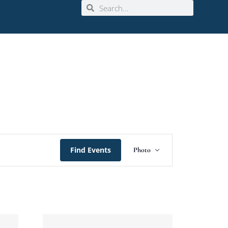
Event
Find Events
Photo
Views
Navigation