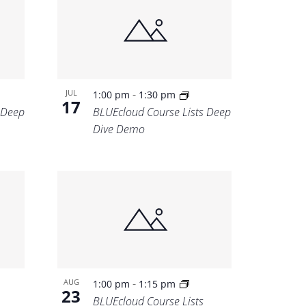
-
JUL
1:00 pm
1:30 pm
17
 Deep
BLUEcloud Course Lists Deep
Dive Demo
-
AUG
1:00 pm
1:15 pm
23
BLUEcloud Course Lists