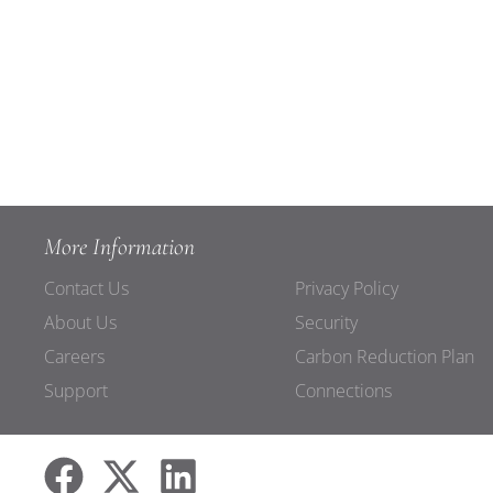
More Information
Contact Us
Privacy Policy
About Us
Security
Careers
Carbon Reduction Plan
Support
Connections