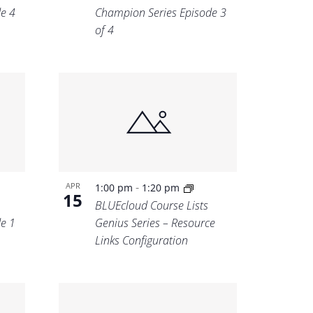
e 4
Champion Series Episode 3
of 4
-
APR
1:00 pm
1:20 pm
15
BLUEcloud Course Lists
e 1
Genius Series – Resource
Links Configuration