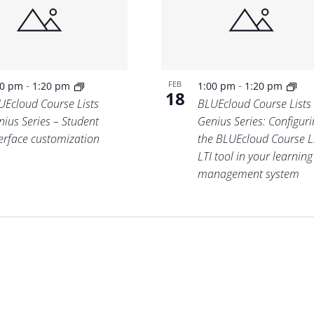
-
-
FEB
00 pm
1:20 pm
1:00 pm
1:20 pm
18
UEcloud Course Lists
BLUEcloud Course Lists
nius Series – Student
Genius Series: Configuri
terface customization
the BLUEcloud Course L
LTI tool in your learning
management system