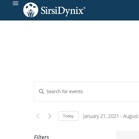
Events
Enter
Keyword.
Search
Search
and
for
January 21, 2021
 - 
August
Today
Events
Select
Views
by
date.
Filters