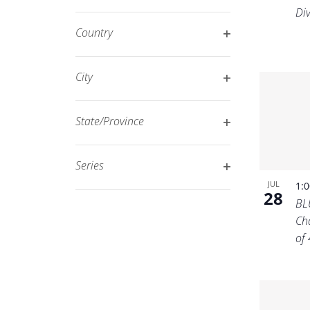
Open
filtered
Di
filter
results.
Country
Open
filter
City
Open
filter
State/Province
Open
filter
Series
Open
JUL
1:
28
filter
BL
Ch
of 