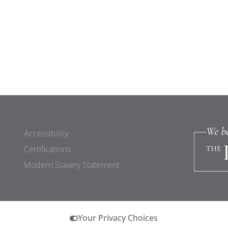
Accessibility
Certifications
Modern Slavery Statement
Your Privacy Choices