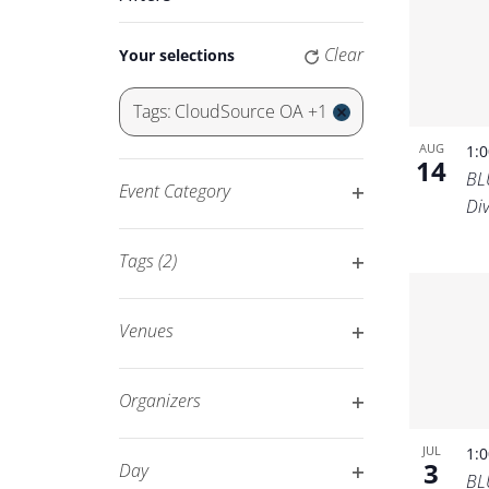
Keyword.
Navigation
Changing
Clear
Your selections
any
of
Tags
:
CloudSource OA +1
the
Remove
AUG
1:
form
filters
14
BL
inputs
Event Category
Di
will
Open
cause
filter
Tags
(2)
the
Open
list
filter
of
Venues
events
Open
to
filter
Organizers
refresh
Open
with
JUL
1:
filter
3
Day
the
BL