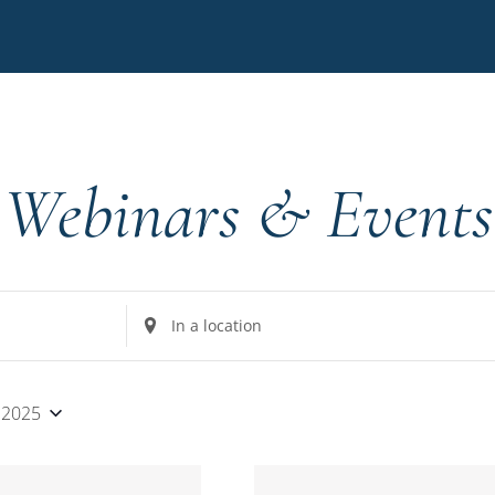
Webinars & Events
Enter
Location.
Search
for
 2025
Events
by