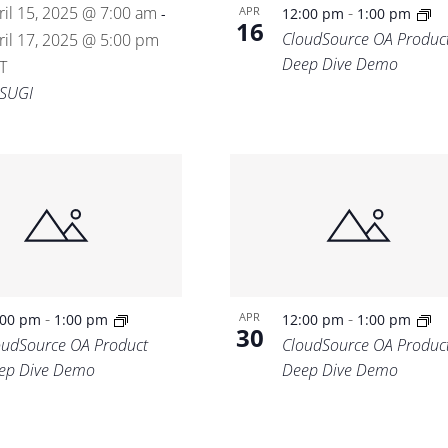
ril 15, 2025 @ 7:00 am
-
APR
-
12:00 pm
1:00 pm
16
CloudSource OA Produc
ril 17, 2025 @ 5:00 pm
Deep Dive Demo
T
SUGI
-
-
APR
:00 pm
1:00 pm
12:00 pm
1:00 pm
30
oudSource OA Product
CloudSource OA Produc
ep Dive Demo
Deep Dive Demo