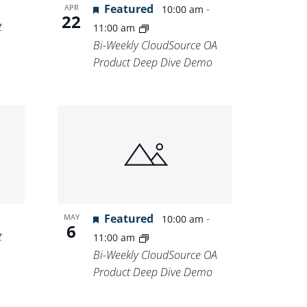
Featured
-
APR
10:00 am
22
t
11:00 am
Bi-Weekly CloudSource OA
Product Deep Dive Demo
Featured
-
MAY
10:00 am
6
t
11:00 am
Bi-Weekly CloudSource OA
Product Deep Dive Demo