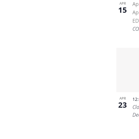
Ap
APR
15
Ap
ED
CO
APR
12
23
Cl
De