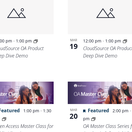
Location.
-
-
MAR
:00 pm
1:00 pm
12:00 pm
1:00 pm
19
oudSource OA Product
CloudSource OA Produc
ep Dive Demo
Deep Dive Demo
Featured
-
Featured
MAR
1:00 pm
1:30
2:00 pm
20
m
pm
en Access Master Class for
OA Master Class Series 