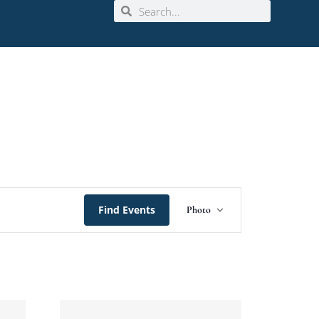
Event
Find Events
Photo
Views
Navigation