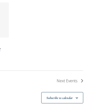
t
Next
Events
Subscribe to calendar