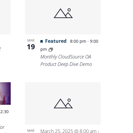
Featured
-
MAR
8:00 pm
9:00
19
t
pm
Monthly CloudSource OA
Product Deep Dive Demo
-
2:30
for
March 25, 2025 @ 8:00 am
MAR
-