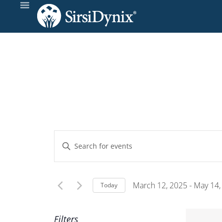
Events
Enter
Keyword.
Search
Search
and
for
March 12, 2025
 - 
May 14,
Today
Events
Select
Views
by
date.
Filters