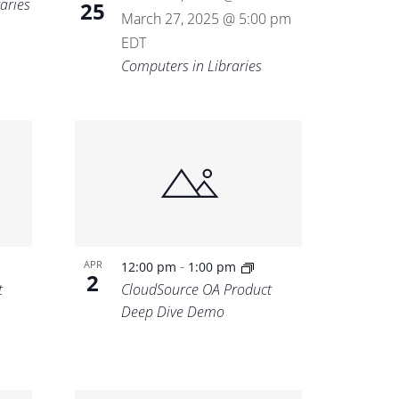
aries
25
March 27, 2025 @ 5:00 pm
EDT
Computers in Libraries
-
APR
12:00 pm
1:00 pm
2
t
CloudSource OA Product
Deep Dive Demo