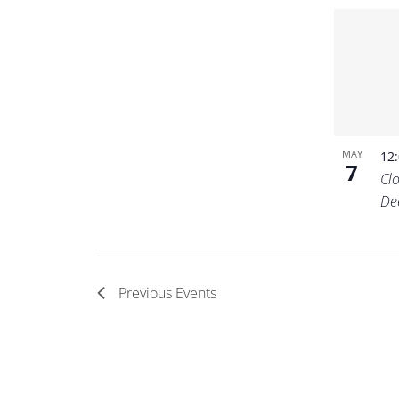
MAY
12
7
Cl
De
Previous
Events