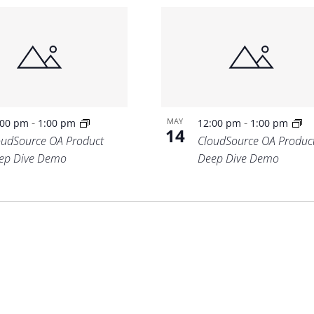
-
-
MAY
:00 pm
1:00 pm
12:00 pm
1:00 pm
14
oudSource OA Product
CloudSource OA Produc
ep Dive Demo
Deep Dive Demo