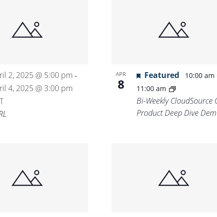
ril 2, 2025 @ 5:00 pm
Featured
APR
-
10:00 am
8
ril 4, 2025 @ 3:00 pm
11:00 am
Bi-Weekly CloudSource 
T
Product Deep Dive Dem
RL