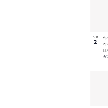
Ap
APR
2
Ap
ED
AC