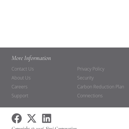
More Information
Contact Us
Privacy Policy
About Us
Security
Careers
Carbon Reduction Plan
Support
Connections
Copyright © 2026 Sirsi Corporation