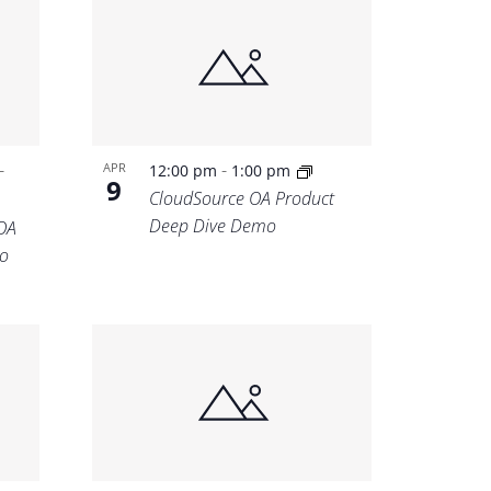
-
-
APR
12:00 pm
1:00 pm
9
CloudSource OA Product
Deep Dive Demo
OA
o