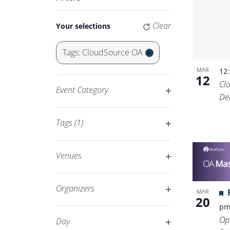
Keyword.
Navigation
Changing
Clear
Your selections
any
of
Tags
:
CloudSource OA
the
Remove
MAR
12
form
filters
12
Cl
inputs
Event Category
De
will
Open
cause
filter
Tags
(1)
the
Open
list
filter
of
Venues
events
Open
to
filter
Organizers
MAR
refresh
20
Open
p
with
filter
Op
Day
the