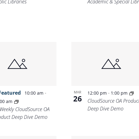
lic Libraries
Academic & Special Libr
Featured
-
-
MAR
10:00 am
12:00 pm
1:00 pm
26
CloudSource OA Produc
:00 am
Deep Dive Demo
-Weekly CloudSource OA
oduct Deep Dive Demo