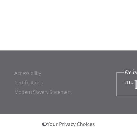
Accessibility
Certifications
Modern Slavery Statement
Your Privacy Choices