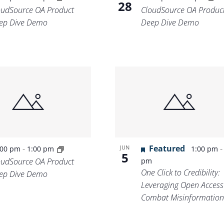
28
oudSource OA Product
CloudSource OA Produc
ep Dive Demo
Deep Dive Demo
-
Featured
JUN
:00 pm
1:00 pm
1:00 pm
5
oudSource OA Product
pm
One Click to Credibility:
ep Dive Demo
Leveraging Open Access
Combat Misinformation