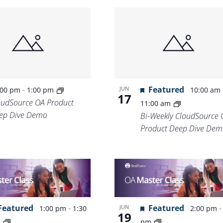
-
Featured
JUN
:00 pm
1:00 pm
10:00 am
17
oudSource OA Product
11:00 am
ep Dive Demo
Bi-Weekly CloudSource 
Product Deep Dive Dem
Featured
-
Featured
JUN
1:00 pm
1:30
2:00 pm
19
m
pm