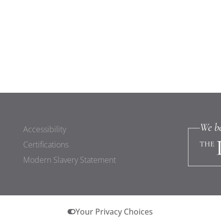
Accessibility
Certifications
Modern Slavery Statement
Your Privacy Choices