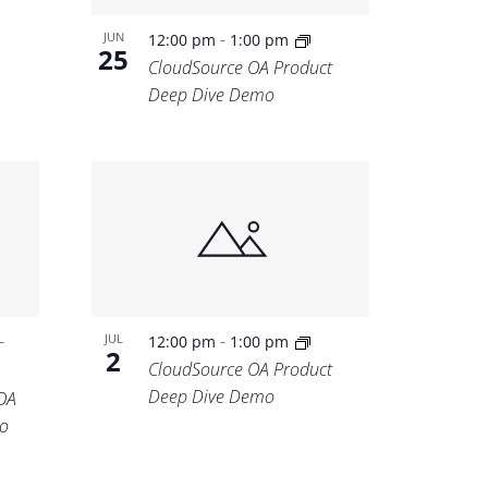
-
JUN
12:00 pm
1:00 pm
25
CloudSource OA Product
Deep Dive Demo
-
-
JUL
12:00 pm
1:00 pm
2
CloudSource OA Product
Deep Dive Demo
OA
o