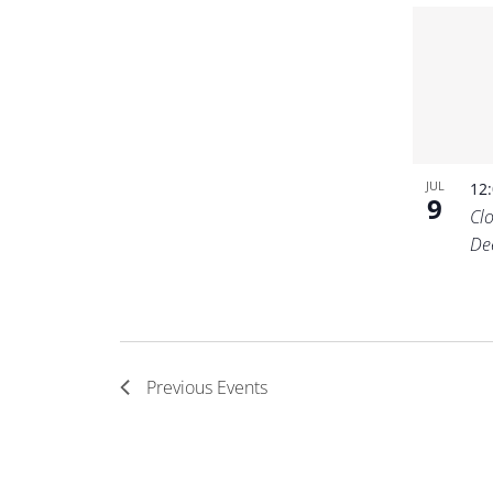
JUL
12
9
Cl
De
Previous
Events