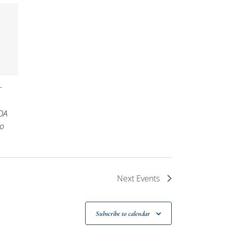
-
OA
o
Next
Events
Subscribe to calendar