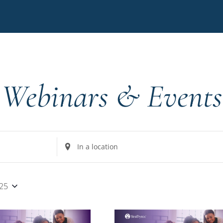
Webinars & Events
Enter
Location.
Search
for
025
Events
by