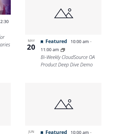
-
2:30
for
Featured
-
MAY
10:00 am
aries
20
11:00 am
Bi-Weekly CloudSource OA
Product Deep Dive Demo
Featured
-
JUN
10:00 am