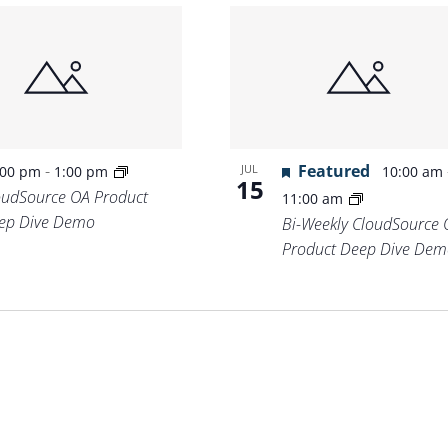
-
Featured
JUL
:00 pm
1:00 pm
10:00 am
15
oudSource OA Product
11:00 am
ep Dive Demo
Bi-Weekly CloudSource 
Product Deep Dive Dem