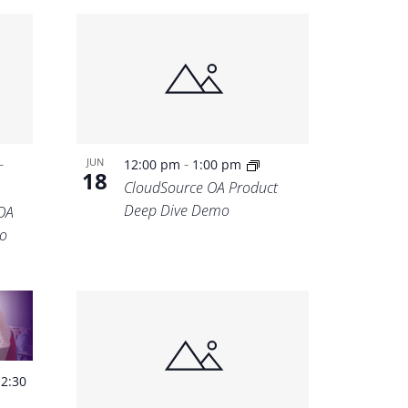
-
-
JUN
12:00 pm
1:00 pm
18
CloudSource OA Product
Deep Dive Demo
OA
o
-
2:30