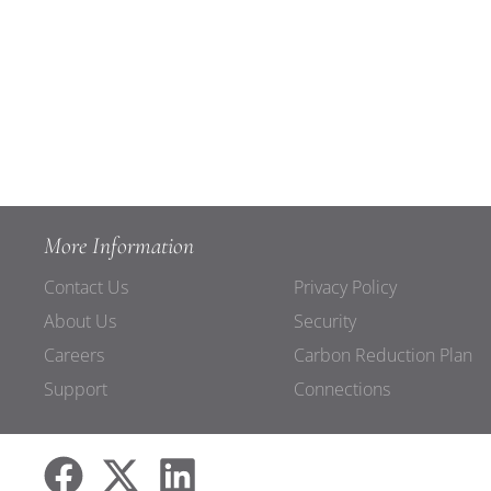
More Information
Contact Us
Privacy Policy
About Us
Security
Careers
Carbon Reduction Plan
Support
Connections