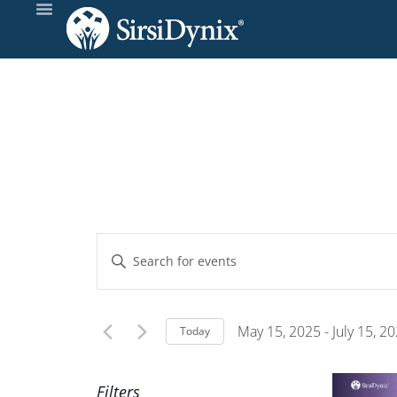
Events
Enter
Keyword.
Search
Search
and
for
May 15, 2025
 - 
July 15, 2
Today
Events
Select
Views
by
date.
Filters