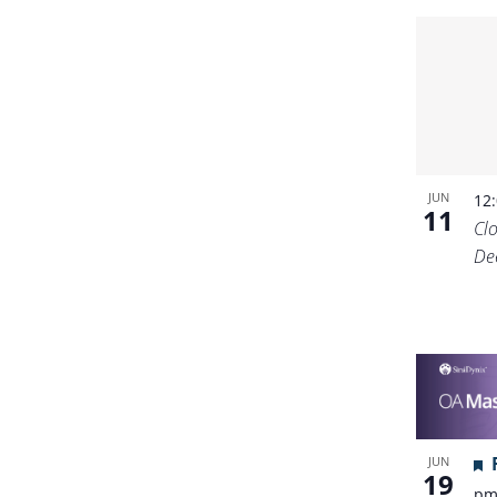
JUN
12
11
Cl
De
JUN
19
p