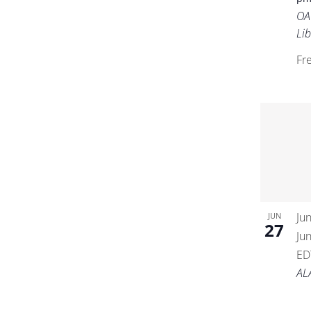
OA
Lib
Fr
Ju
JUN
27
Ju
ED
AL