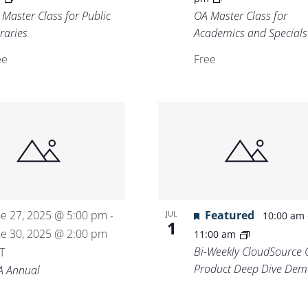
 Master Class for Public
OA Master Class for
raries
Academics and Specials
ee
Free
ne 27, 2025 @ 5:00 pm
Featured
JUL
-
10:00 am
1
ne 30, 2025 @ 2:00 pm
11:00 am
Bi-Weekly CloudSource 
T
Product Deep Dive Dem
A Annual