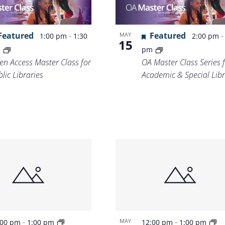
Location.
Featured
-
Featured
MAY
1:00 pm
1:30
2:00 pm
15
m
pm
en Access Master Class for
OA Master Class Series 
lic Libraries
Academic & Special Libr
-
-
MAY
:00 pm
1:00 pm
12:00 pm
1:00 pm