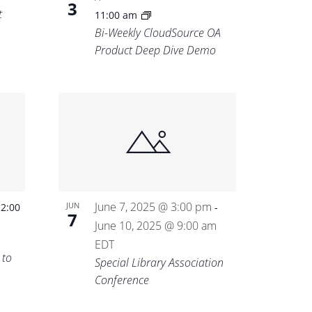
3
t
11:00 am
Bi-Weekly CloudSource OA
Product Deep Dive Demo
-
June 7, 2025 @ 3:00 pm
JUN
2:00
-
7
June 10, 2025 @ 9:00 am
EDT
 to
Special Library Association
Conference