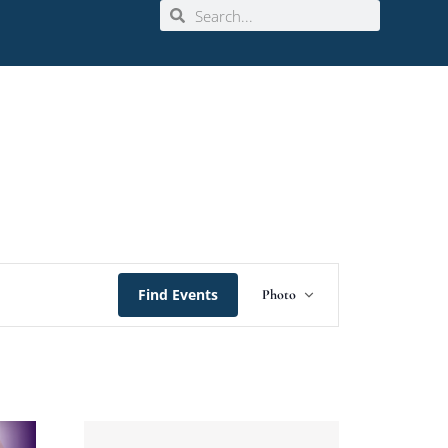
Event
Find Events
Photo
Views
Navigation