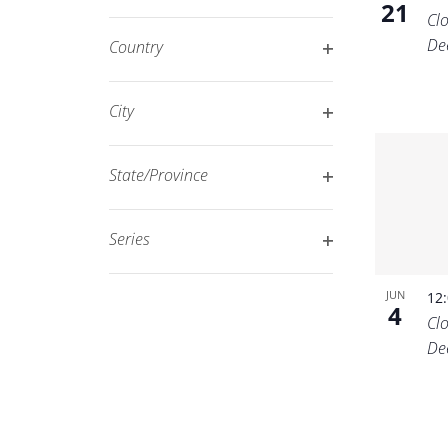
21
Open
filtered
Cl
filter
results.
De
Country
Open
filter
City
Open
filter
State/Province
Open
filter
Series
Open
filter
JUN
12
4
Cl
De