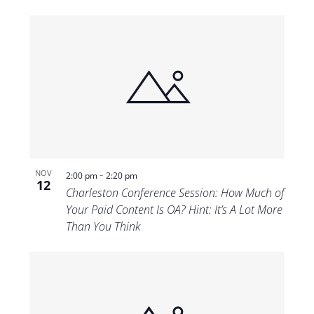
-
NOV
2:00 pm
2:20 pm
12
Charleston Conference Session: How Much of
Your Paid Content Is OA? Hint: It’s A Lot More
Than You Think