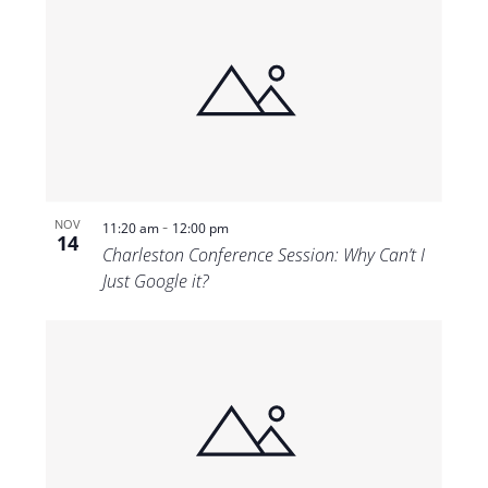
-
NOV
11:20 am
12:00 pm
14
Charleston Conference Session: Why Can’t I
Just Google it?