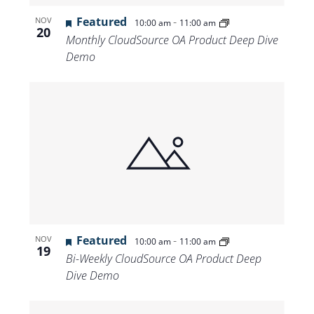
Featured
-
NOV
10:00 am
11:00 am
20
Monthly CloudSource OA Product Deep Dive
Demo
Featured
-
NOV
10:00 am
11:00 am
19
Bi-Weekly CloudSource OA Product Deep
Dive Demo