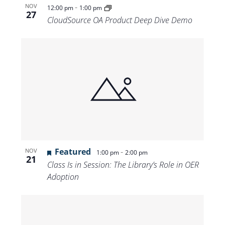
-
NOV
12:00 pm
1:00 pm
27
CloudSource OA Product Deep Dive Demo
Featured
-
NOV
1:00 pm
2:00 pm
21
Class Is in Session: The Library’s Role in OER
Adoption