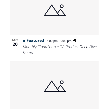
Featured
-
NOV
8:00 pm
9:00 pm
20
Monthly CloudSource OA Product Deep Dive
Demo