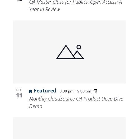
OA Master Class for Publics, Open Access: A
Year in Review
Featured
-
DEC
8:00 pm
9:00 pm
11
Monthly CloudSource OA Product Deep Dive
Demo