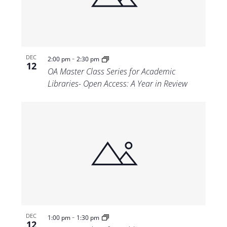
-
DEC
2:00 pm
2:30 pm
12
OA Master Class Series for Academic
Libraries- Open Access: A Year in Review
-
DEC
1:00 pm
1:30 pm
12