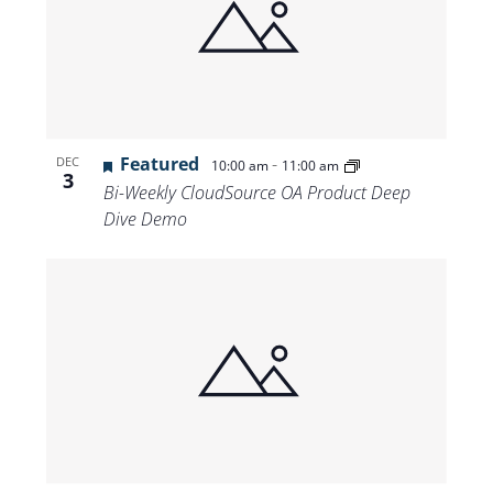
Featured
-
DEC
10:00 am
11:00 am
3
Bi-Weekly CloudSource OA Product Deep
Dive Demo