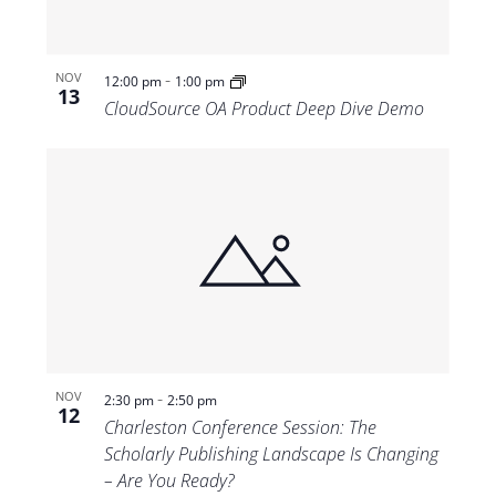
-
NOV
12:00 pm
1:00 pm
13
CloudSource OA Product Deep Dive Demo
-
NOV
2:30 pm
2:50 pm
12
Charleston Conference Session: The
Scholarly Publishing Landscape Is Changing
– Are You Ready?