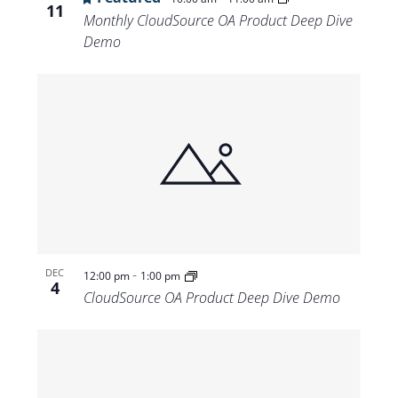
11
Monthly CloudSource OA Product Deep Dive
Demo
-
DEC
12:00 pm
1:00 pm
4
CloudSource OA Product Deep Dive Demo