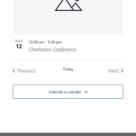
-
NOV
10:00 am
5:30 pm
12
Charleston Conference
Today
Events
Events
Previous
Next
Subscribe to calendar