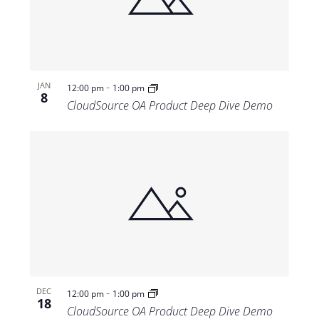
Views
Navigat
-
JAN
12:00 pm
1:00 pm
8
CloudSource OA Product Deep Dive Demo
-
DEC
12:00 pm
1:00 pm
18
CloudSource OA Product Deep Dive Demo