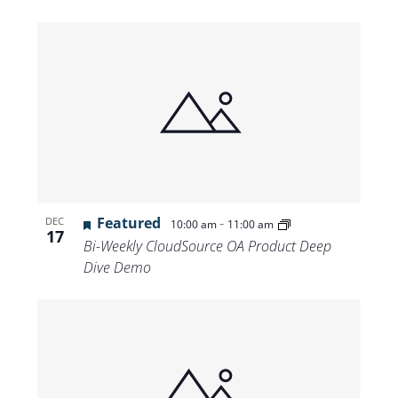
Featured
-
DEC
10:00 am
11:00 am
17
Bi-Weekly CloudSource OA Product Deep
Dive Demo