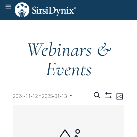
Webinars &
Events
Events
Even
 - 
Search
2024-11-12
2025-01-13
Photo
Show
View
Select
Filters
Search
date.
Navi
and