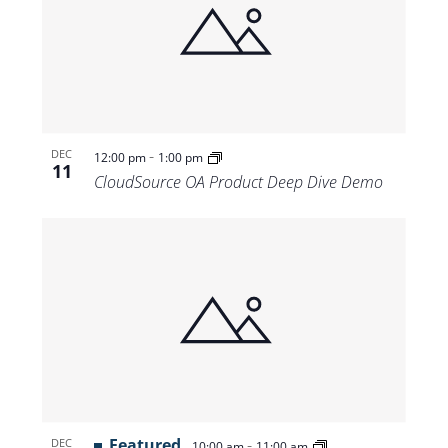
-
DEC
12:00 pm
1:00 pm
11
CloudSource OA Product Deep Dive Demo
Featured
-
DEC
10:00 am
11:00 am