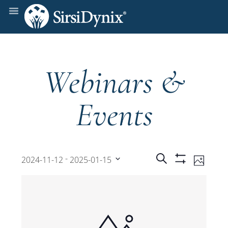
Webinars &
Events
Events
Even
 - 
Search
2024-11-12
2025-01-15
Photo
Show
View
Select
Filters
Search
date.
Navi
and