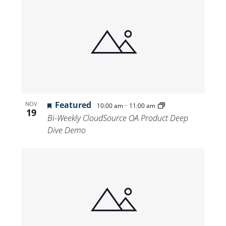
Featured
-
NOV
10:00 am
11:00 am
19
Bi-Weekly CloudSource OA Product Deep
Dive Demo