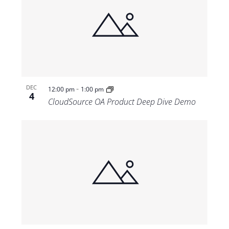
-
DEC
12:00 pm
1:00 pm
4
CloudSource OA Product Deep Dive Demo