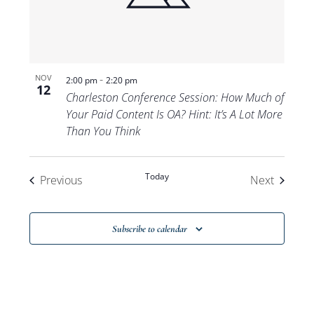
-
NOV
2:00 pm
2:20 pm
12
Charleston Conference Session: How Much of
Your Paid Content Is OA? Hint: It’s A Lot More
Than You Think
Today
Events
Events
Previous
Next
Subscribe to calendar