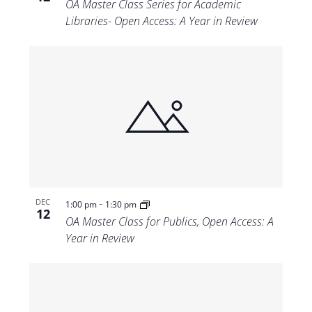
OA Master Class Series for Academic
Libraries- Open Access: A Year in Review
-
DEC
1:00 pm
1:30 pm
12
OA Master Class for Publics, Open Access: A
Year in Review