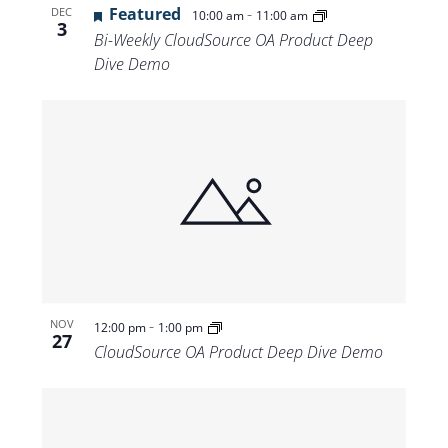
Featured
-
DEC
10:00 am
11:00 am
3
Bi-Weekly CloudSource OA Product Deep
Dive Demo
-
NOV
12:00 pm
1:00 pm
27
CloudSource OA Product Deep Dive Demo