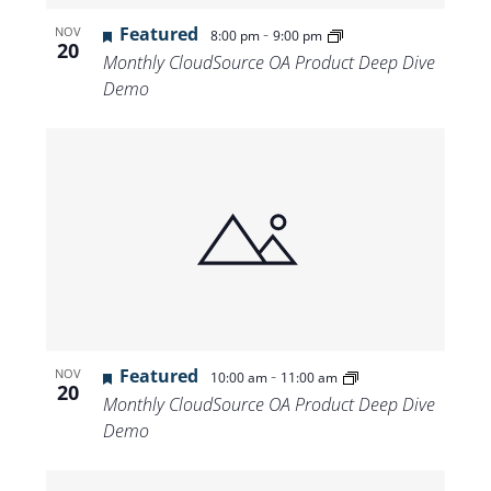
Featured
-
NOV
8:00 pm
9:00 pm
20
Monthly CloudSource OA Product Deep Dive
Demo
Featured
-
NOV
10:00 am
11:00 am
20
Monthly CloudSource OA Product Deep Dive
Demo