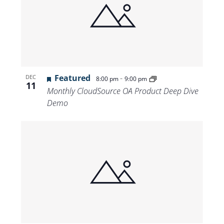
Featured
-
DEC
8:00 pm
9:00 pm
11
Monthly CloudSource OA Product Deep Dive
Demo