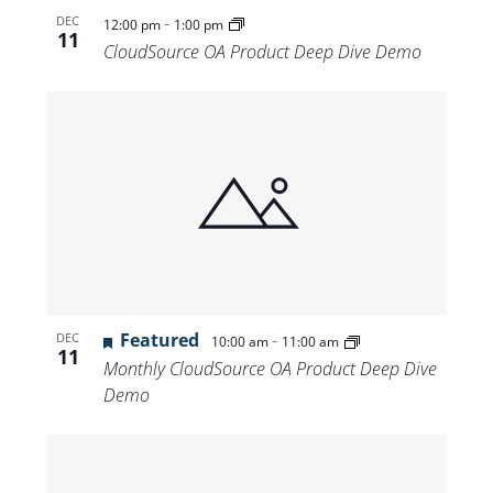
-
DEC
12:00 pm
1:00 pm
11
CloudSource OA Product Deep Dive Demo
Featured
-
DEC
10:00 am
11:00 am
11
Monthly CloudSource OA Product Deep Dive
Demo