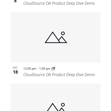
8
CloudSource OA Product Deep Dive Demo
-
DEC
12:00 pm
1:00 pm
18
CloudSource OA Product Deep Dive Demo