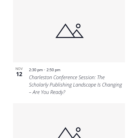
-
NOV
2:30 pm
2:50 pm
12
Charleston Conference Session: The
Scholarly Publishing Landscape Is Changing
– Are You Ready?