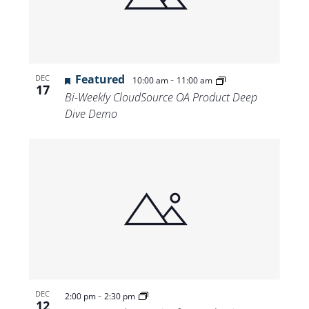
Featured
-
DEC
10:00 am
11:00 am
17
Bi-Weekly CloudSource OA Product Deep
Dive Demo
-
DEC
2:00 pm
2:30 pm
12