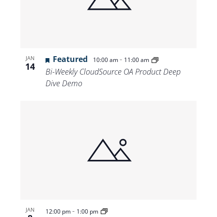
Views
Navigat
Featured
-
JAN
10:00 am
11:00 am
14
Bi-Weekly CloudSource OA Product Deep
Dive Demo
-
JAN
12:00 pm
1:00 pm