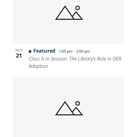
Featured
-
NOV
1:00 pm
2:00 pm
21
Class Is in Session: The Library’s Role in OER
Adoption