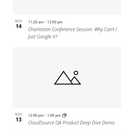
-
NOV
11:20 am
12:00 pm
14
Charleston Conference Session: Why Can’t I
Just Google it?
-
NOV
12:00 pm
1:00 pm
13
CloudSource OA Product Deep Dive Demo