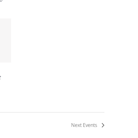
t
Next
Events