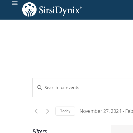
Events
Enter
Keyword.
Search
Search
and
for
November 27, 2024
 - 
Feb
Today
Events
Select
Views
by
date.
Filters