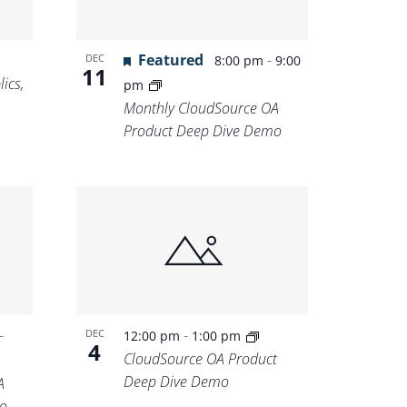
Featured
-
DEC
8:00 pm
9:00
11
ics,
pm
Monthly CloudSource OA
Product Deep Dive Demo
-
-
DEC
12:00 pm
1:00 pm
4
CloudSource OA Product
Deep Dive Demo
A
o