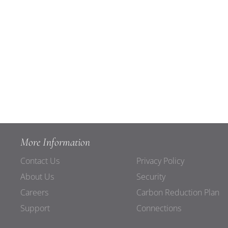
More Information
Contact Us
Privacy Policy
About Us
Security
Careers
Carbon Reduction Plan
Support
Connections