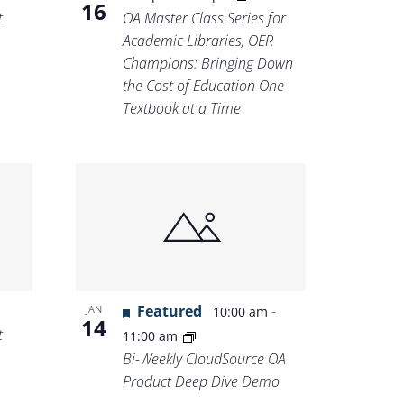
16
t
OA Master Class Series for
Academic Libraries, OER
Champions: Bringing Down
the Cost of Education One
Textbook at a Time
Featured
-
JAN
10:00 am
14
t
11:00 am
Bi-Weekly CloudSource OA
Product Deep Dive Demo