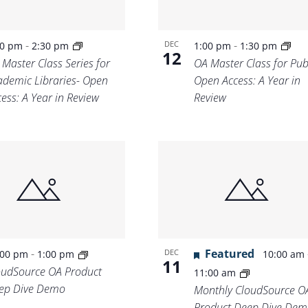
-
-
DEC
00 pm
2:30 pm
1:00 pm
1:30 pm
12
 Master Class Series for
OA Master Class for Publ
ademic Libraries- Open
Open Access: A Year in
ess: A Year in Review
Review
-
Featured
DEC
:00 pm
1:00 pm
10:00 am
11
oudSource OA Product
11:00 am
ep Dive Demo
Monthly CloudSource O
Product Deep Dive Dem