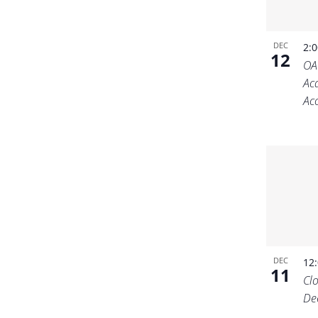
DEC
2:
12
OA
Ac
Acc
DEC
12
11
Cl
De