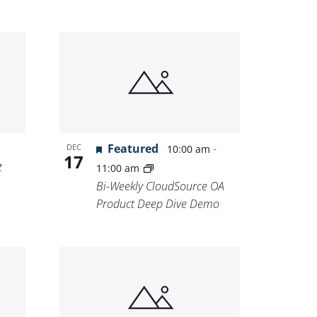
Featured
-
DEC
10:00 am
17
t
11:00 am
Bi-Weekly CloudSource OA
Product Deep Dive Demo