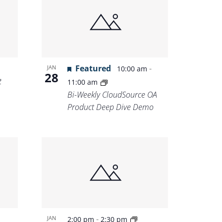
Featured
-
JAN
10:00 am
28
t
11:00 am
Bi-Weekly CloudSource OA
Product Deep Dive Demo
-
JAN
2:00 pm
2:30 pm