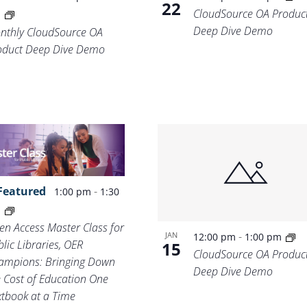
22
CloudSource OA Produc
m
Deep Dive Demo
nthly CloudSource OA
oduct Deep Dive Demo
Featured
-
1:00 pm
1:30
m
en Access Master Class for
-
JAN
12:00 pm
1:00 pm
lic Libraries, OER
15
CloudSource OA Produc
ampions: Bringing Down
Deep Dive Demo
e Cost of Education One
xtbook at a Time