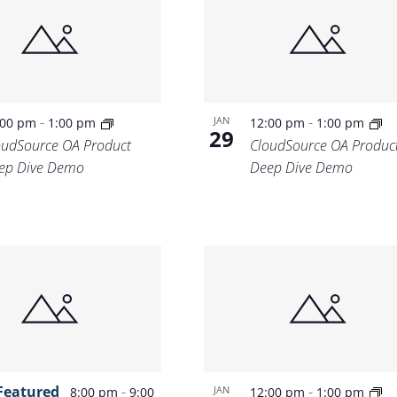
Location.
-
-
JAN
:00 pm
1:00 pm
12:00 pm
1:00 pm
29
oudSource OA Product
CloudSource OA Produc
ep Dive Demo
Deep Dive Demo
Featured
-
-
JAN
8:00 pm
9:00
12:00 pm
1:00 pm