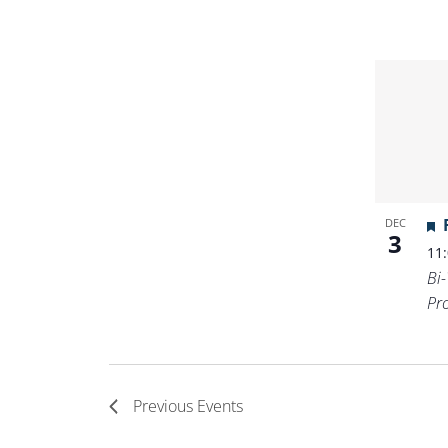
DEC
3
11
Bi
Pr
Previous
Events