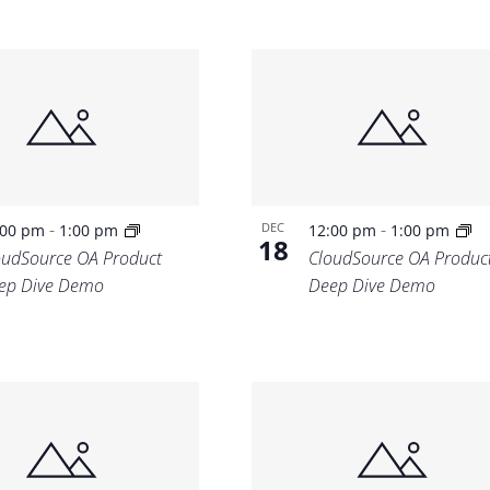
-
-
DEC
:00 pm
1:00 pm
12:00 pm
1:00 pm
18
oudSource OA Product
CloudSource OA Produc
ep Dive Demo
Deep Dive Demo