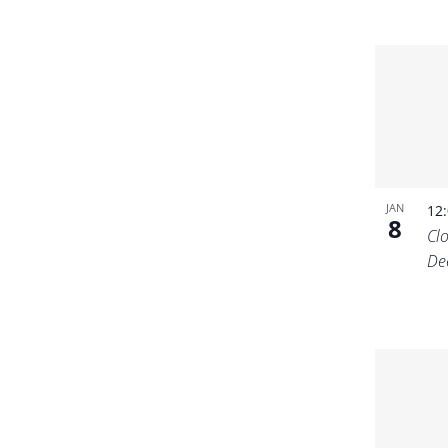
JAN
12
8
Cl
De