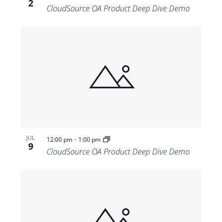
2
CloudSource OA Product Deep Dive Demo
-
JUL
12:00 pm
1:00 pm
9
CloudSource OA Product Deep Dive Demo