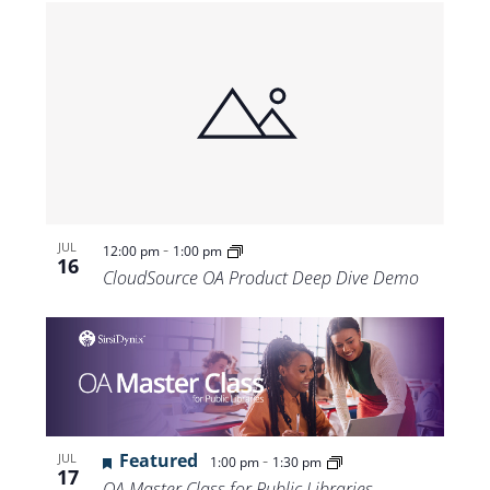
-
JUL
12:00 pm
1:00 pm
16
CloudSource OA Product Deep Dive Demo
Featured
-
JUL
1:00 pm
1:30 pm
17
OA Master Class for Public Libraries