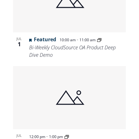
Featured
-
JUL
10:00 am
11:00 am
1
Bi-Weekly CloudSource OA Product Deep
Dive Demo
-
JUL
12:00 pm
1:00 pm