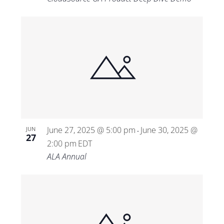
June 27, 2025 @ 5:00 pm
June 30, 2025 @
JUN
-
27
2:00 pm
EDT
ALA Annual