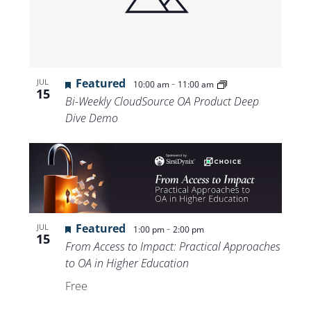
Featured
-
JUL
10:00 am
11:00 am
15
Bi-Weekly CloudSource OA Product Deep
Dive Demo
Featured
-
JUL
1:00 pm
2:00 pm
15
From Access to Impact: Practical Approaches
to OA in Higher Education
Free