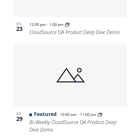
-
JUL
12:00 pm
1:00 pm
23
CloudSource OA Product Deep Dive Demo
Featured
-
JUL
10:00 am
11:00 am
29
Bi-Weekly CloudSource OA Product Deep
Dive Demo