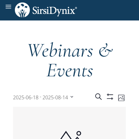
Webinars &
Events
Events
Even
 - 
Search
2025-06-18
2025-08-14
Photo
Show
View
Select
Filters
Search
date.
Navi
and