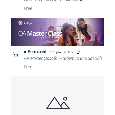
Free
Featured
-
JUL
2:00 pm
2:30 pm
17
OA Master Class for Academics and Specials
Free