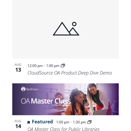
-
AUG
12:00 pm
1:00 pm
13
CloudSource OA Product Deep Dive Demo
Featured
-
AUG
1:00 pm
1:30 pm
14
OA Master Class for Public Libraries