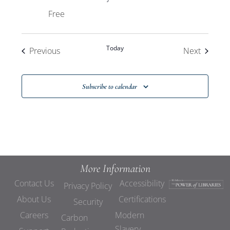
Free
Today
Events
Events
Previous
Next
Subscribe to calendar
More Information
Contact Us
Accessibility
Privacy Policy
About Us
Certifications
Security
Careers
Modern
Carbon
Slavery