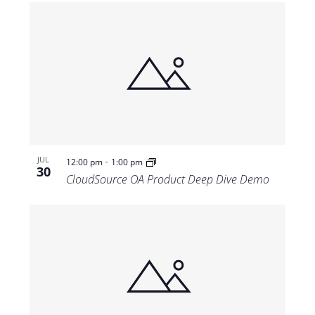
-
JUL
12:00 pm
1:00 pm
30
CloudSource OA Product Deep Dive Demo