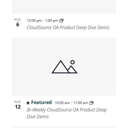
-
AUG
12:00 pm
1:00 pm
6
CloudSource OA Product Deep Dive Demo
Featured
-
AUG
10:00 am
11:00 am
12
Bi-Weekly CloudSource OA Product Deep
Dive Demo