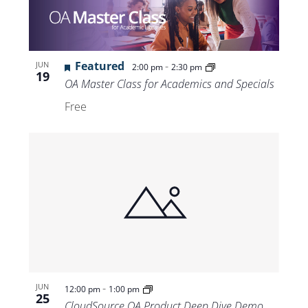
Featured
-
JUN
2:00 pm
2:30 pm
19
OA Master Class for Academics and Specials
Free
-
JUN
12:00 pm
1:00 pm
25
CloudSource OA Product Deep Dive Demo