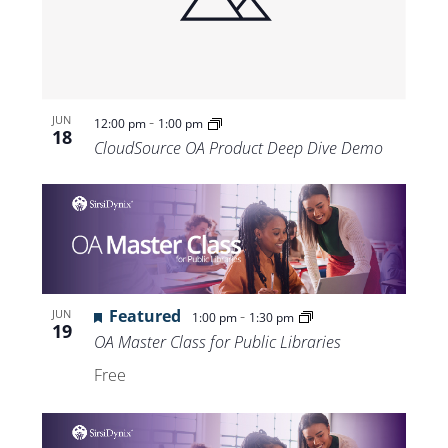
Views
Navigat
-
JUN
12:00 pm
1:00 pm
18
CloudSource OA Product Deep Dive Demo
Featured
-
JUN
1:00 pm
1:30 pm
19
OA Master Class for Public Libraries
Free