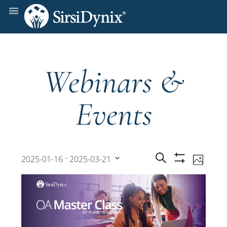
Webinars &
Events
Events
Even
 - 
Search
2025-01-16
2025-03-21
Photo
Show
View
Select
Filters
Search
date.
Navi
and