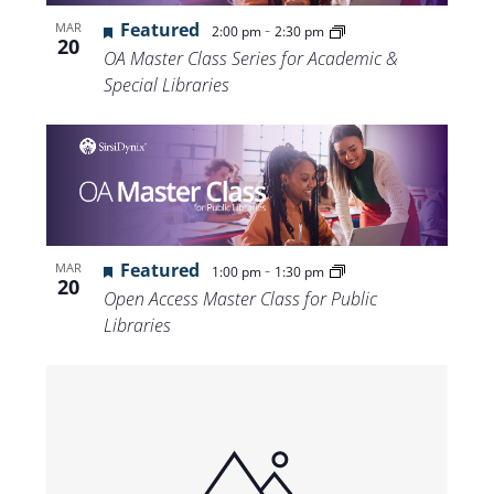
Views
Featured
-
MAR
2:00 pm
2:30 pm
20
Navigat
OA Master Class Series for Academic &
Special Libraries
Featured
-
MAR
1:00 pm
1:30 pm
20
Open Access Master Class for Public
Libraries