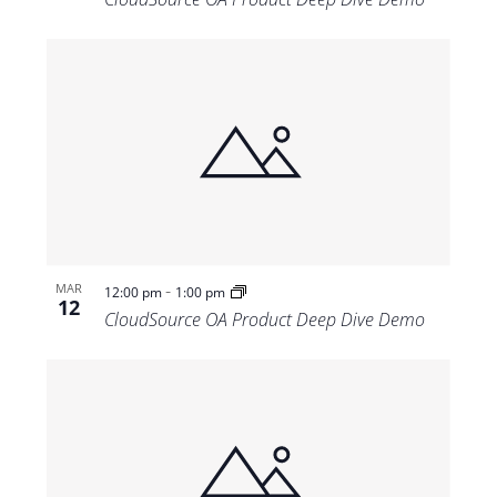
-
MAR
12:00 pm
1:00 pm
12
CloudSource OA Product Deep Dive Demo