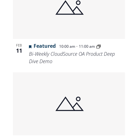
Featured
-
FEB
10:00 am
11:00 am
11
Bi-Weekly CloudSource OA Product Deep
Dive Demo