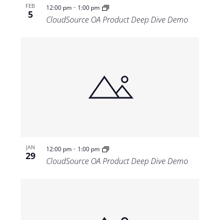
-
FEB
12:00 pm
1:00 pm
5
CloudSource OA Product Deep Dive Demo
-
JAN
12:00 pm
1:00 pm
29
CloudSource OA Product Deep Dive Demo