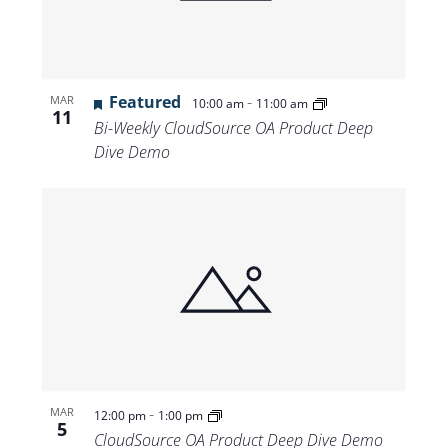
Featured
-
MAR
10:00 am
11:00 am
11
Bi-Weekly CloudSource OA Product Deep
Dive Demo
-
MAR
12:00 pm
1:00 pm
5
CloudSource OA Product Deep Dive Demo