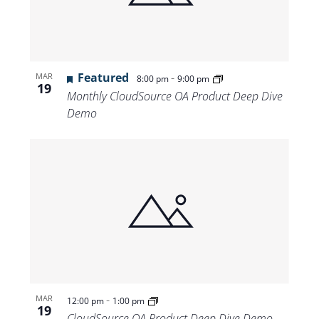
Featured
-
MAR
8:00 pm
9:00 pm
19
Monthly CloudSource OA Product Deep Dive
Demo
-
MAR
12:00 pm
1:00 pm
19
CloudSource OA Product Deep Dive Demo