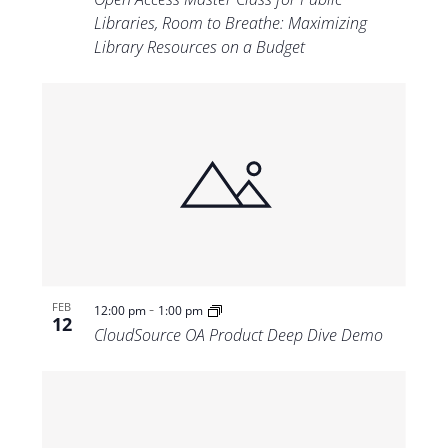
Libraries, Room to Breathe: Maximizing
Library Resources on a Budget
-
FEB
12:00 pm
1:00 pm
12
CloudSource OA Product Deep Dive Demo