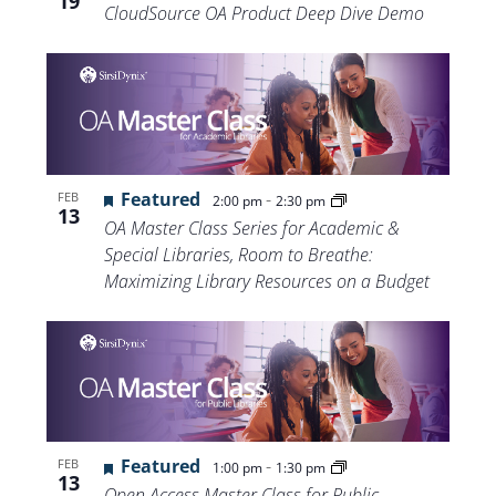
19
CloudSource OA Product Deep Dive Demo
Featured
-
FEB
2:00 pm
2:30 pm
13
OA Master Class Series for Academic &
Special Libraries, Room to Breathe:
Maximizing Library Resources on a Budget
Featured
-
FEB
1:00 pm
1:30 pm
13
Open Access Master Class for Public