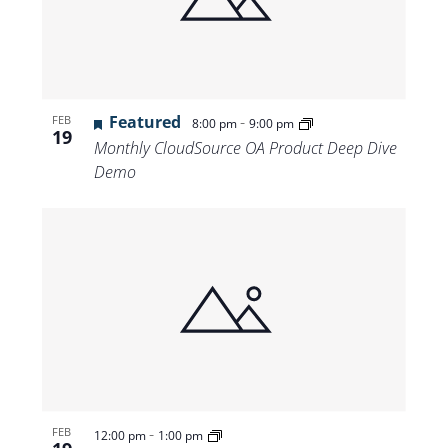
Featured
-
FEB
8:00 pm
9:00 pm
19
Monthly CloudSource OA Product Deep Dive
Demo
-
FEB
12:00 pm
1:00 pm