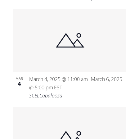
March 4, 2025 @ 11:00 am
March 6, 2025
MAR
-
4
@ 5:00 pm
EST
SCELCapalooza