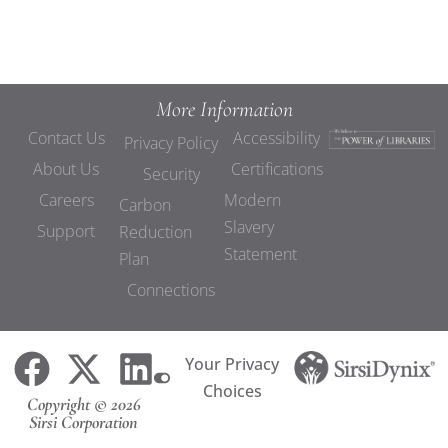
More Information
Contact Us
Accessibility
Privacy Policy
About Us
Certifications
Security
Careers
Modern
Carbon
Slavery
Support
Reduction
Statement
Plan
Connections
Your Privacy
Choices
Copyright © 2026
Sirsi Corporation