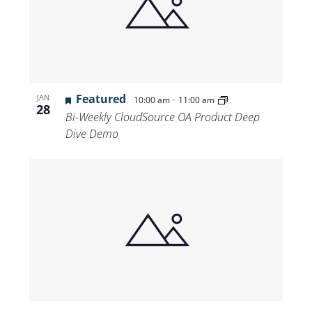
Featured
-
JAN
10:00 am
11:00 am
28
Bi-Weekly CloudSource OA Product Deep
Dive Demo