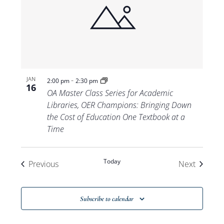
-
JAN
2:00 pm
2:30 pm
16
OA Master Class Series for Academic
Libraries, OER Champions: Bringing Down
the Cost of Education One Textbook at a
Time
Today
Events
Events
Previous
Next
Subscribe to calendar