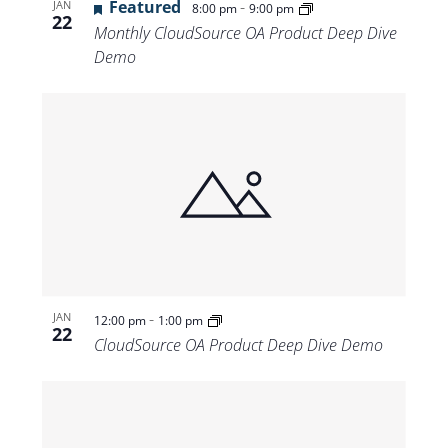
Featured
-
JAN
8:00 pm
9:00 pm
22
Monthly CloudSource OA Product Deep Dive
Demo
-
JAN
12:00 pm
1:00 pm
22
CloudSource OA Product Deep Dive Demo