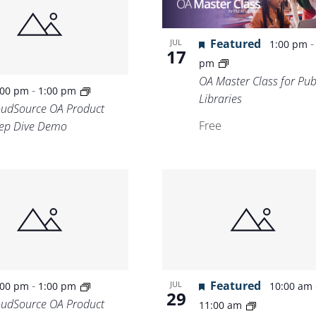
Featured
JUL
1:00 pm
17
pm
OA Master Class for Pub
-
:00 pm
1:00 pm
Libraries
oudSource OA Product
Free
ep Dive Demo
-
Featured
JUL
:00 pm
1:00 pm
10:00 am
29
oudSource OA Product
11:00 am