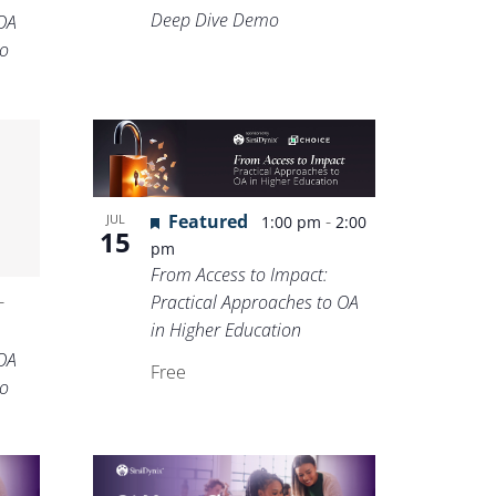
Deep Dive Demo
OA
o
Featured
-
JUL
1:00 pm
2:00
15
pm
From Access to Impact:
-
Practical Approaches to OA
in Higher Education
OA
Free
o