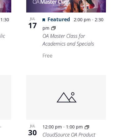
-
Featured
-
JUL
1:30
2:00 pm
2:30
17
pm
lic
OA Master Class for
Academics and Specials
Free
-
-
JUL
12:00 pm
1:00 pm
30
CloudSource OA Product