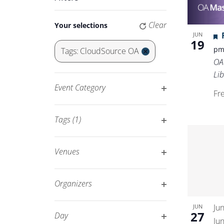
Keyword.
Navigation
Changing
Clear
Your selections
any
JUN
19
of
p
Tags
:
CloudSource OA
the
Remove
OA
form
filters
Lib
inputs
Event Category
Fr
will
Open
cause
filter
Tags
(1)
the
Open
list
filter
of
Venues
events
Open
to
filter
Organizers
refresh
Open
with
Ju
JUN
filter
27
Day
the
Ju