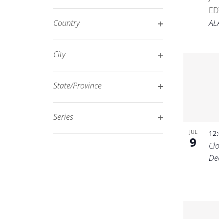
Open
filtered
ED
filter
results.
AL
Country
Open
filter
City
Open
filter
State/Province
Open
filter
Series
Open
JUL
12
9
filter
Cl
De