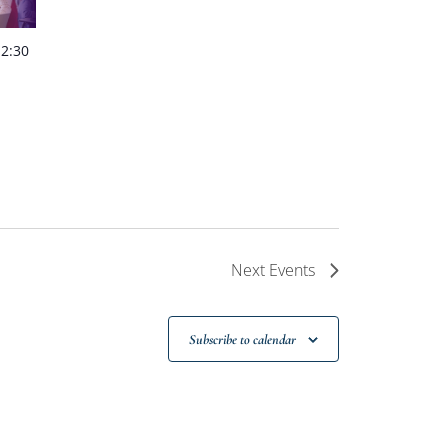
-
2:30
Next
Events
Subscribe to calendar