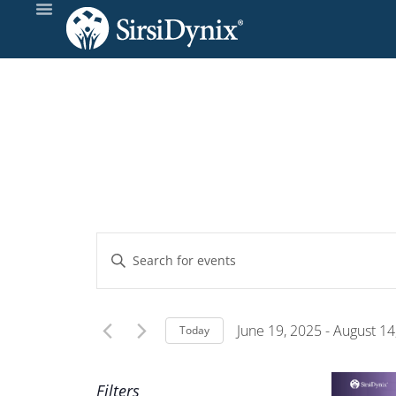
Events
Enter
Keyword.
Search
Search
and
for
June 19, 2025
 - 
August 14
Today
Events
Select
Views
by
date.
Filters