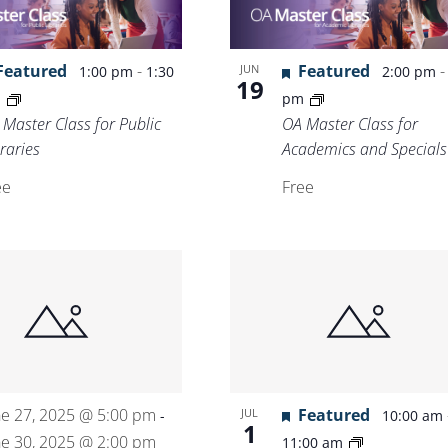
Location.
Featured
-
Featured
JUN
1:00 pm
1:30
2:00 pm
19
m
pm
 Master Class for Public
OA Master Class for
raries
Academics and Specials
ee
Free
ne 27, 2025 @ 5:00 pm
Featured
JUL
-
10:00 am
1
ne 30, 2025 @ 2:00 pm
11:00 am