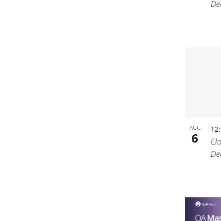
De
AUG
12
6
Cl
De