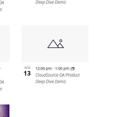
Deep Dive Demo
OA
o
-
-
AUG
12:00 pm
1:00 pm
13
CloudSource OA Product
Deep Dive Demo
OA
o