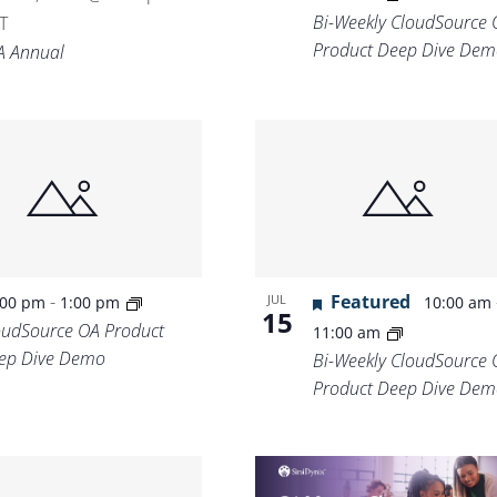
Bi-Weekly CloudSource 
T
Product Deep Dive Dem
A Annual
-
Featured
JUL
:00 pm
1:00 pm
10:00 am
15
oudSource OA Product
11:00 am
ep Dive Demo
Bi-Weekly CloudSource 
Product Deep Dive Dem