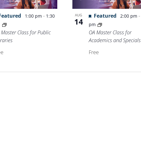
Featured
-
Featured
AUG
1:00 pm
1:30
2:00 pm
14
m
pm
 Master Class for Public
OA Master Class for
raries
Academics and Specials
ee
Free