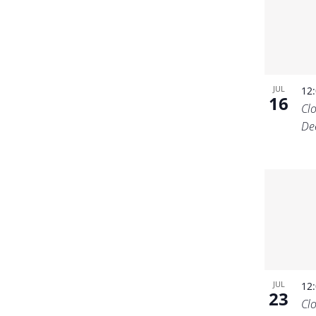
JUL
12
16
Cl
De
JUL
12
23
Cl