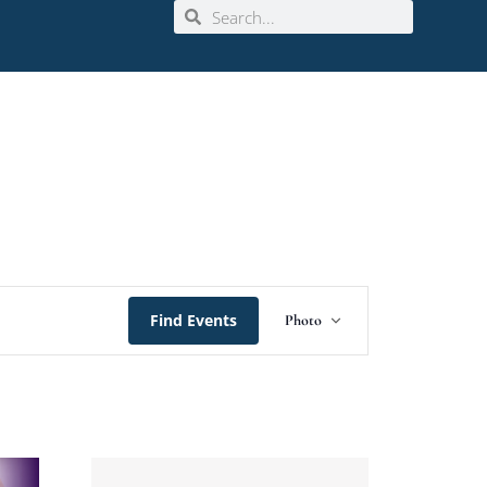
Event
Find Events
Photo
Views
Navigation