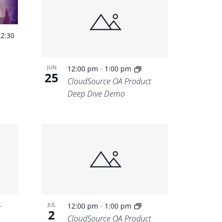
-
2:30
-
JUN
12:00 pm
1:00 pm
25
CloudSource OA Product
Deep Dive Demo
-
-
JUL
12:00 pm
1:00 pm
2
CloudSource OA Product