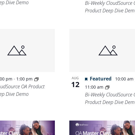
ep Dive Demo
Bi-Weekly CloudSource 
Product Deep Dive Dem
-
Featured
AUG
:00 pm
1:00 pm
10:00 am
12
oudSource OA Product
11:00 am
ep Dive Demo
Bi-Weekly CloudSource 
Product Deep Dive Dem