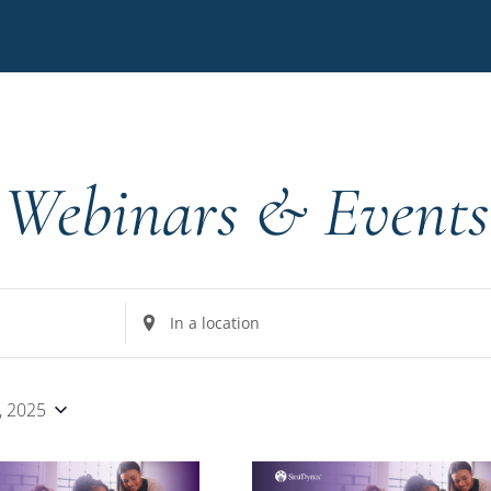
Webinars & Events
Enter
Location.
Search
for
, 2025
Events
by