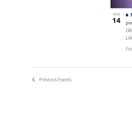
AUG
14
p
OA
Lib
Fr
Previous
Events