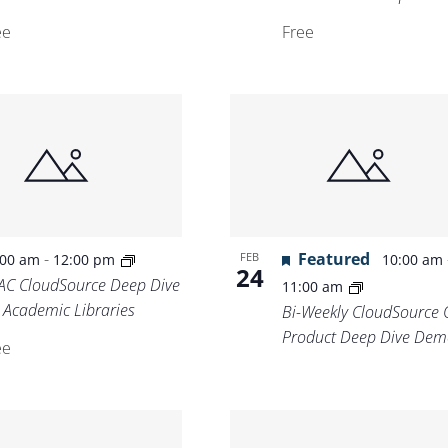
ee
Free
-
Featured
FEB
:00 am
12:00 pm
10:00 am
24
AC CloudSource Deep Dive
11:00 am
r Academic Libraries
Bi-Weekly CloudSource 
Product Deep Dive Dem
ee