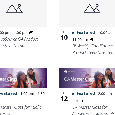
-
Featured
FEB
:00 pm
1:00 pm
10:00 am
10
oudSource OA Product
11:00 am
ep Dive Demo
Bi-Weekly CloudSource 
Product Deep Dive Dem
Featured
-
Featured
FEB
1:00 pm
1:30
2:00 pm
12
m
pm
 Master Class for Public
OA Master Class for
raries
Academics and Specials