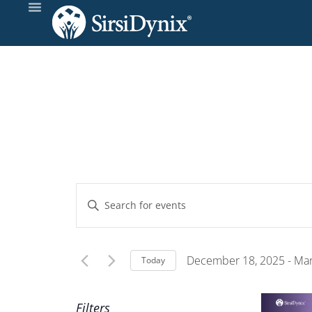
Events
Enter
Keyword.
Search
Search
and
for
December 18, 2025
 - 
Mar
Today
Events
Select
Views
by
date.
Filters