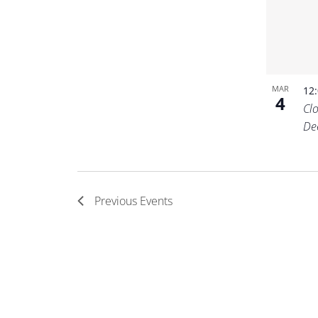
MAR
12
4
Cl
De
Previous
Events