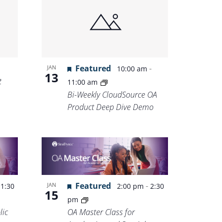
Featured
-
JAN
10:00 am
13
t
11:00 am
Bi-Weekly CloudSource OA
Product Deep Dive Demo
-
Featured
-
JAN
1:30
2:00 pm
2:30
15
pm
lic
OA Master Class for