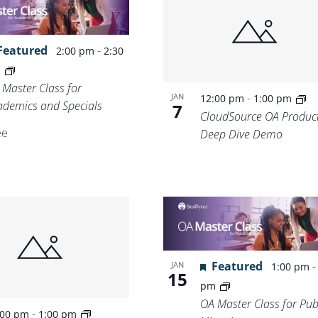
Location.
Featured
-
2:00 pm
2:30
m
 Master Class for
-
JAN
12:00 pm
1:00 pm
ademics and Specials
7
CloudSource OA Produc
ee
Deep Dive Demo
Featured
JAN
1:00 pm
15
pm
OA Master Class for Pub
-
:00 pm
1:00 pm