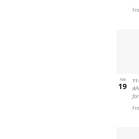
Fr
FEB
11
19
AP
fo
Fr