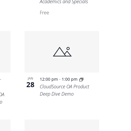
Academics and Specials
Free
-
-
JAN
12:00 pm
1:00 pm
28
CloudSource OA Product
Deep Dive Demo
OA
o