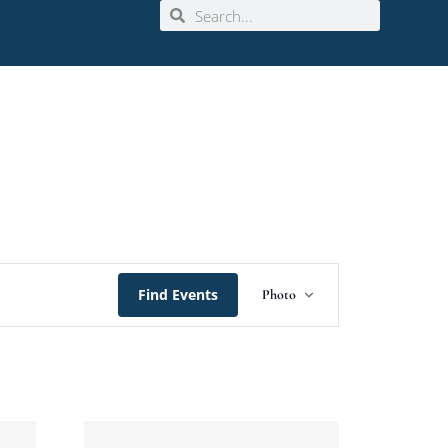
Event
Find Events
Photo
Views
Navigation