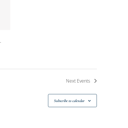
T
Next
Events
Subscribe to calendar