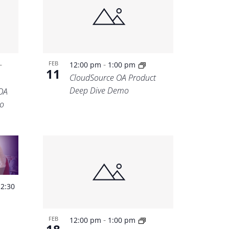
-
-
FEB
12:00 pm
1:00 pm
11
CloudSource OA Product
Deep Dive Demo
OA
o
-
2:30
-
FEB
12:00 pm
1:00 pm