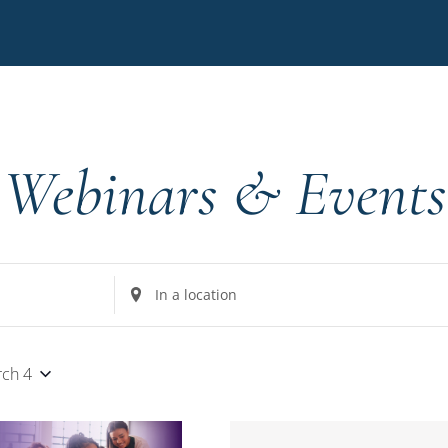
Webinars & Events
Enter
Location.
Search
for
ch 4
Events
by