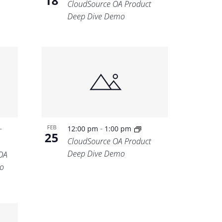
18
CloudSource OA Product
Deep Dive Demo
-
-
FEB
12:00 pm
1:00 pm
25
CloudSource OA Product
Deep Dive Demo
OA
o