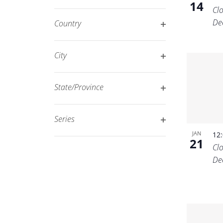
14
Open
filtered
Cl
filter
results.
De
Country
Open
filter
City
Open
filter
State/Province
Open
filter
Series
Open
JAN
12
21
filter
Cl
De