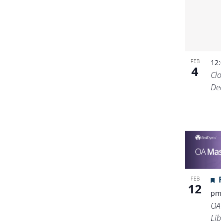
FEB
12
4
Cl
De
FEB
12
p
OA
Lib