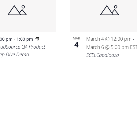
-
March 4 @ 12:00 pm
MAR
:00 pm
1:00 pm
-
4
oudSource OA Product
March 6 @ 5:00 pm
ES
ep Dive Demo
SCELCapalooza