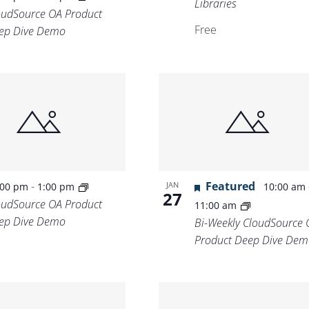
Libraries
oudSource OA Product
Free
ep Dive Demo
-
Featured
JAN
:00 pm
1:00 pm
10:00 am
27
oudSource OA Product
11:00 am
ep Dive Demo
Bi-Weekly CloudSource 
Product Deep Dive Dem