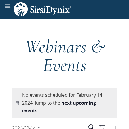
Webinars &
Events
No events scheduled for February 14,
2024. Jump to the
next upcoming
Notice
events
.
Even
Search
2024-02-14