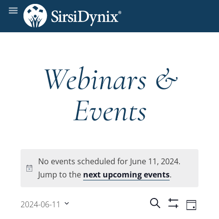
Webinars &
Events
No events scheduled for June 11, 2024.
Notice
Jump to the
next upcoming events
.
Events
Even
Search
2024-06-11
Day
Show
View
Select