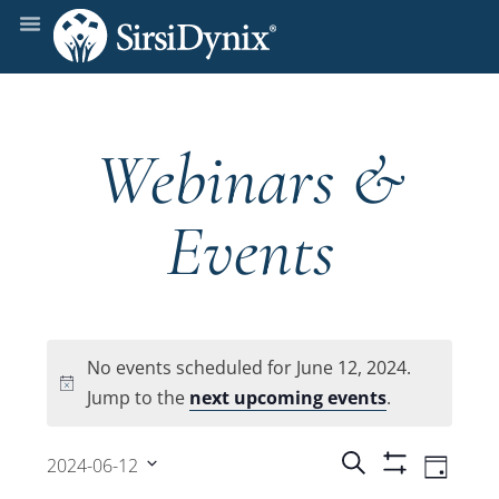
Webinars &
Events
No events scheduled for June 12, 2024.
Notice
Jump to the
next upcoming events
.
Events
Even
Search
2024-06-12
Day
Show
View
Select