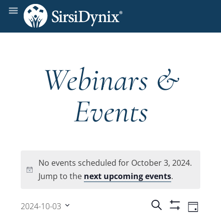
Webinars &
Events
No events scheduled for October 3, 2024.
Notice
Jump to the
next upcoming events
.
Events
Even
Search
2024-10-03
Day
Show
View
Select