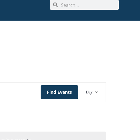
Event
Find Events
Day
Views
Navigation