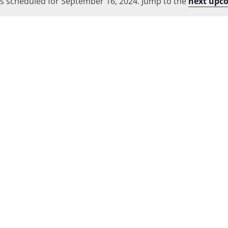
s scheduled for September 16, 2024. Jump to the
Location.
next upc
Notice