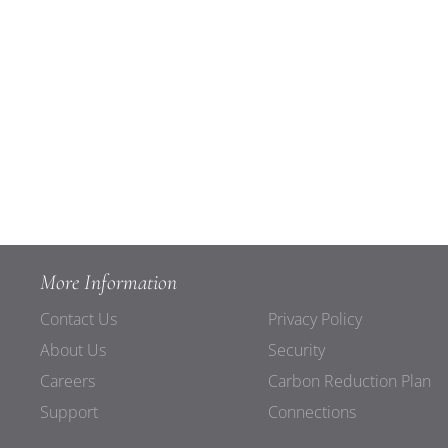
More Information
Contact Us
Privacy Policy
About Us
Security
Careers
Carbon Reduction Plan
Support
Connections