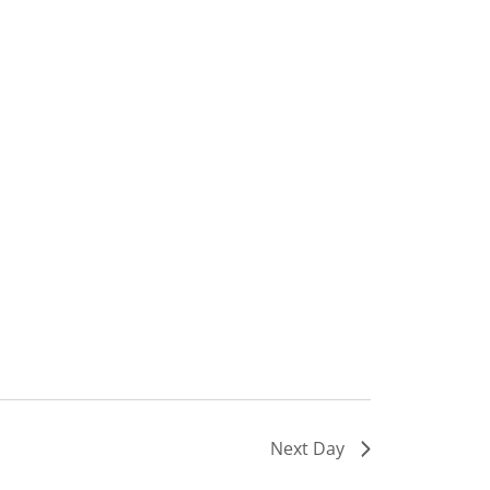
Next Day