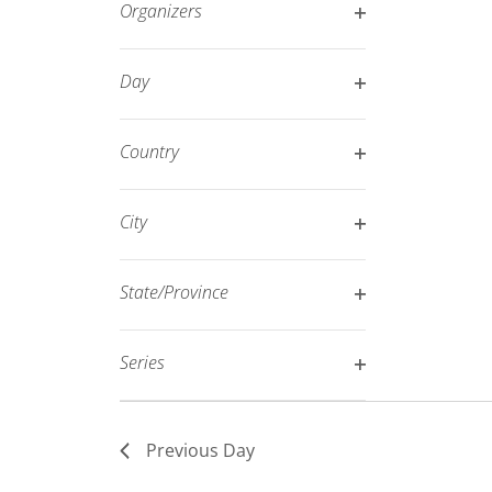
Organizers
refresh
Open
with
filter
Day
the
Open
filtered
filter
results.
Country
Open
filter
City
Open
filter
State/Province
Open
filter
Series
Open
filter
Previous Day