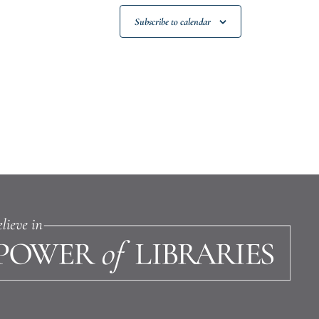
Subscribe to calendar