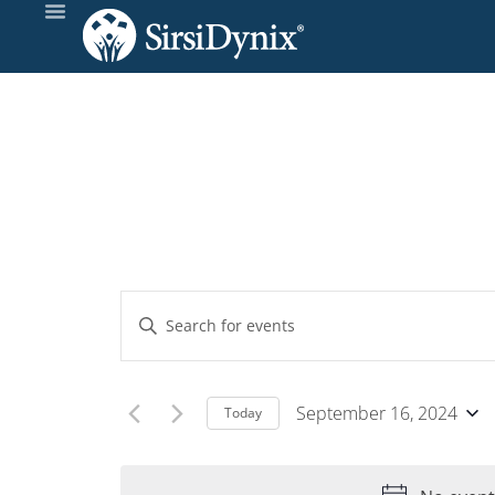
Events
Enter
Keyword.
Search
Search
and
for
September 16, 2024
Today
Events
Select
Views
by
date.