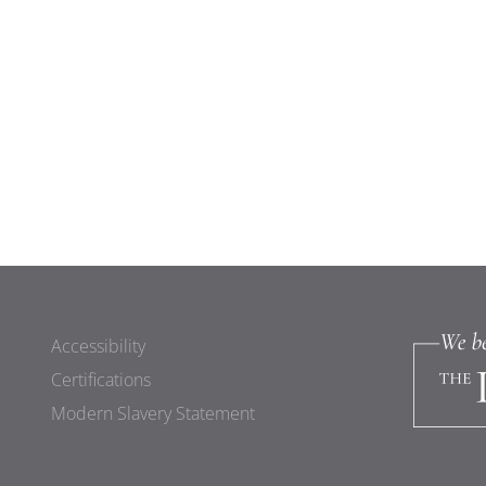
Accessibility
Certifications
Modern Slavery Statement