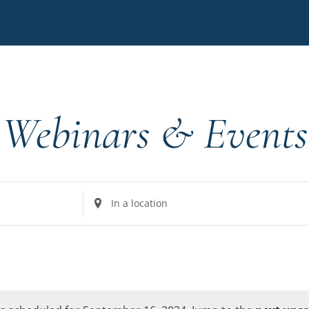
Webinars & Events
Enter
Location.
Search
for
Events
by