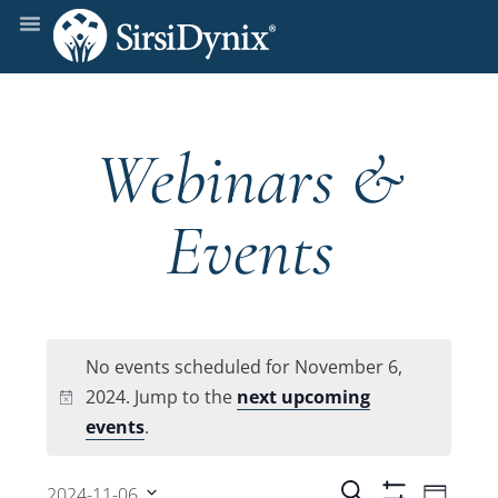
Webinars &
Events
No events scheduled for November 6,
2024. Jump to the
next upcoming
Notice
events
.
Even
Search
2024-11-06