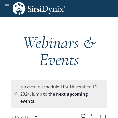
Webinars &
Events
No events scheduled for November 19,
2024. Jump to the
next upcoming
Notice
events
.
Even
Search
2024-11-19