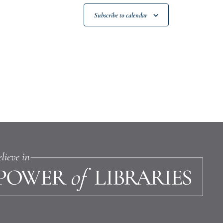
Subscribe to calendar