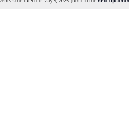
vents scheduled for May 5, 2025. Jump to the
Location.
next upcomin
Notice