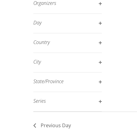
Organizers
refresh
Open
with
filter
Day
the
Open
filtered
filter
results.
Country
Open
filter
City
Open
filter
State/Province
Open
filter
Series
Open
filter
Previous Day