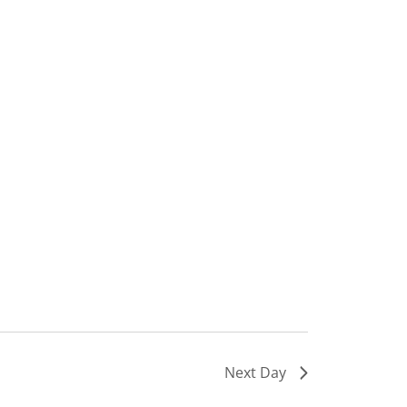
Next Day