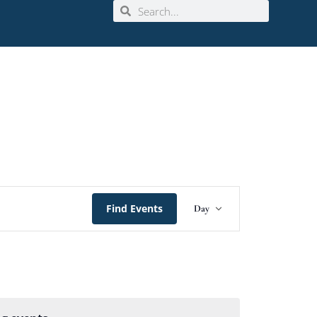
Event
Find Events
Day
Views
Navigation