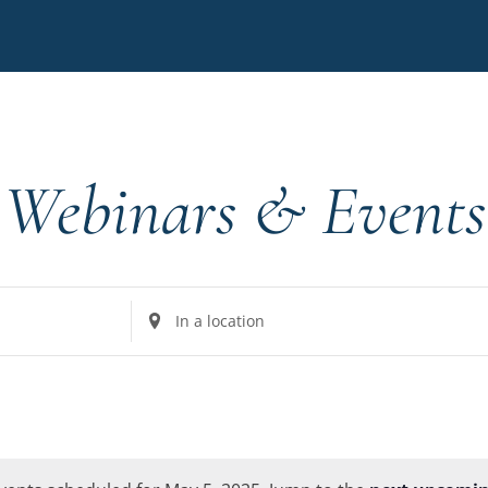
Webinars & Events
Enter
Location.
Search
for
Events
by