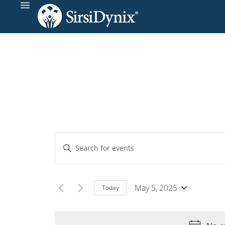
Events
Enter
Keyword.
Search
Search
and
for
May 5, 2025
Today
Events
Select
Views
by
date.