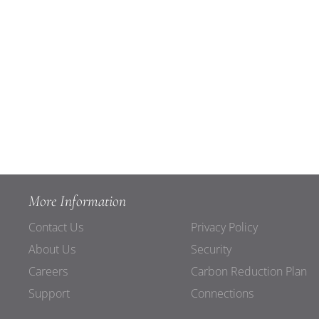
More Information
Contact Us
Privacy Policy
About Us
Security
Careers
Carbon Reduction Plan
Support
Connections