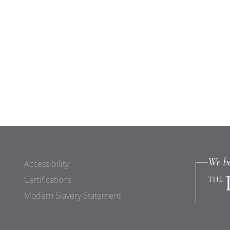
Accessibility
Certifications
Modern Slavery Statement