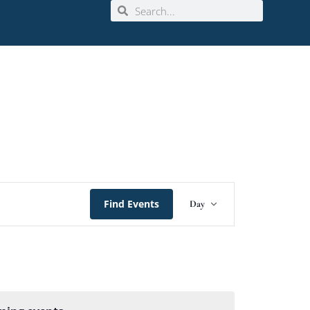
Event
Find Events
Day
Views
Navigation