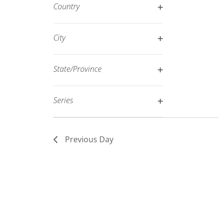
filter
Country
refresh
Open
with
filter
City
the
Open
filtered
filter
results.
State/Province
Open
filter
Series
Open
filter
Previous Day