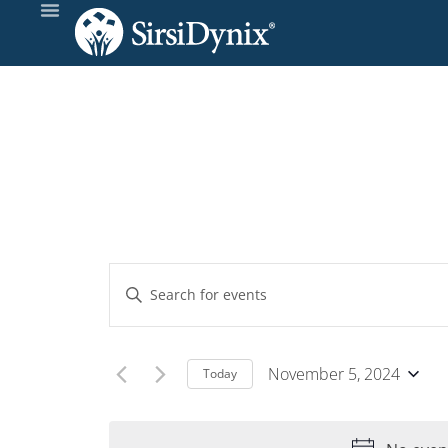
Events
Enter
Keyword.
Search
Search
and
for
November 5, 2024
Today
Events
Select
Views
by
date.