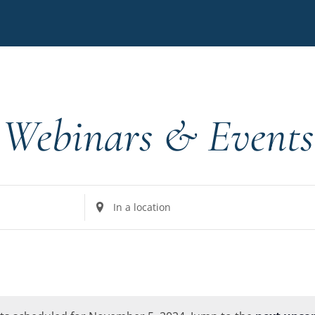
Webinars & Events
Enter
Location.
Search
for
Events
by