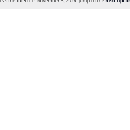
ts scheduled for November 5, 2024. Jump to the
Location.
next upco
Notice