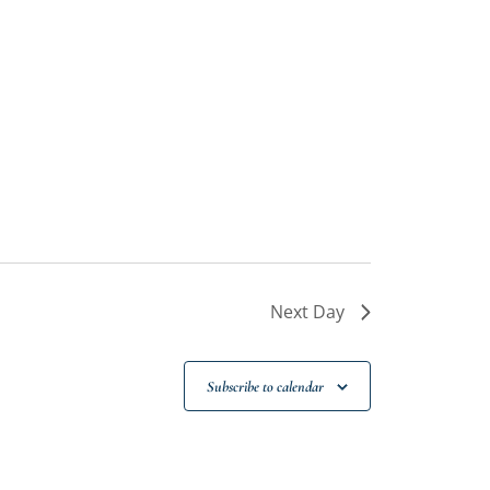
Next Day
Subscribe to calendar