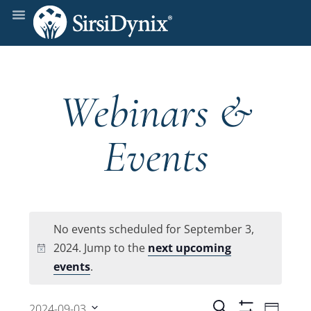
Webinars &
Events
No events scheduled for September 3,
2024. Jump to the
next upcoming
Notice
events
.
Even
Search
2024-09-03