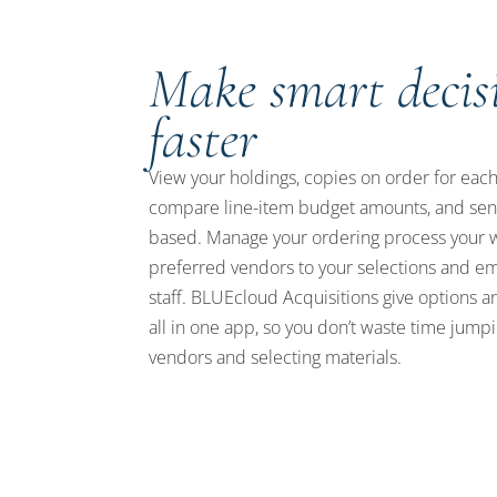
Make smart decis
faster
View your holdings, copies on order for each 
compare line-item budget amounts, and sen
based. Manage your ordering process your 
preferred vendors to your selections and 
staff. BLUEcloud Acquisitions give options 
all in one app, so you don’t waste time jum
vendors and selecting materials.