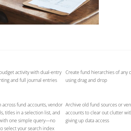
budget activity with dual-entry
Create fund hierarchies of any 
ting and full journal entries
using drag and drop
 across fund accounts, vendor
Archive old fund sources or ve
, titles in a selection list, and
accounts to clear out clutter wi
with one simple query—no
giving up data access
o select your search index