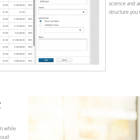
science and a
structure you 
k
m while
loud