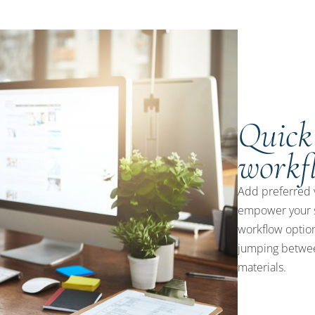
Quick
workf
Add preferred 
empower your s
workflow option
jumping betwee
materials.