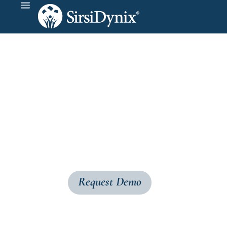
BLUE
cloud
Simplify your acquisitions workflow with B
selections, and order the materials—all in on
Request Demo