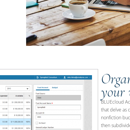
Organ
your
BLUEcloud Acqu
that delve as 
nonfiction bud
then subdivide