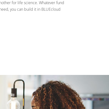
nother for life science. Whatever fund
need, you can build it in BLUEcloud