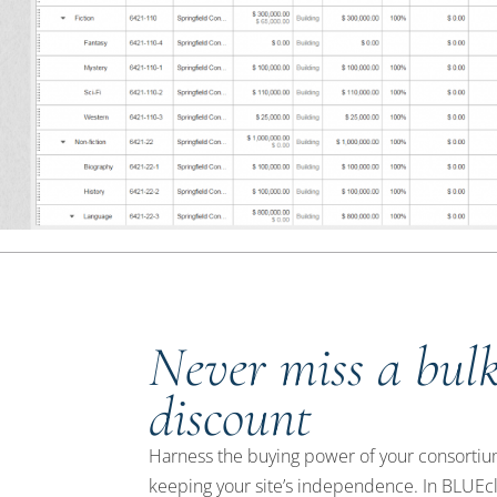
Never miss a bul
discount
Harness the buying power of your consortiu
keeping your site’s independence. In BLUEc