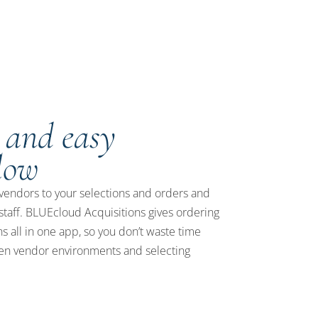
 and easy
low
vendors to your selections and orders and
taff. BLUEcloud Acquisitions gives ordering
s all in one app, so you don’t waste time
n vendor environments and selecting