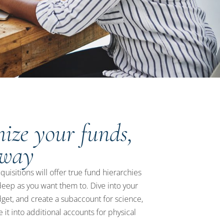
ize your funds,
 way
isitions will offer true fund hierarchies
deep as you want them to. Dive into your
get, and create a subaccount for science,
 it into additional accounts for physical