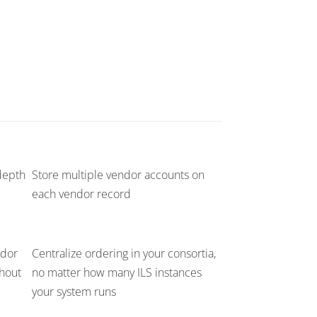
depth
Store multiple vendor accounts on
each vendor record
ndor
Centralize ordering in your consortia,
thout
no matter how many ILS instances
your system runs