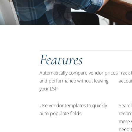
Features
Automatically compare vendor prices
Track 
and performance without leaving
accoun
your LSP
Use vendor templates to quickly
Search
auto-populate fields
records
more 
need t