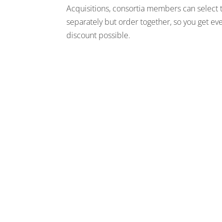
Acquisitions, consortia members can select 
separately but order together, so you get ev
discount possible.