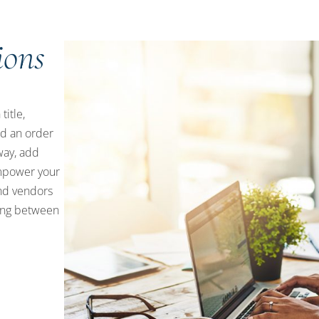
ions
title,
d an order
way, add
empower your
and vendors
ping between