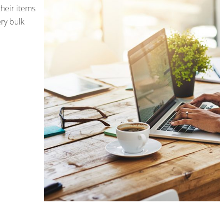
their items
ery bulk