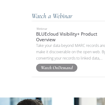
Watch a Webinar
Webinar
BLUEcloud Visibility+ Product
Overview
Take your data beyond MARC records an
make it discoverable on the open web. B
converting your records to linked data,
BLUEcloud Visibility+ ensures your catalo
Watch OnDemand
can be harvestable on Google, partner
websites, and beyond.