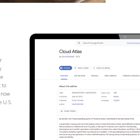
r
y
le
 to
e now
e U.S.