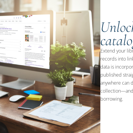
Unlock
catalo
Extend your lib
records into li
data is incorpo
published strai
anywhere can d
collection—and 
borrowing.