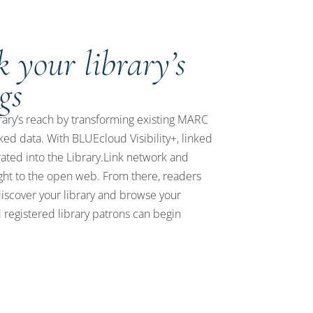
 your library’s
gs
rary’s reach by transforming existing MARC
nked data. With BLUEcloud Visibility+, linked
rated into the Library.Link network and
ght to the open web. From there, readers
iscover your library and browse your
registered library patrons can begin