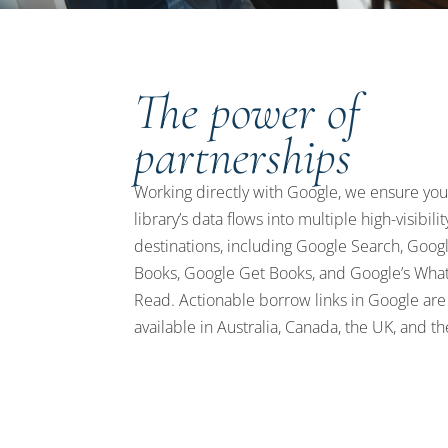
The power of
partnerships
Working directly with Google, we ensure you
library’s data flows into multiple high-visibilit
destinations, including Google Search, Goog
Books, Google Get Books, and Google’s What
Read. Actionable borrow links in Google ar
available in Australia, Canada, the UK, and th