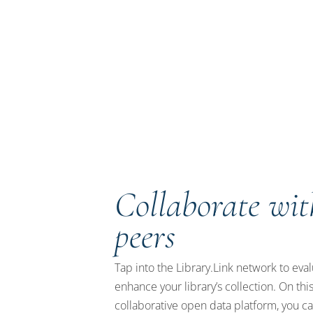
Collaborate wit
peers
Tap into the Library.Link network to eva
enhance your library’s collection. On thi
collaborative open data platform, you c