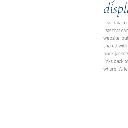
disp
Use data to 
lists that c
website, pu
shared with
book jackets
links back to
where it’s f