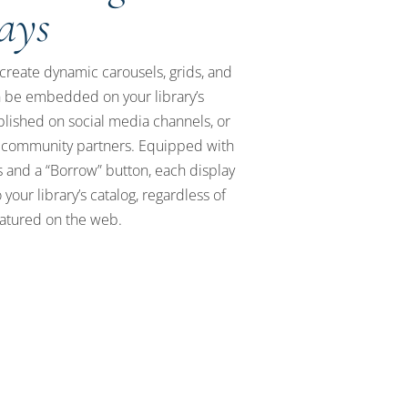
lays
create dynamic carousels, grids, and
an be embedded on your library’s
blished on social media channels, or
 community partners. Equipped with
 and a “Borrow” button, each display
 your library’s catalog, regardless of
eatured on the web.