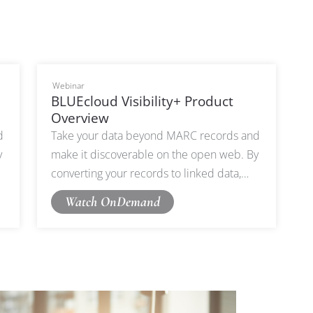
Webinar
BLUEcloud Visibility+ Product
Overview
d
Take your data beyond MARC records and
y
make it discoverable on the open web. By
converting your records to linked data,
g
BLUEcloud Visibility+ ensures your catalog
Watch OnDemand
can be harvestable on Google, partner
websites, and beyond.