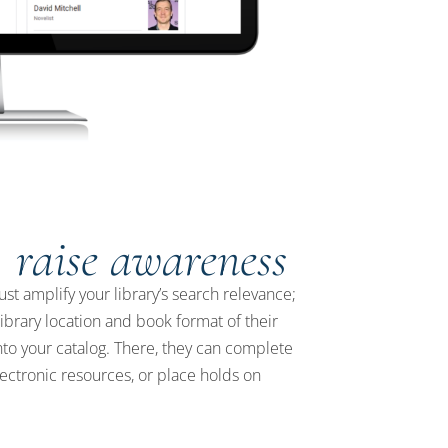
, raise awareness
ust amplify your library’s search relevance;
library location and book format of their
to your catalog. There, they can complete
lectronic resources, or place holds on