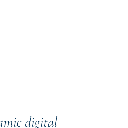
mic digital