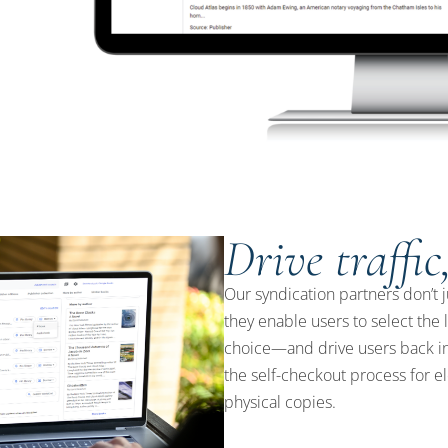
Drive traffic
Our syndication partners don’t j
they enable users to select the 
choice—and drive users back in
the self-checkout process for e
physical copies.