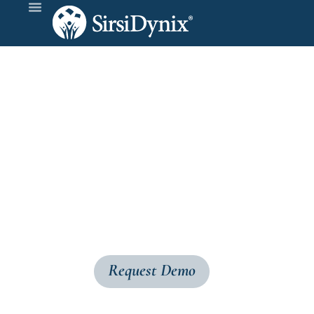
BLUE
cloud 
Expand your library’s digital presence, reac
BLUEcloudVisibility+ converts MARC records 
your library’s catalog on the open web.
Request Demo