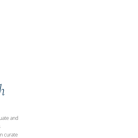
h
luate and
s
an curate