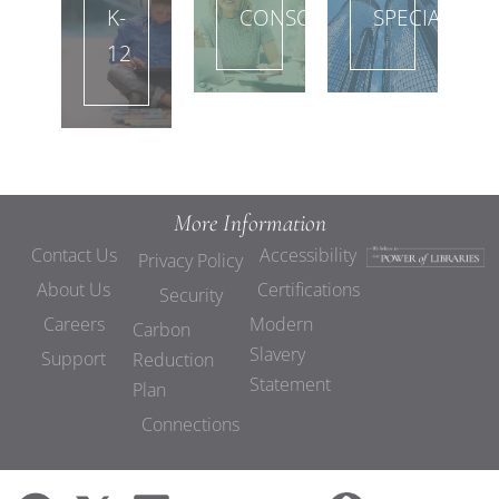
K-
CONSORTIA
SPECIAL
12
More Information
Contact Us
Accessibility
Privacy Policy
About Us
Certifications
Security
Careers
Modern
Carbon
Slavery
Support
Reduction
Statement
Plan
Connections