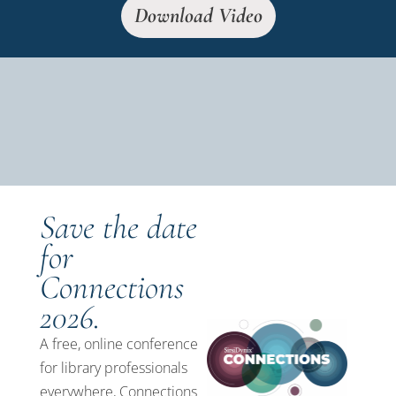
Download Video
Save the date
for
Connections
2026.
A free, online conference
for library professionals
everywhere, Connections