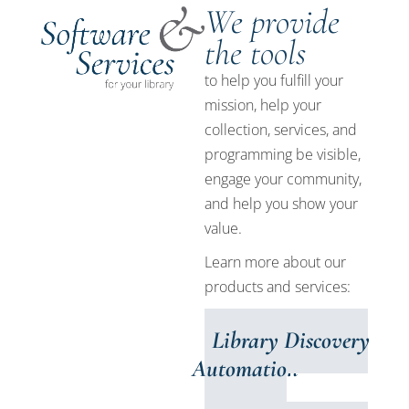
We provide
the tools
to help you fulfill your
mission, help your
collection, services, and
programming be visible,
engage your community,
and help you show your
value.
Learn more about our
products and services:
Library
Discovery
Automation