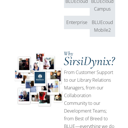
BLUEcloud
BLUEcloud
Campus
Enterprise
BLUEcoud
Mobile2
From Customer Support
to our Library Relations
Managers, from our
Collaboration
Community to our
Development Teams;
from Best of Breed to
BLUE—everything we do