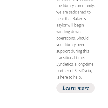
the library community,
we are saddened to
hear that Baker &
Taylor will begin
winding down
operations. Should
your library need
support during this
transitional time,
Syndetics, a long-time
partner of SirsiDynix,
is here to help.
Learn more