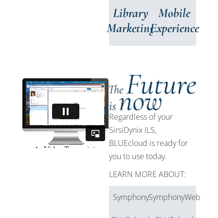
Library
Mobile
Marketing
Experience
Regardless of your
SirsiDynix ILS,
BLUEcloud is ready for
you to use today.
LEARN MORE ABOUT:
Symphony
SymphonyWeb