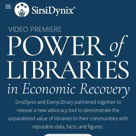
SirsiDynix and EveryLibrary partnered together to
release a new advocacy tool to demonstrate the
unparalleled value of libraries to their communities with
reputable data, facts, and figures.