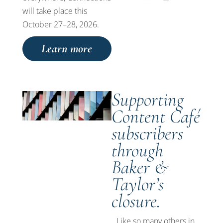
will take place this
October 27–28, 2026.
Learn more
Supporting
Content Café
subscribers
through
Baker &
Taylor’s
closure.
Like so many others in