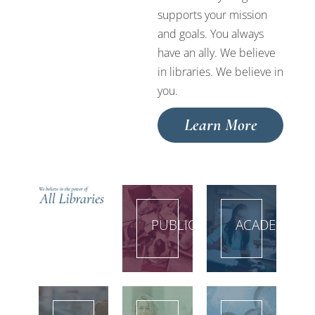
supports your mission
and goals. You always
have an ally. We believe
in libraries. We believe in
you.
Learn More
PUBLIC
ACADEMIC