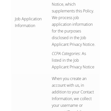
Notice
, which
supplements this Policy.
We process job
Job Application
application information
Information
for the purposes
disclosed in the Job
Applicant Privacy Notice.
CCPA Categories
: As
listed in the Job
Applicant Privacy Notice
When you create an
account with us, in
addition to your Contact
Information, we collect
your username or