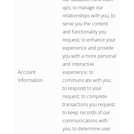
ups; to manage our
relationships with you; to
serve you the content
and functionality you
request; to enhance your
experience and provide
you with a more personal
and interactive
Account
experience; to
Information
communicate with you;
to respond to your
request; to complete
transactions you request;
to keep records of our
communications with
you; to determine user