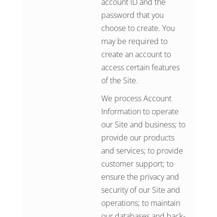
account ID and the
password that you
choose to create. You
may be required to
create an account to
access certain features
of the Site.
We process Account
Information to operate
our Site and business; to
provide our products
and services; to provide
customer support; to
ensure the privacy and
security of our Site and
operations; to maintain
our databases and back-