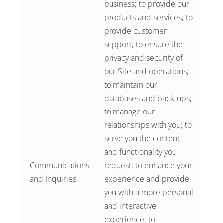
business; to provide our
products and services; to
provide customer
support; to ensure the
privacy and security of
our Site and operations;
to maintain our
databases and back-ups;
to manage our
relationships with you; to
serve you the content
and functionality you
Communications
request; to enhance your
and Inquiries
experience and provide
you with a more personal
and interactive
experience; to