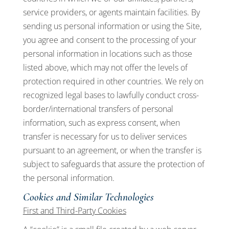
service providers, or agents maintain facilities. By
sending us personal information or using the Site,
you agree and consent to the processing of your
personal information in locations such as those
listed above, which may not offer the levels of
protection required in other countries. We rely on
recognized legal bases to lawfully conduct cross-
border/international transfers of personal
information, such as express consent, when
transfer is necessary for us to deliver services
pursuant to an agreement, or when the transfer is
subject to safeguards that assure the protection of
the personal information.
Cookies and Similar Technologies
First and Third-Party Cookies