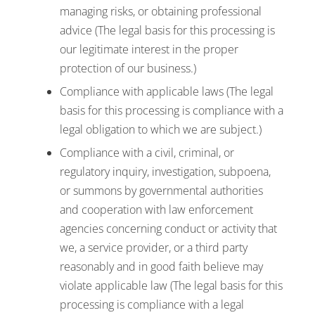
managing risks, or obtaining professional
advice (The legal basis for this processing is
our legitimate interest in the proper
protection of our business.)
Compliance with applicable laws (The legal
basis for this processing is compliance with a
legal obligation to which we are subject.)
Compliance with a civil, criminal, or
regulatory inquiry, investigation, subpoena,
or summons by governmental authorities
and cooperation with law enforcement
agencies concerning conduct or activity that
we, a service provider, or a third party
reasonably and in good faith believe may
violate applicable law (The legal basis for this
processing is compliance with a legal