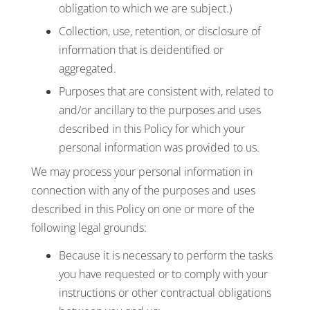
obligation to which we are subject.)
Collection, use, retention, or disclosure of
information that is deidentified or
aggregated.
Purposes that are consistent with, related to
and/or ancillary to the purposes and uses
described in this Policy for which your
personal information was provided to us.
We may process your personal information in
connection with any of the purposes and uses
described in this Policy on one or more of the
following legal grounds:
Because it is necessary to perform the tasks
you have requested or to comply with your
instructions or other contractual obligations