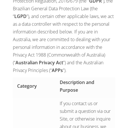
Protection Regulation, 2016/679 (the “
GDPR
”), the
Brazilian General Data Protection Law (the
“
LGPD
”), and certain other applicable laws, we act
as a data controller with respect to the personal
information described below. If you are in
Australia, we are committed to dealing with your
personal information in accordance with the
Privacy Act 1988 (Commonwealth of Australia)
(“
Australian Privacy Act
”) and the Australian
Privacy Principles (“
APPs
”).
Description and
Category
Purpose
If you contact us or
submit a question via our
Site, or otherwise inquire
about our business, we