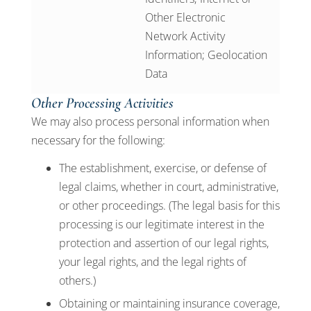
Other Electronic
Network Activity
Information; Geolocation
Data
Other Processing Activities
We may also process personal information when
necessary for the following:
The establishment, exercise, or defense of
legal claims, whether in court, administrative,
or other proceedings. (The legal basis for this
processing is our legitimate interest in the
protection and assertion of our legal rights,
your legal rights, and the legal rights of
others.)
Obtaining or maintaining insurance coverage,