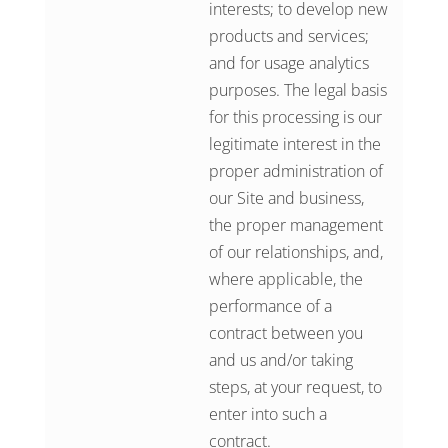
interests; to develop new
products and services;
and for usage analytics
purposes. The legal basis
for this processing is our
legitimate interest in the
proper administration of
our Site and business,
the proper management
of our relationships, and,
where applicable, the
performance of a
contract between you
and us and/or taking
steps, at your request, to
enter into such a
contract.