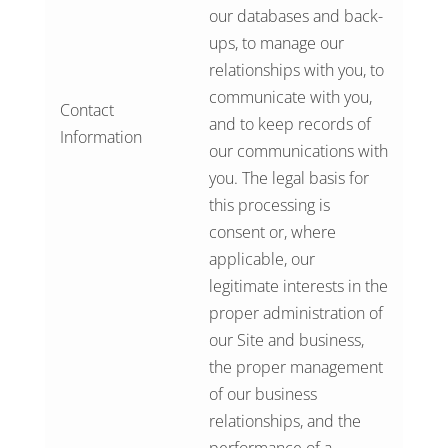
our databases and back-
ups, to manage our
relationships with you, to
communicate with you,
Contact
and to keep records of
Information
our communications with
you. The legal basis for
this processing is
consent or, where
applicable, our
legitimate interests in the
proper administration of
our Site and business,
the proper management
of our business
relationships, and the