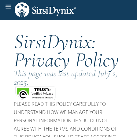
SirsiDynix:
Privacy Policy
This page was last updated July 2,
2025.
PLEASE READ THIS POLICY CAREFULLY TO
UNDERSTAND HOW WE MANAGE YOUR
PERSONAL INFORMATION. IF YOU DO NOT
AGREE WITH THE TERMS AND CONDITIONS OF