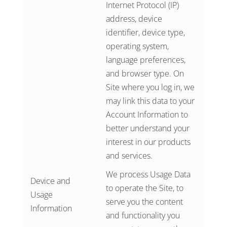
Internet Protocol (IP)
address, device
identifier, device type,
operating system,
language preferences,
and browser type. On
Site where you log in, we
may link this data to your
Account Information to
better understand your
interest in our products
and services.
We process Usage Data
Device and
to operate the Site, to
Usage
serve you the content
Information
and functionality you