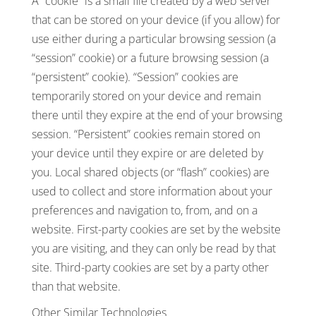
A “cookie” is a small file created by a web server
that can be stored on your device (if you allow) for
use either during a particular browsing session (a
“session” cookie) or a future browsing session (a
“persistent” cookie). “Session” cookies are
temporarily stored on your device and remain
there until they expire at the end of your browsing
session. “Persistent” cookies remain stored on
your device until they expire or are deleted by
you. Local shared objects (or “flash” cookies) are
used to collect and store information about your
preferences and navigation to, from, and on a
website. First-party cookies are set by the website
you are visiting, and they can only be read by that
site. Third-party cookies are set by a party other
than that website.
Other Similar Technologies