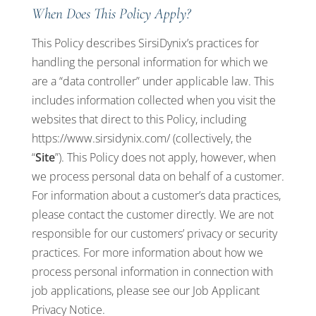
When Does This Policy Apply?
This Policy describes SirsiDynix’s practices for
handling the personal information for which we
are a “data controller” under applicable law. This
includes information collected when you visit the
websites that direct to this Policy, including
https://www.sirsidynix.com/
(collectively, the
“
Site
”). This Policy does not apply, however, when
we process personal data on behalf of a customer.
For information about a customer’s data practices,
please contact the customer directly. We are not
responsible for our customers’ privacy or security
practices. For more information about how we
process personal information in connection with
job applications, please see our
Job Applicant
Privacy Notice
.