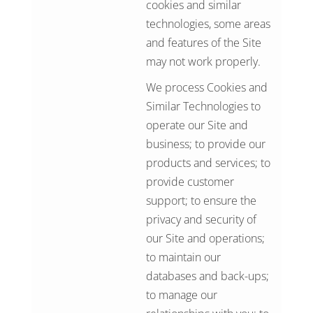
cookies and similar
technologies, some areas
and features of the Site
may not work properly.
We process Cookies and
Similar Technologies to
operate our Site and
business; to provide our
products and services; to
provide customer
support; to ensure the
privacy and security of
our Site and operations;
to maintain our
databases and back-ups;
to manage our