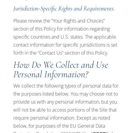
Jurisdiction-Specific Rights and Requirements.
Please review the “Your Rights and Choices”
section of this Policy for information regarding
specific countries and U.S. states. The applicable
contact information for specific jurisdictions is set
forth in the “Contact Us” section of this Policy.
How Do We Collect and Use
Personal Information?
We collect the following types of personal data for
the purposes listed below. You may choose not to
provide us with any personal information, but you
will not be able to access portions of the Site that
require personal information. Except as noted
below, for purposes of the EU General Data