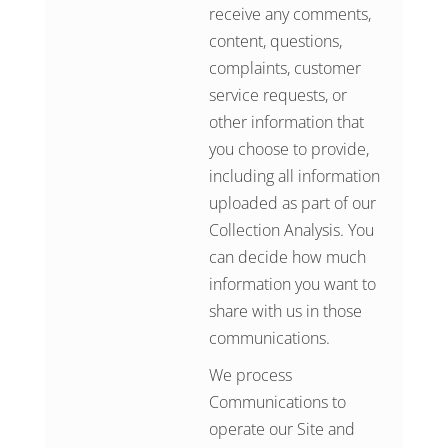
receive any comments,
content, questions,
complaints, customer
service requests, or
other information that
you choose to provide,
including all information
uploaded as part of our
Collection Analysis. You
can decide how much
information you want to
share with us in those
communications.
We process
Communications to
operate our Site and