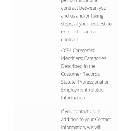
performance of a
contract between you
and us and/or taking
steps, at your request, to
enter into such a
contract.
CCPA Categories
:
Identifiers; Categories
Described in the
Customer Records
Statute; Professional or
Employment-related
Information
If you contact us, in
addition to your Contact
Information, we will