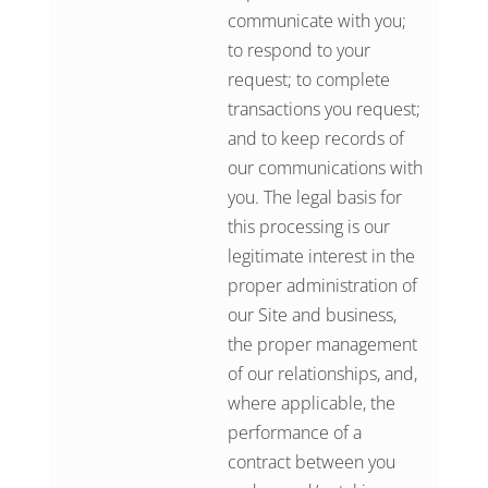
communicate with you;
to respond to your
request; to complete
transactions you request;
and to keep records of
our communications with
you. The legal basis for
this processing is our
legitimate interest in the
proper administration of
our Site and business,
the proper management
of our relationships, and,
where applicable, the
performance of a
contract between you