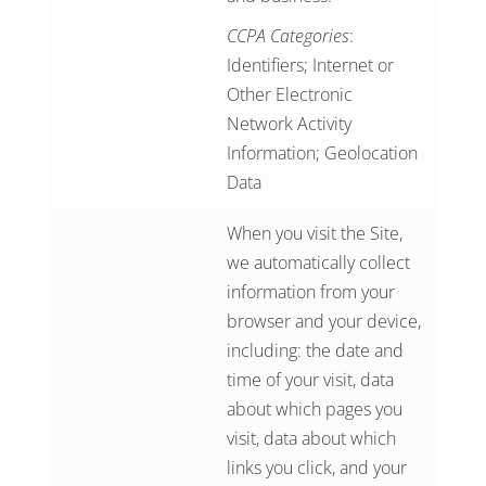
CCPA Categories
:
Identifiers; Internet or
Other Electronic
Network Activity
Information; Geolocation
Data
When you visit the Site,
we automatically collect
information from your
browser and your device,
including: the date and
time of your visit, data
about which pages you
visit, data about which
links you click, and your