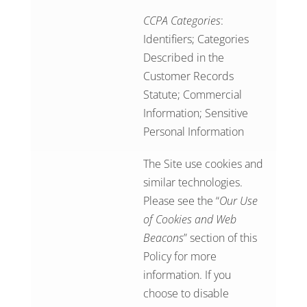
CCPA Categories
:
Identifiers; Categories
Described in the
Customer Records
Statute; Commercial
Information; Sensitive
Personal Information
The Site use cookies and
similar technologies.
Please see the “
Our Use
of Cookies and Web
Beacons
” section of this
Policy for more
information. If you
choose to disable