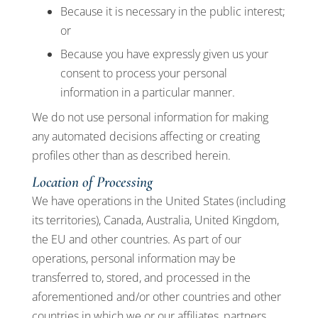
Because it is necessary in the public interest;
or
Because you have expressly given us your
consent to process your personal
information in a particular manner.
We do not use personal information for making
any automated decisions affecting or creating
profiles other than as described herein.
Location of Processing
We have operations in the United States (including
its territories), Canada, Australia, United Kingdom,
the EU and other countries. As part of our
operations, personal information may be
transferred to, stored, and processed in the
aforementioned and/or other countries and other
countries in which we or our affiliates, partners,