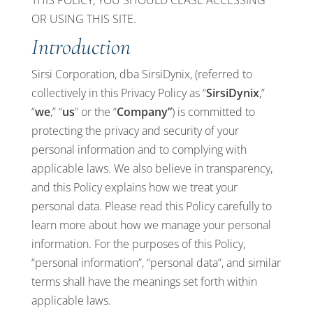
THIS POLICY, YOU SHOULD CEASE ACCESSING
OR USING THIS SITE.
Introduction
Sirsi Corporation, dba SirsiDynix, (referred to
collectively in this Privacy Policy as “
SirsiDynix
,”
“
we
,” “
us
” or the “
Company”
) is committed to
protecting the privacy and security of your
personal information and to complying with
applicable laws. We also believe in transparency,
and this Policy explains how we treat your
personal data. Please read this Policy carefully to
learn more about how we manage your personal
information. For the purposes of this Policy,
“personal information”, “personal data”, and similar
terms shall have the meanings set forth within
applicable laws.