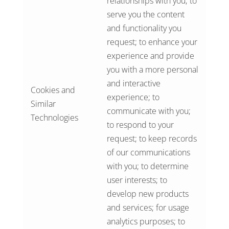
relationships with you; to
serve you the content
and functionality you
request; to enhance your
experience and provide
you with a more personal
and interactive
Cookies and
experience; to
Similar
communicate with you;
Technologies
to respond to your
request; to keep records
of our communications
with you; to determine
user interests; to
develop new products
and services; for usage
analytics purposes; to