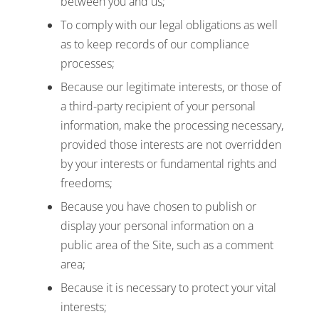
between you and us;
To comply with our legal obligations as well
as to keep records of our compliance
processes;
Because our legitimate interests, or those of
a third-party recipient of your personal
information, make the processing necessary,
provided those interests are not overridden
by your interests or fundamental rights and
freedoms;
Because you have chosen to publish or
display your personal information on a
public area of the Site, such as a comment
area;
Because it is necessary to protect your vital
interests;