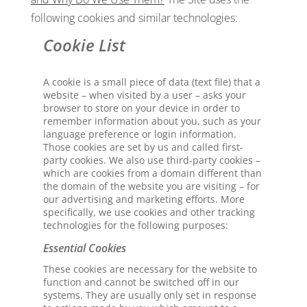
following cookies and similar technologies:
Cookie List
A cookie is a small piece of data (text file) that a
website – when visited by a user – asks your
browser to store on your device in order to
remember information about you, such as your
language preference or login information.
Those cookies are set by us and called first-
party cookies. We also use third-party cookies –
which are cookies from a domain different than
the domain of the website you are visiting – for
our advertising and marketing efforts. More
specifically, we use cookies and other tracking
technologies for the following purposes:
Essential Cookies
These cookies are necessary for the website to
function and cannot be switched off in our
systems. They are usually only set in response