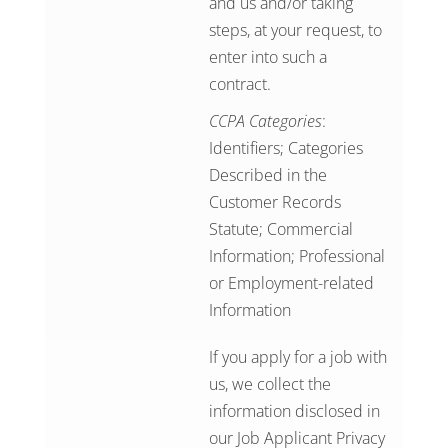
and us and/or taking
steps, at your request, to
enter into such a
contract.
CCPA Categories
:
Identifiers; Categories
Described in the
Customer Records
Statute; Commercial
Information; Professional
or Employment-related
Information
If you apply for a job with
us, we collect the
information disclosed in
our
Job Applicant Privacy