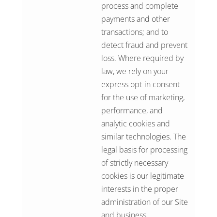
process and complete
payments and other
transactions; and to
detect fraud and prevent
loss. Where required by
law, we rely on your
express opt-in consent
for the use of marketing,
performance, and
analytic cookies and
similar technologies. The
legal basis for processing
of strictly necessary
cookies is our legitimate
interests in the proper
administration of our Site
and business.