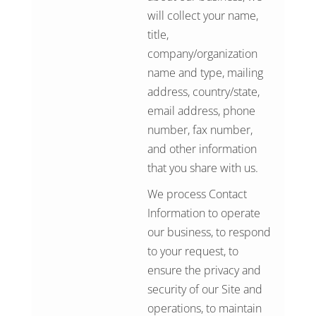
will collect your name,
title,
company/organization
name and type, mailing
address, country/state,
email address, phone
number, fax number,
and other information
that you share with us.
We process Contact
Information to operate
our business, to respond
to your request, to
ensure the privacy and
security of our Site and
operations, to maintain