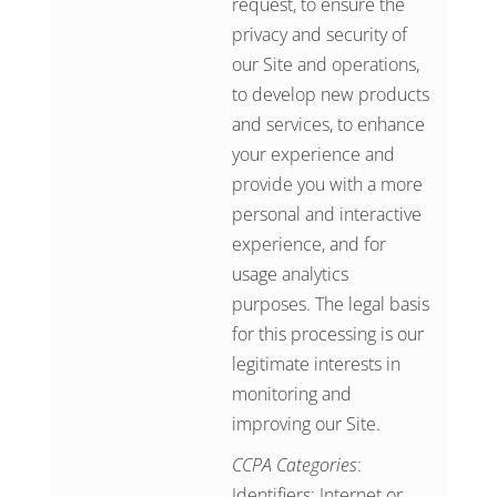
request, to ensure the
privacy and security of
our Site and operations,
to develop new products
and services, to enhance
your experience and
provide you with a more
personal and interactive
experience, and for
usage analytics
purposes. The legal basis
for this processing is our
legitimate interests in
monitoring and
improving our Site.
CCPA Categories
:
Identifiers; Internet or