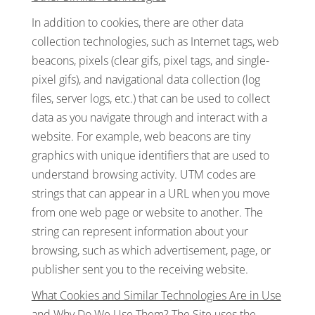
In addition to cookies, there are other data
collection technologies, such as Internet tags, web
beacons, pixels (clear gifs, pixel tags, and single-
pixel gifs), and navigational data collection (log
files, server logs, etc.) that can be used to collect
data as you navigate through and interact with a
website. For example, web beacons are tiny
graphics with unique identifiers that are used to
understand browsing activity. UTM codes are
strings that can appear in a URL when you move
from one web page or website to another. The
string can represent information about your
browsing, such as which advertisement, page, or
publisher sent you to the receiving website.
What Cookies and Similar Technologies Are in Use
and Why Do We Use Them?
The Site uses the