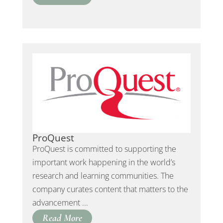
ProQuest
ProQuest is committed to supporting the
important work happening in the world’s
research and learning communities. The
company curates content that matters to the
advancement ...
Read More