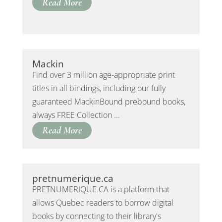
Read More
Mackin
Find over 3 million age-appropriate print
titles in all bindings, including our fully
guaranteed MackinBound prebound books,
always FREE Collection ...
Read More
pretnumerique.ca
PRETNUMERIQUE.CA is a platform that
allows Quebec readers to borrow digital
books by connecting to their library's