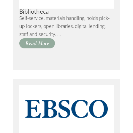
Bibliotheca
Self-service, materials handling, holds pick-
up lockers, open libraries, digital lending,
staff and security. ...
Read More