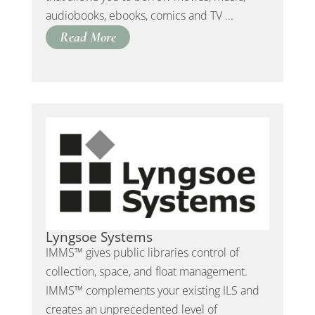
audiobooks, ebooks, comics and TV ...
Read More
Lyngsoe Systems
IMMS™ gives public libraries control of
collection, space, and float management.
IMMS™ complements your existing ILS and
creates an unprecedented level of