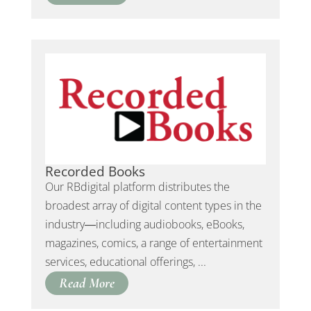
Recorded Books
Our RBdigital platform distributes the
broadest array of digital content types in the
industry―including audiobooks, eBooks,
magazines, comics, a range of entertainment
services, educational offerings, ...
Read More