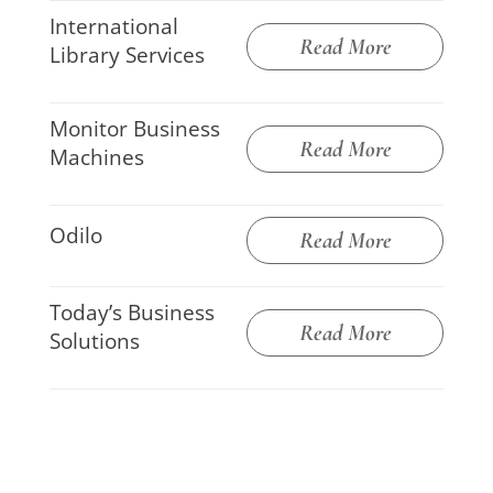
International
Read More
Library Services
Monitor Business
Read More
Machines
Odilo
Read More
Today’s Business
Read More
Solutions