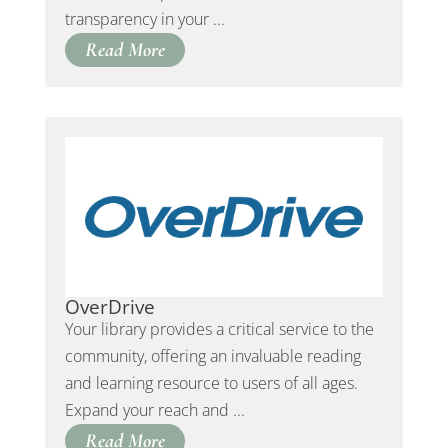
transparency in your ...
Read More
OverDrive
Your library provides a critical service to the
community, offering an invaluable reading
and learning resource to users of all ages.
Expand your reach and ...
Read More