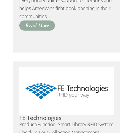
EveryLibrary builds support for libraries and
helps Americans fight book banning in their
communities. ...
Read More
FE Technologies
Product/Function: Smart Library RFID System
Check in / out Collection Management