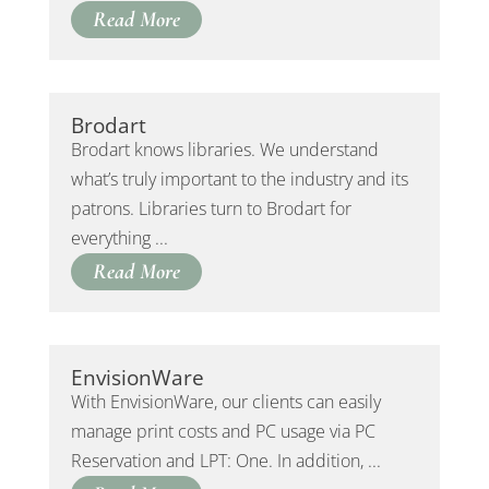
Read More
Brodart
Brodart knows libraries. We understand
what’s truly important to the industry and its
patrons. Libraries turn to Brodart for
everything ...
Read More
EnvisionWare
With EnvisionWare, our clients can easily
manage print costs and PC usage via PC
Reservation and LPT: One. In addition, ...