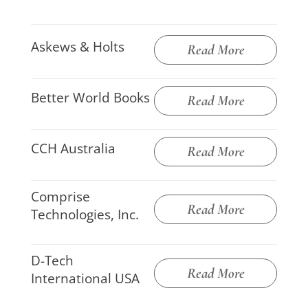
Askews & Holts
Read More
Better World Books
Read More
CCH Australia
Read More
Comprise
Read More
Technologies, Inc.
D-Tech
Read More
International USA