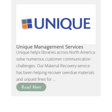
Unique Management Services
Unique helps libraries across North America
solve numerous customer communication
challenges. Our Material Recovery service
has been helping recover overdue materials
and unpaid fines for ...
Read More