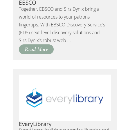
EBSCO
Together, EBSCO and SirsiDynix bring a
world of resources to your patrons’
fingertips. With EBSCO Discovery Service’s
(EDS) next-level discovery solutions and
SirsiDynix’s robust web ...
Read More
EveryLibrary