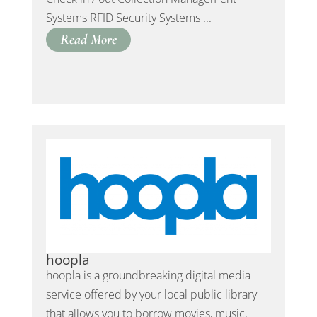
Systems RFID Security Systems ...
Read More
hoopla
hoopla is a groundbreaking digital media
service offered by your local public library
that allows you to borrow movies, music,