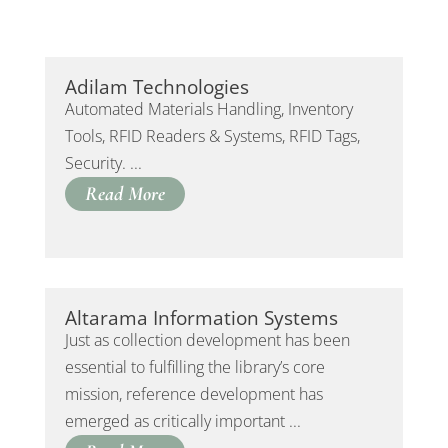
Adilam Technologies
Automated Materials Handling, Inventory
Tools, RFID Readers & Systems, RFID Tags,
Security. ...
Read More
Altarama Information Systems
Just as collection development has been
essential to fulfilling the library’s core
mission, reference development has
emerged as critically important ...