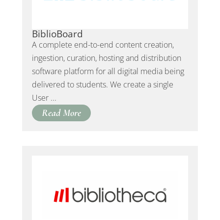
BiblioBoard
A complete end-to-end content creation,
ingestion, curation, hosting and distribution
software platform for all digital media being
delivered to students. We create a single
User ...
Read More