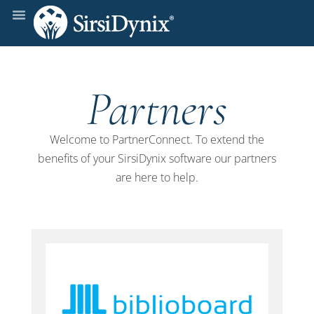
Partners
Welcome to PartnerConnect. To extend the
benefits of your SirsiDynix software our partners
are here to help.