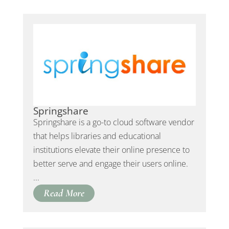
Springshare
Springshare is a go-to cloud software vendor
that helps libraries and educational
institutions elevate their online presence to
better serve and engage their users online.
...
Read More