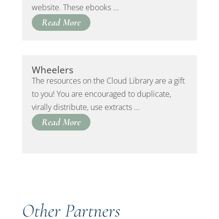
website. These ebooks ...
Read More
Wheelers
The resources on the Cloud Library are a gift
to you! You are encouraged to duplicate,
virally distribute, use extracts ...
Read More
Other Partners