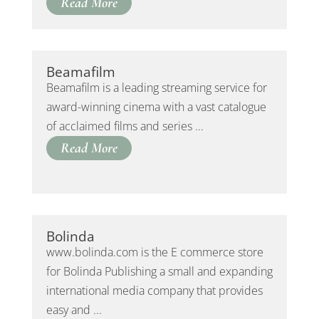
Read More
Beamafilm
Beamafilm is a leading streaming service for
award-winning cinema with a vast catalogue
of acclaimed films and series ...
Read More
Bolinda
www.bolinda.com is the E commerce store
for Bolinda Publishing a small and expanding
international media company that provides
easy and ...