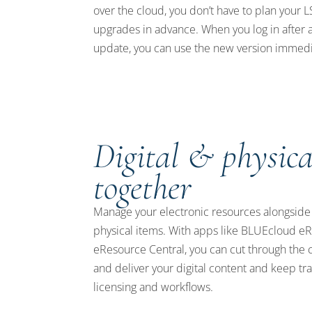
over the cloud, you don’t have to plan your 
upgrades in advance. When you log in after 
update, you can use the new version immedi
Digital & physica
together
Manage your electronic resources alongside
physical items. With apps like BLUEcloud 
eResource Central, you can cut through the 
and deliver your digital content and keep tra
licensing and workflows.