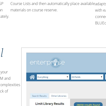
LSP
Course Lists and then automatically place available
adapts
an
materials on course reserve.
with e
ately.
connec
BLUEc
l
 your
eRM and
complexities
ck of