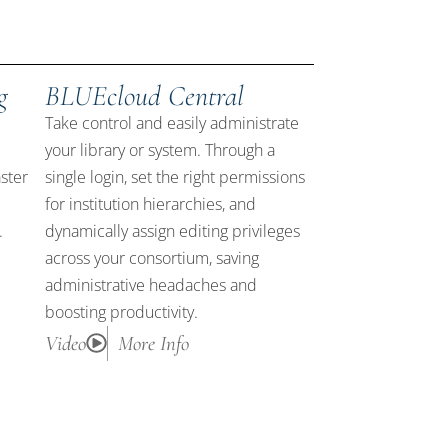
g
BLUEcloud Central
Take control and easily administrate
your library or system. Through a
ster
single login, set the right permissions
for institution hierarchies, and
.
dynamically assign editing privileges
across your consortium, saving
administrative headaches and
boosting productivity.
Video
More Info