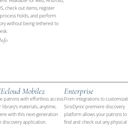
re. Available for web, Android,
S, check out items, register
 process holds, and perform
ory without being tethered to
esk.
Info
Ecloud Mobile2
Enterprise
e patrons with effortless access
From integrations to customizat
r library’s materials, anytime,
SirsiDynix’ premiere discovery
re with this next-generation
platform allows your patrons to 
 discovery application.
find and check out any physical