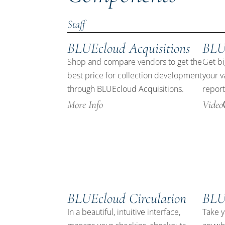
Staff
BLUEcloud Acquisitions
BLU
Shop and compare vendors to get the
Get bi
best price for collection development
your v
through BLUEcloud Acquisitions.
report
More Info
Video
BLUEcloud Circulation
BLU
In a beautiful, intuitive interface,
Take y