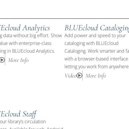
Ecloud Analytics
BLUEcloud Catalogin
g data without big effort. Show
Add power and speed to your
alue with enterprise-class
cataloging with BLUEcloud
ing in BLUEcloud Analytics.
Cataloging. Work smarter and fa
with a browser-based interface
More Info
letting you work from anywhere
Video
More Info
Ecloud Staff
our library’s circulation