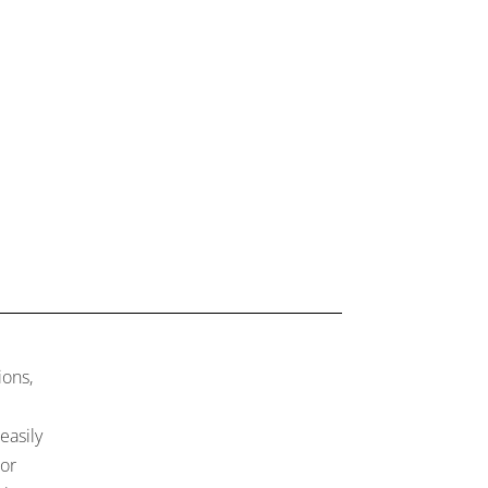
ions,
easily
 or