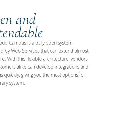
en and
tendable
ud Campus is a truly open system,
d by Web Services that can extend almost
e. With this flexible architecture, vendors
tomers alike can develop integrations and
ns quickly, giving you the most options for
brary system.