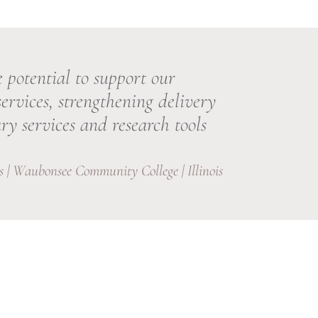
 potential to support our
services, strengthening delivery
ry services and research tools
 | Waubonsee Community College | Illinois