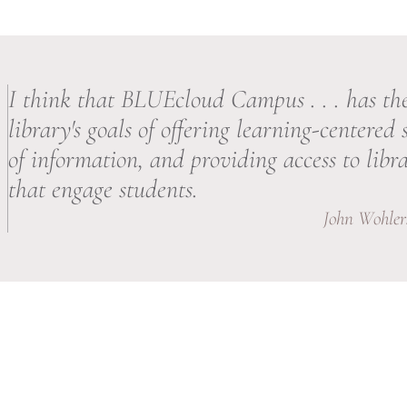
I think that BLUEcloud Campus . . . has the
library's goals of offering learning-centered 
of information, and providing access to libra
that engage students.
John Wohlers