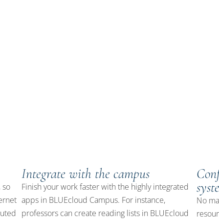
y services platform for academic and K-12 libraries, that brings
. With powerful apps for discovery, resource management, and
ibrary and spend more time on what matters most—connecting your
Integrate with the campus
Conf
syst
 so
Finish your work faster with the highly integrated
ernet
apps in BLUEcloud Campus. For instance,
No mat
buted
professors can create reading lists in BLUEcloud
resou