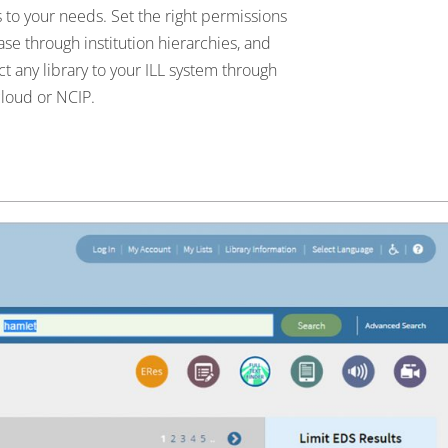
 to your needs. Set the right permissions
ase through institution hierarchies, and
t any library to your ILL system through
loud or NCIP.