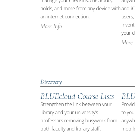
manage your checkins, checkouts,
anywhe
holds, and more from any device with
and iO
an internet connection.
users,
invent
More Info
your d
More 
Discovery
BLUEcloud Course Lists
BLU
Strengthen the link between your
Provid
library and your university’s
to you
professors removing busywork from
anywhe
both faculty and library staff.
mobile