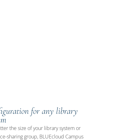
 all
iguration for any library
em
ter the size of your library system or
rce-sharing group, BLUEcloud Campus