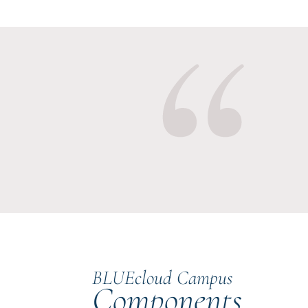
BLUEcloud Campus
Components