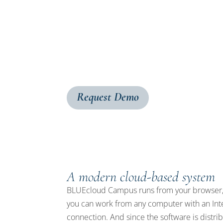
BLUEcloud Campus is a next-generation librar
your resources and staff tools to the cloud
fulfillment, you can efficiently run your l
users to the materials they need.
Request Demo
A modern cloud-based system
BLUEcloud Campus runs from your browser,
you can work from any computer with an Int
connection. And since the software is distri