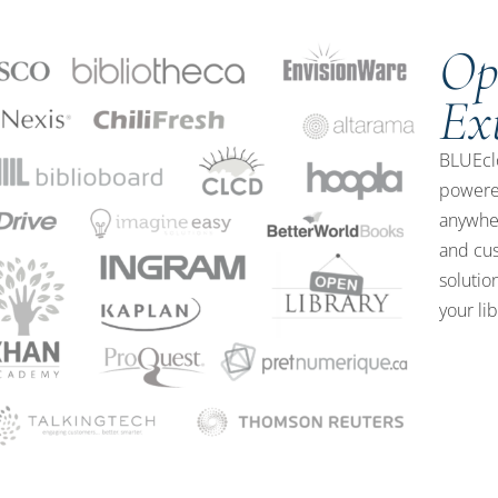
Op
Ex
BLUEclo
powere
anywher
and cus
solutio
your li