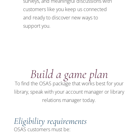
surveys
,
and
meaningful discussions with
customers
like you
keep us connected
and ready to discover
new ways to
support you.
Build a game plan
To find the OSAS package that works best for your
library, speak with your account manager or library
relations manager today.
Eligibility requirements
OSAS customers must be: