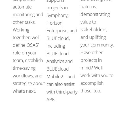
patrons,
automate
projects in
demonstrating
monitoring and
Symphony
;
value to
other tasks.
Horizon
;
stakeholders,
Working
Enterprise
;
and
and uplifting
together,
we’ll
BLUEcloud
,
your community.
define OSAS’
i
ncluding
Have other
role on your
BLUEcloud
projects in
team
,
establish
Analytics and
mind?
W
e’ll
time-saving
BLUEcloud
work with you to
workflows
,
and
Mobile2
—
and
accomplish
strategize
about
can also
assist
those, too.
what’s
next.
with
third-party
APIs.