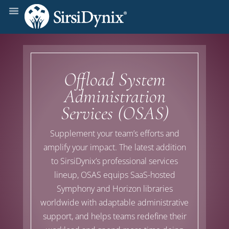
Offload System
Administration
Services (OSAS)
Supplement your team’s
efforts
and
amplify your impact
. The latest addition
to
SirsiDynix’s
professional services
lineup
, OSAS equips
SaaS-hosted
Symphony and Horizon
libraries
worldwide with
adaptable administrative
support,
and
help
s
teams redefine their