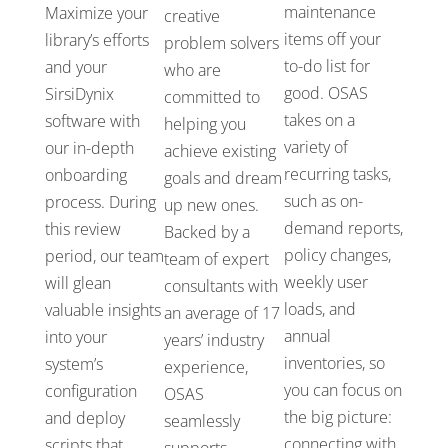
maintenance
Maximize your
creative
items off your
library’s
efforts
problem solvers
to-do list for
and your
who
are
good.
OSAS
SirsiDynix
committed to
takes
on a
software with
helping you
variety of
our
in-depth
achieve
existing
recurring tasks,
onboarding
goals
and dream
such as
on-
process. During
up new ones.
demand reports,
this review
Backed by a
policy changes,
period, our team
team of
expert
weekly user
will
glean
consultants with
loads
, and
valuable insights
an average of 17
annual
into your
years’ industry
inventories,
so
system’s
experience
,
you can focus on
configuration
OSAS
the big picture:
and deploy
seamlessly
connecting with
scripts that
supports