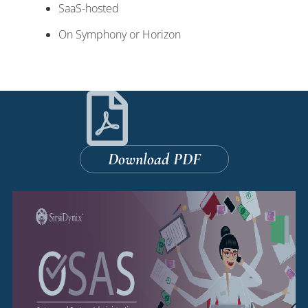
SaaS-hosted
On Symphony or Horizon
Download PDF