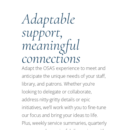
Adaptable
support,
meaningful
connections
Adapt the OSAS experience to meet and
anticipate
the unique needs of your
staff,
library
,
and
patrons
. Whether
you’re
looking to delegate or collaborate,
address
nitty-gritty
details or epic
initiatives,
we’ll
work with you to
fine-tune
our focus and
bring your ideas to life.
Plus, weekly service summaries
,
quarterly