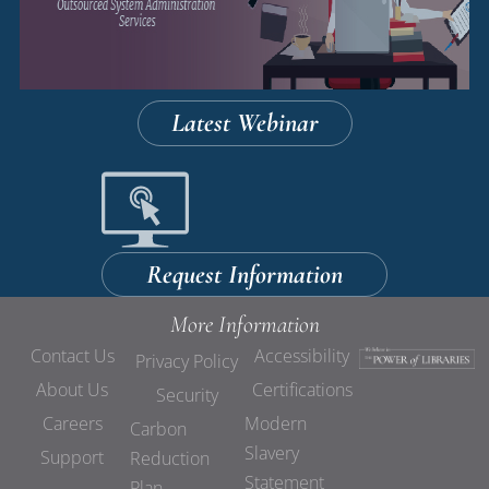
Latest Webinar
Request Information
More Information
Contact Us
Accessibility
Privacy Policy
About Us
Certifications
Security
Careers
Modern
Carbon
Slavery
Support
Reduction
Statement
Plan