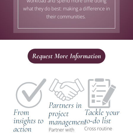
workload
and spend
more time doing
what they do best: making a difference in
their communities.
Request More Information
Partners in
From
Tackle your
project
insights to
to-do list
management
action
Cross routine
Partner
with