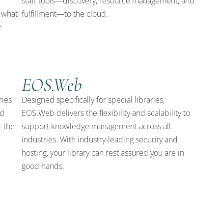
staff tools—discovery, resource management, and
 what
fulfillment—to the cloud.
r
EOS.Web
ries
Designed specifically for special libraries,
nd
EOS.Web delivers the flexibility and scalability to
r the
support knowledge management across all
industries. With industry-leading security and
hosting, your library can rest assured you are in
good hands.