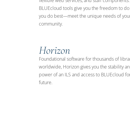
flexible web services, and staff components.
BLUEcloud tools give you the freedom to do
you do best—meet the unique needs of you
community.
Horizon
Foundational software for thousands of libra
worldwide, Horizon gives you the stability a
power of an ILS and access to BLUEcloud fo
future.