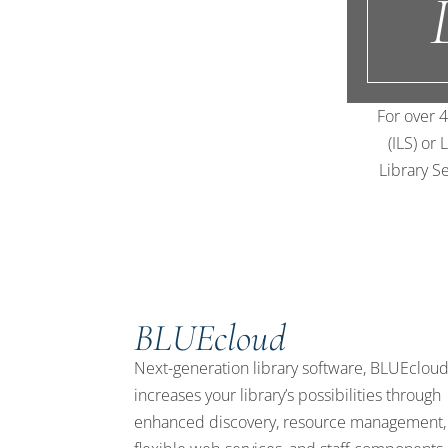
For over 4
(ILS) or
Library Se
BLUEcloud
Next-generation library software, BLUEclou
increases your library’s possibilities through
enhanced discovery, resource management,