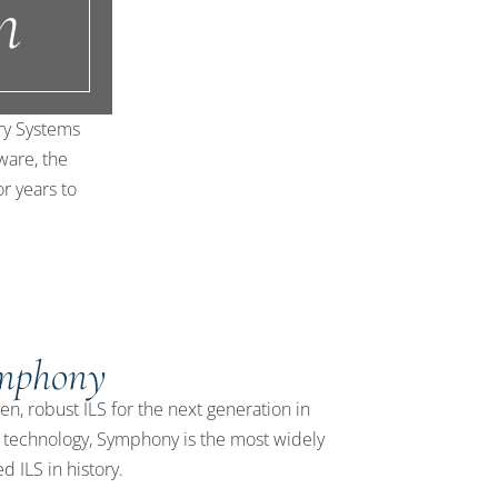
n
ary Systems
ware, the
or years to
mphony
en, robust ILS for the next generation in
y technology, Symphony is the most widely
ed ILS in history.