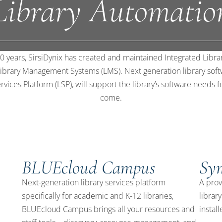
Library Automatio
0 years, SirsiDynix has created and maintained Integrated Libr
 Library Management Systems (LMS). Next generation library soft
rvices Platform (LSP), will support the library’s software needs f
come.
BLUEcloud Campus
Sy
d
Next-generation library services platform
A prov
specifically for academic and K-12 libraries,
librar
BLUEcloud Campus brings all your resources and
install