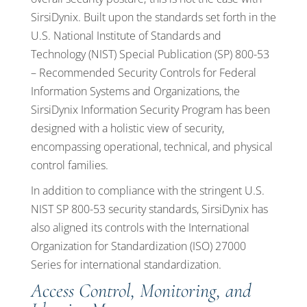
SirsiDynix. Built upon the standards set forth in the
U.S. National Institute of Standards and
Technology (NIST) Special Publication (SP) 800-53
– Recommended Security Controls for Federal
Information Systems and Organizations, the
SirsiDynix Information Security Program has been
designed with a holistic view of security,
encompassing operational, technical, and physical
control families.
In addition to compliance with the stringent U.S.
NIST SP 800-53 security standards, SirsiDynix has
also aligned its controls with the International
Organization for Standardization (ISO) 27000
Series for international standardization.
Access Control, Monitoring, and