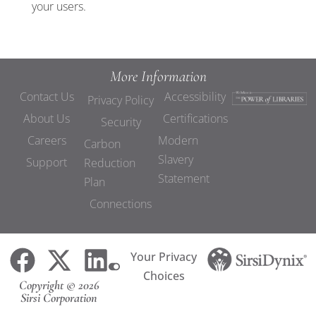
your users.
More Information
Contact Us
Accessibility
Privacy Policy
About Us
Certifications
Security
Careers
Modern
Carbon
Slavery
Support
Reduction
Statement
Plan
Connections
Your Privacy
Choices
Copyright © 2026
Sirsi Corporation