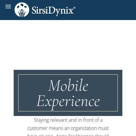
Mobile
Experience
Staying relevant and in front of a
customer means an organization must