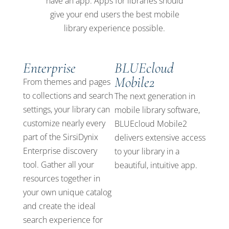
have an app. Apps for libraries should
give your end users the best mobile
library experience possible.
Enterprise
BLUEcloud
Mobile2
From themes and pages
to collections and search
The next generation in
settings, your library can
mobile library software,
customize nearly every
BLUEcloud Mobile2
part of the SirsiDynix
delivers extensive access
Enterprise discovery
to your library in a
tool. Gather all your
beautiful, intuitive app.
resources together in
your own unique catalog
and create the ideal
search experience for