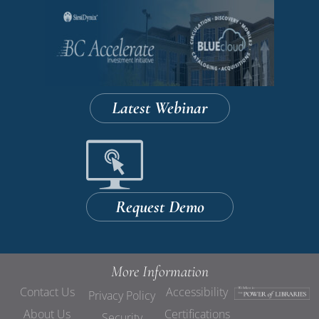
Latest Webinar
Request Demo
More Information
Contact Us
Accessibility
Privacy Policy
About Us
Certifications
Security