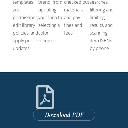
templates
brand, from
checked out
searches,
and
updating
materials,
filtering and
permissions,
your logo to
and pay
limiting
edit library
selecting a
fines and
results, and
policies, and
color
fees
scanning
apply profile
scheme
item ISBNs
updates
by phone
Download PDF