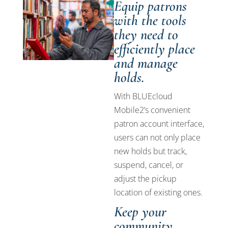
Equip patrons
with the tools
they need to
efficiently place
and manage
holds.
With BLUEcloud
Mobile2’s convenient
patron account interface,
users can not only place
new holds but track,
suspend, cancel, or
adjust the pickup
location of existing ones.
Keep your
community