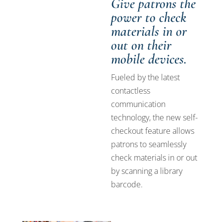
Give patrons the
power to check
materials in or
out on their
mobile devices.
Fueled by the latest
contactless
communication
technology, the new self-
checkout feature allows
patrons to seamlessly
check materials in or out
by scanning a library
barcode.