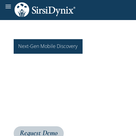
Next-Gen Mobile Discovery
BLUE
cloud
Mobile2
Built on BLUEcloud architecture and native to iOS
and Android, BLUEcloud Mobile2 provides
patrons with effortless access to your library’s
materials, anytime, anywhere.
Request Demo