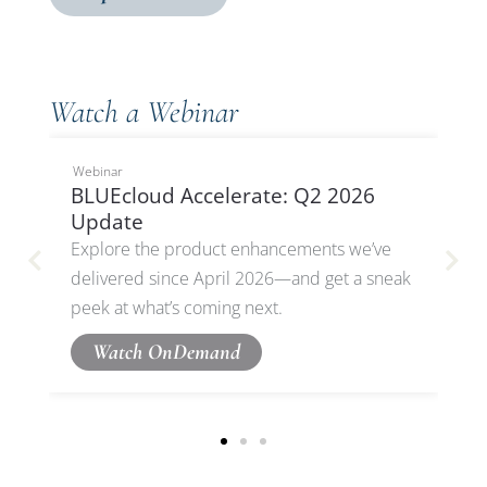
Watch a Webinar
Webinar
BLUEcloud Accelerate: Q2 2026
Update
Explore the product enhancements we’ve
delivered since April 2026—and get a sneak
peek at what’s coming next.
Watch OnDemand