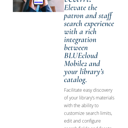
Elevate the
patron and staff
search experience
with a rich
integration
between
BLUEcloud
Mobile2 and
your library’s
catalog.
Facilitate easy discovery
of your library’s materials
with the ability to
customize search limits,
edit and configure