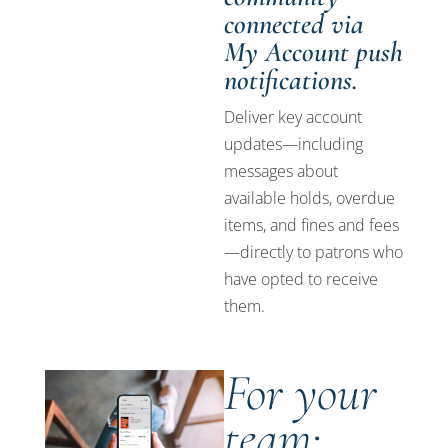
connected via
My Account push
notifications.
Deliver key account
updates—including
messages about
available holds, overdue
items, and fines and fees
—directly to patrons who
have opted to receive
them.
For your
team: