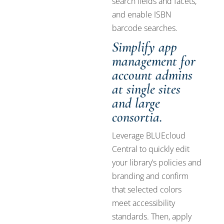
search fields and facets,
and enable ISBN
barcode searches.
Simplify app
management for
account admins
at single sites
and large
consortia.
Leverage BLUEcloud
Central to quickly edit
your library’s policies and
branding and confirm
that selected colors
meet accessibility
standards. Then, apply