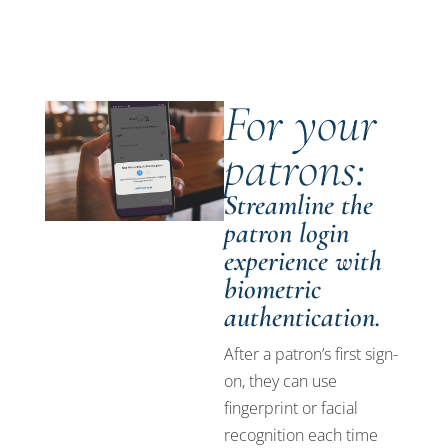
For your
patrons:
Streamline the
patron login
experience with
biometric
authentication.
After a patron’s first sign-
on, they can use
fingerprint or facial
recognition each time