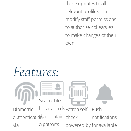
those updates to all
relevant profiles—or
modify staff permissions
to authorize colleagues
to make changes of their
own.
Features:
Scannable
library cards
Biometric
Patron self-
Push
that contain
authentication
check
notifications
a patron’s
via
powered by
for available