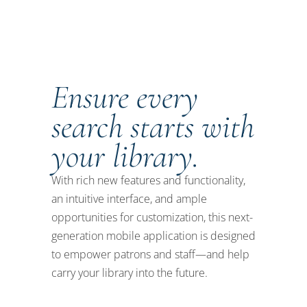
Ensure every
search starts with
your library.
With rich new features and functionality,
an intuitive interface, and ample
opportunities for customization, this next-
generation mobile application is designed
to empower patrons and staff—and help
carry your library into the future.