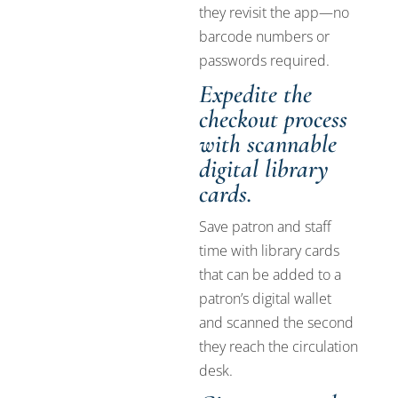
they revisit the app—no
barcode numbers or
passwords required.
Expedite the
checkout process
with scannable
digital library
cards.
Save patron and staff
time with library cards
that can be added to a
patron’s digital wallet
and scanned the second
they reach the circulation
desk.