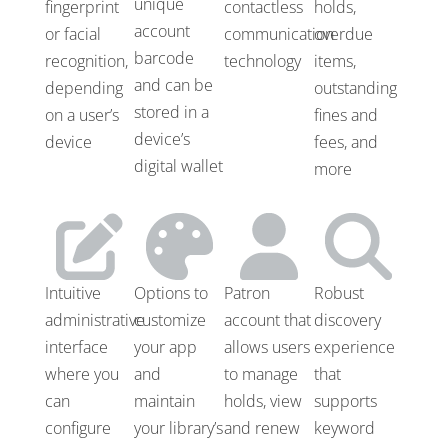
unique
fingerprint
contactless
holds,
account
or facial
communication
overdue
barcode
recognition,
technology
items,
and can be
depending
outstanding
stored in a
on a user’s
fines and
device’s
device
fees, and
digital wallet
more
Intuitive
Options to
Patron
Robust
administrative
customize
account that
discovery
interface
your app
allows users
experience
where you
and
to manage
that
can
maintain
holds, view
supports
configure
your library’s
and renew
keyword