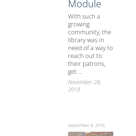
Module
With such a
growing
community, the
library was in
need of a way to
reach out to
their patrons,
get ...
November 28,
2018
September 8, 2016