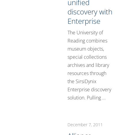
unified
discovery with
Enterprise
The University of
Reading combines
museum objects,
special collections
archives and library
resources through
the SirsiDynix
Enterprise discovery
solution. Pulling ...
December 7, 2011