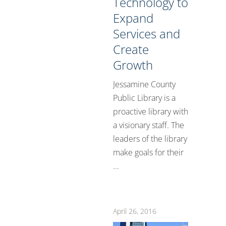
Technology to
Expand
Services and
Create
Growth
Jessamine County
Public Library is a
proactive library with
a visionary staff. The
leaders of the library
make goals for their
...
April 26, 2016