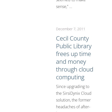
sense,” ...
December 7, 2011
Cecil County
Public Library
frees up time
and money
through cloud
computing
Since upgrading to
the SirsiDynix Cloud
solution, the former
headaches of after-