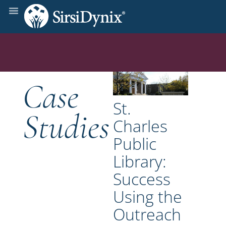
Case
St.
Studies
Charles
Public
Library:
Success
Using the
Outreach