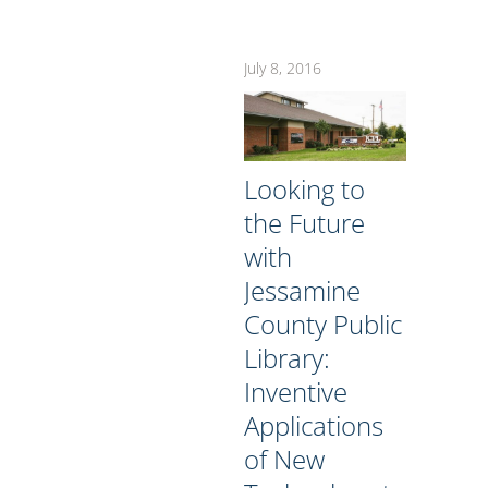
July 8, 2016
Looking to
the Future
with
Jessamine
County Public
Library:
Inventive
Applications
of New