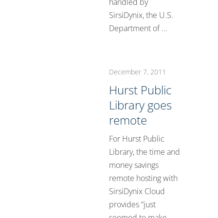
handled by
SirsiDynix, the U.S.
Department of ...
December 7, 2011
Hurst Public
Library goes
remote
For Hurst Public
Library, the time and
money savings
remote hosting with
SirsiDynix Cloud
provides “just
seemed to make