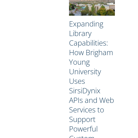
Expanding
Library
Capabilities:
How Brigham
Young
University
Uses
SirsiDynix
APIs and Web
Services to
Support
Powerful