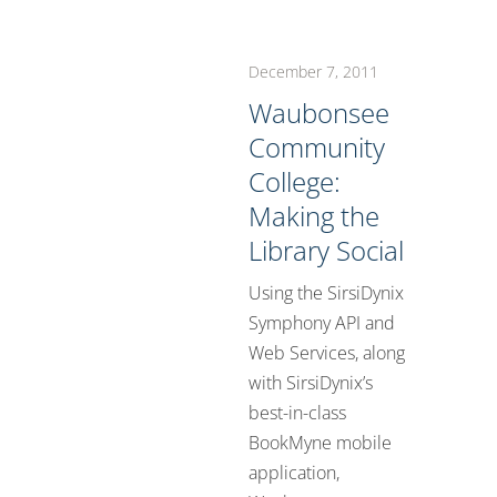
December 7, 2011
Waubonsee
Community
College:
Making the
Library Social
Using the SirsiDynix
Symphony API and
Web Services, along
with SirsiDynix’s
best-in-class
BookMyne mobile
application,