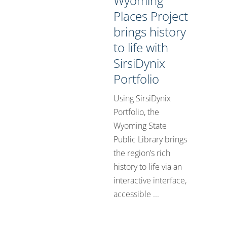
Wyoming
Places Project
brings history
to life with
SirsiDynix
Portfolio
Using SirsiDynix
Portfolio, the
Wyoming State
Public Library brings
the region’s rich
history to life via an
interactive interface,
accessible ...