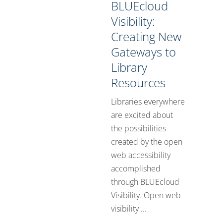
BLUEcloud
Visibility:
Creating New
Gateways to
Library
Resources
Libraries everywhere
are excited about
the possibilities
created by the open
web accessibility
accomplished
through BLUEcloud
Visibility. Open web
visibility ...