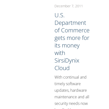
December 7, 2011
U.S.
Department
of Commerce
gets more for
its money
with
SirsiDynix
Cloud
With continual and
timely software
updates, hardware
maintenance and all
security needs now