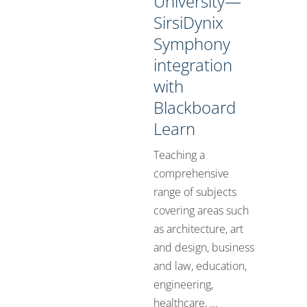
University—
SirsiDynix
Symphony
integration
with
Blackboard
Learn
Teaching a
comprehensive
range of subjects
covering areas such
as architecture, art
and design, business
and law, education,
engineering,
healthcare, ...