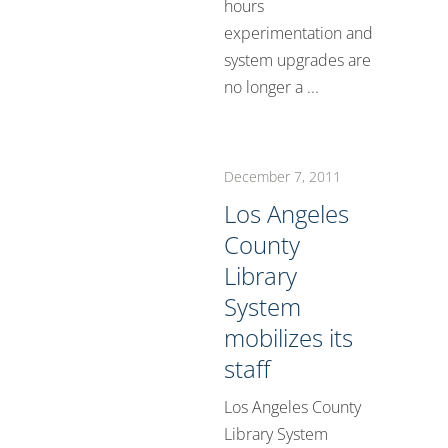
hours
experimentation and
system upgrades are
no longer a ...
December 7, 2011
Los Angeles
County
Library
System
mobilizes its
staff
Los Angeles County
Library System