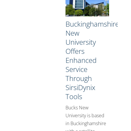
Buckinghamshire
New
University
Offers
Enhanced
Service
Through
SirsiDynix
Tools
Bucks New
University is based
in Buckinghamshire