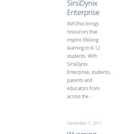
SirsiDynix
Enterprise
INFOhio brings
resources that
inspire lifelong
learning to K-12
students. With
SirsiDynix
Enterprise, students,
parents and
educators from
across the ...
December 7, 2011