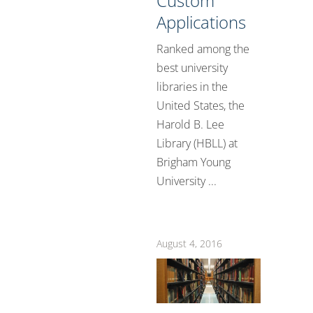
Custom
Applications
Ranked among the
best university
libraries in the
United States, the
Harold B. Lee
Library (HBLL) at
Brigham Young
University ...
August 4, 2016