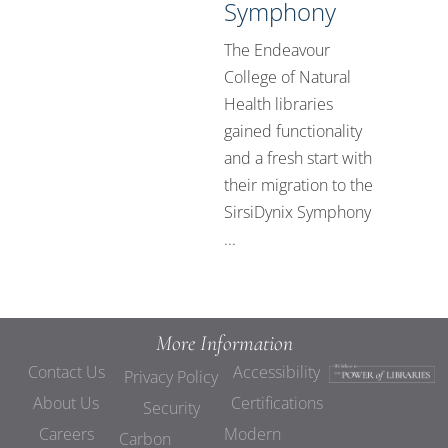
Symphony
The Endeavour
College of Natural
Health libraries
gained functionality
and a fresh start with
their migration to the
SirsiDynix Symphony
...
More Information
Contact Us
Accessibility
Privacy Policy
About Us
Certifications
Security
Careers
Modern
Carbon