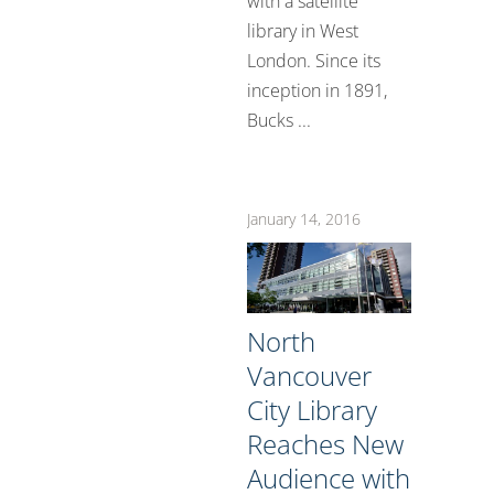
with a satellite
library in West
London. Since its
inception in 1891,
Bucks ...
January 14, 2016
North
Vancouver
City Library
Reaches New
Audience with