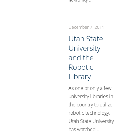
December 7, 2011
Utah State
University
and the
Robotic
Library
As one of only a few
university libraries in
the country to utilize
robotic technology,
Utah State University
has watched ...