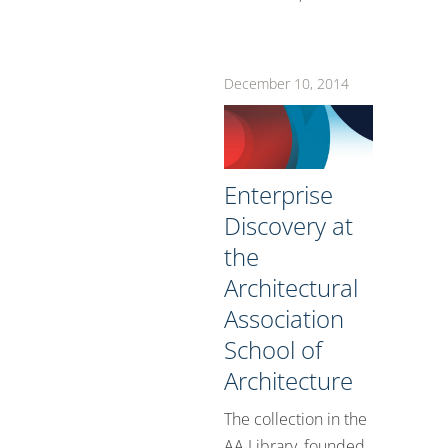
December 10, 2014
Enterprise
Discovery at
the
Architectural
Association
School of
Architecture
The collection in the
AA Library, founded