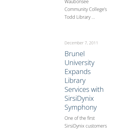
Waubonsee
Community College’s
Todd Library ...
December 7, 2011
Brunel
University
Expands
Library
Services with
SirsiDynix
Symphony
One of the first
SirsiDynix customers