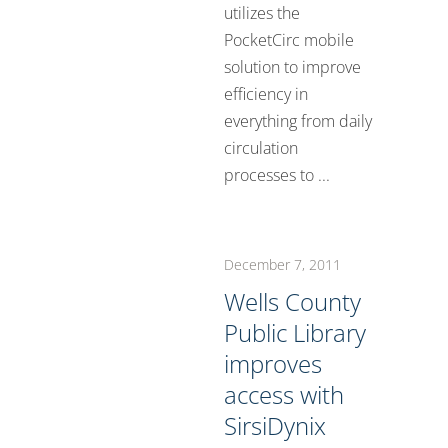
utilizes the
PocketCirc mobile
solution to improve
efficiency in
everything from daily
circulation
processes to ...
December 7, 2011
Wells County
Public Library
improves
access with
SirsiDynix