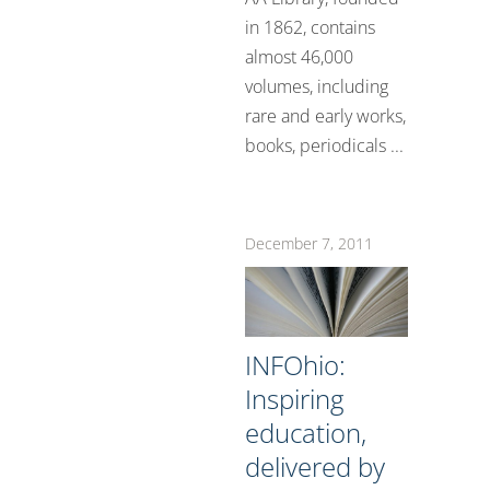
in 1862, contains
almost 46,000
volumes, including
rare and early works,
books, periodicals ...
December 7, 2011
INFOhio:
Inspiring
education,
delivered by