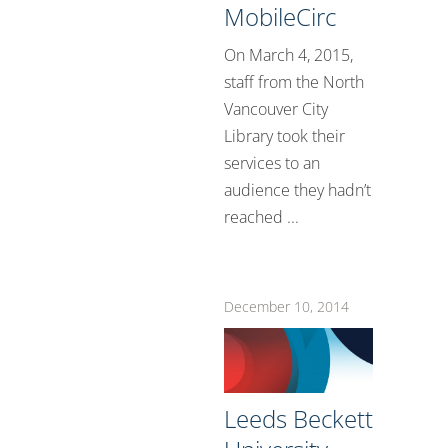
MobileCirc
On March 4, 2015,
staff from the North
Vancouver City
Library took their
services to an
audience they hadn’t
reached ...
December 10, 2014
Leeds Beckett