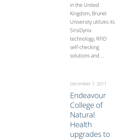
in the United
Kingdom, Brunel
University utilizes its
SirsiDynix
technology, RFID
self-checking
solutions and ...
December 7, 2011
Endeavour
College of
Natural
Health
upgrades to