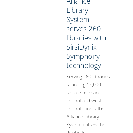
Alliance
Library
System
serves 260
libraries with
SirsiDynix
Symphony
technology
Serving 260 libraries
spanning 14,000
square miles in
central and west
central Illinois, the
Alliance Library
System utilizes the
flexibility ...