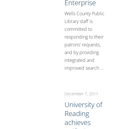
Enterprise
Wells County Public
Library staff is
committed to
responding to their
patrons’ requests,
and by providing
integrated and
improved search ...
December 7, 2011
University of
Reading
achieves