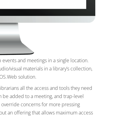
 events and meetings in a single location.
/visual materials in a library’s collection,
 EOS.Web solution.
brarians all the access and tools they need
an be added to a meeting, and trap-level
to override concerns for more pressing
out an offering that allows maximum access