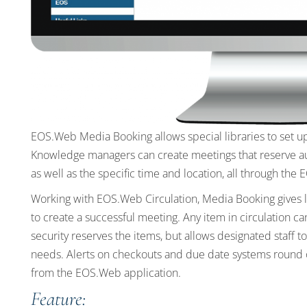
EOS.Web Media Booking allows special libraries to set up
Knowledge managers can create meetings that reserve audio
as well as the specific time and location, all through the
Working with EOS.Web Circulation, Media Booking gives li
to create a successful meeting. Any item in circulation c
security reserves the items, but allows designated staff 
needs. Alerts on checkouts and due date systems round 
from the EOS.Web application.
Feature: