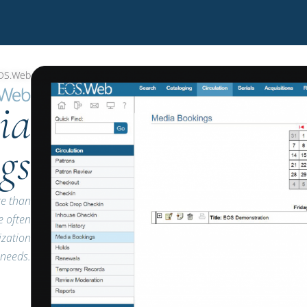
OS.Web
ia
gs
re than
e often
ization
needs.