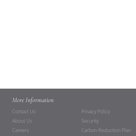
More Information
Contact Us
Privacy Policy
About Us
Security
Careers
Carbon Reduction Plan