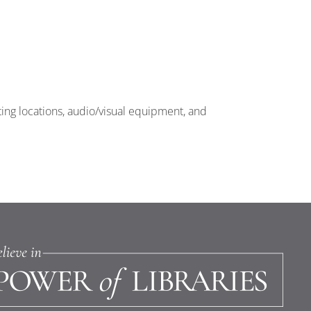
ting locations, audio/visual equipment, and