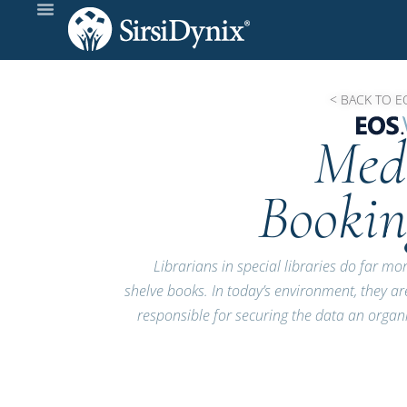
< BACK TO E
Med
Bookin
Librarians in special libraries do far mo
shelve books. In today’s environment, they ar
responsible for securing the data an organ