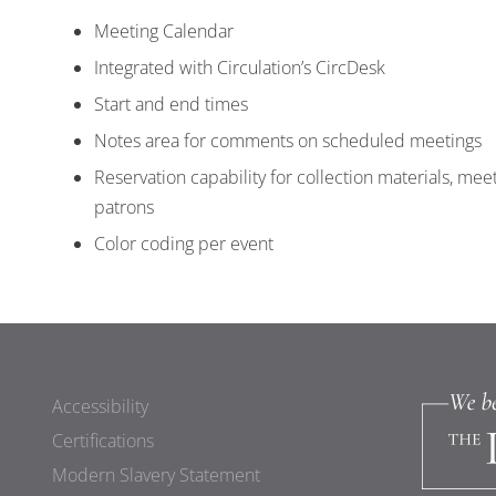
Meeting Calendar
Integrated with Circulation’s CircDesk
Start and end times
Notes area for comments on scheduled meetings
Reservation capability for collection materials, mee
patrons
Color coding per event
Accessibility
Certifications
Modern Slavery Statement