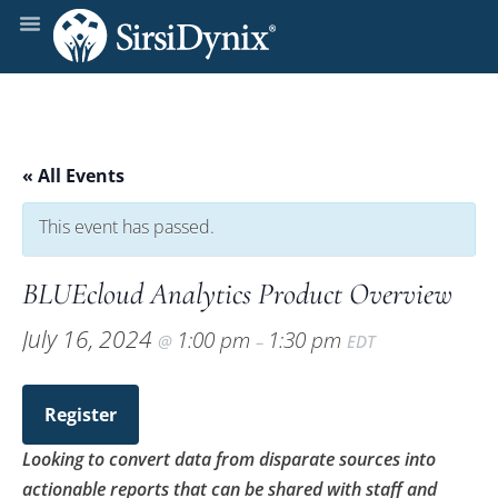
« All Events
This event has passed.
BLUEcloud Analytics Product Overview
July 16, 2024
1:00 pm
1:30 pm
@
–
EDT
Register
Looking to convert data from disparate sources into
actionable reports that can be shared with staff and