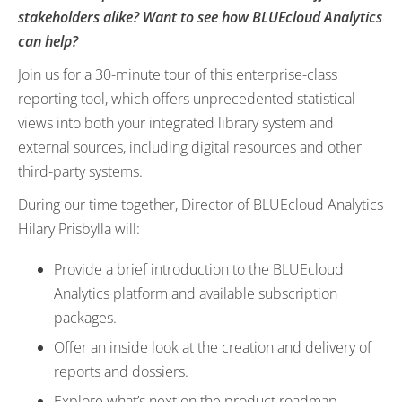
stakeholders alike? Want to see how BLUEcloud Analytics
can help?
Join us for a 30-minute tour of this enterprise-class
reporting tool, which offers unprecedented statistical
views into both your integrated library system and
external sources, including digital resources and other
third-party systems.
During our time together, Director of BLUEcloud Analytics
Hilary Prisbylla will:
Provide a brief introduction to the BLUEcloud
Analytics platform and available subscription
packages.
Offer an inside look at the creation and delivery of
reports and dossiers.
Explore what’s next on the product roadmap.