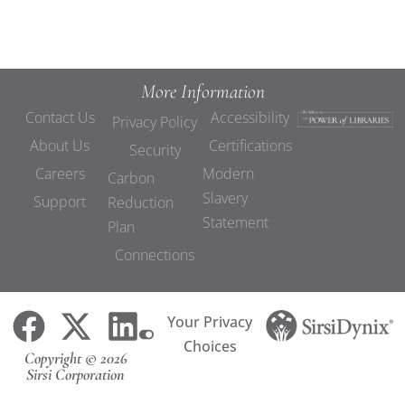
More Information
Contact Us
Accessibility
Privacy Policy
About Us
Certifications
Security
Careers
Modern
Carbon
Slavery
Support
Reduction
Statement
Plan
Connections
Your Privacy
Choices
Copyright © 2026
Sirsi Corporation