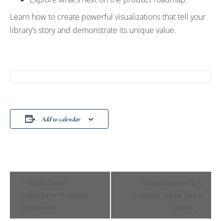
Learn how to create powerful visualizations that tell your
library’s story and demonstrate its unique value.
Add to calendar
Event
BLUEcloud
CloudSource OA
Navigation
Visibility+ Product
Product Deep Dive
Overview
Demo