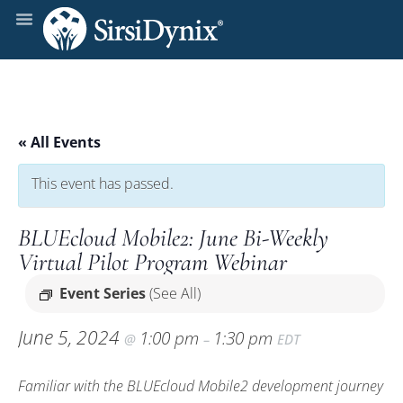
« All Events
This event has passed.
BLUEcloud Mobile2: June Bi-Weekly
Virtual Pilot Program Webinar
Event Series
(See All)
June 5, 2024
1:00 pm
1:30 pm
@
–
EDT
Familiar with the BLUEcloud Mobile2 development journey