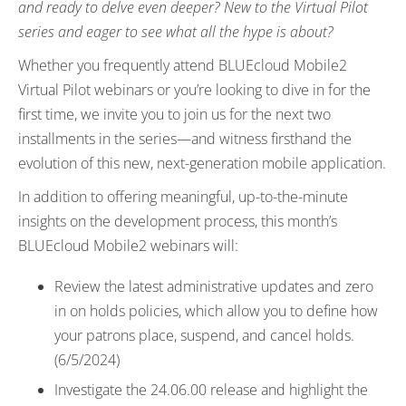
and ready to delve even deeper? New to the Virtual Pilot
series and eager to see what all the hype is about?
Whether you frequently attend BLUEcloud Mobile2
Virtual Pilot webinars or you’re looking to dive in for the
first time, we invite you to join us for the next two
installments in the series—and witness firsthand the
evolution of this new, next-generation mobile application.
In addition to offering meaningful, up-to-the-minute
insights on the development process, this month’s
BLUEcloud Mobile2 webinars will:
Review the latest administrative updates and zero
in on holds policies, which allow you to define how
your patrons place, suspend, and cancel holds.
(6/5/2024)
Investigate the 24.06.00 release and highlight the