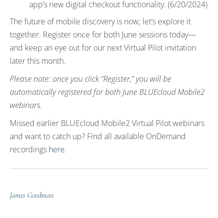
app’s new digital checkout functionality. (6/20/2024)
The future of mobile discovery is now; let’s explore it
together. Register once for both June sessions today—
and keep an eye out for our next Virtual Pilot invitation
later this month.
Please note: once you click “Register,” you will be
automatically registered for both June BLUEcloud Mobile2
webinars.
Missed earlier BLUEcloud Mobile2 Virtual Pilot webinars
and want to catch up? Find all available OnDemand
recordings
here
.
James Goodman