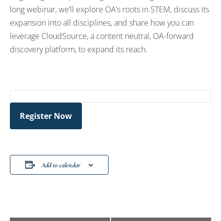
long webinar, we’ll explore OA’s roots in STEM, discuss its
expansion into all disciplines, and share how you can
leverage CloudSource, a content neutral, OA-forward
discovery platform, to expand its reach.
Register Now
Add to calendar