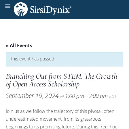
« All Events
This event has passed.
Branching Out from STEM: The Growth
of Open Access Scholarship
September 19, 2024
1:00 pm
2:00 pm
@
–
EDT
Join us as we follow the trajectory of this pivotal, often
underestimated movement, from its grassroots
beginnings to its promising future. During this free, hour-